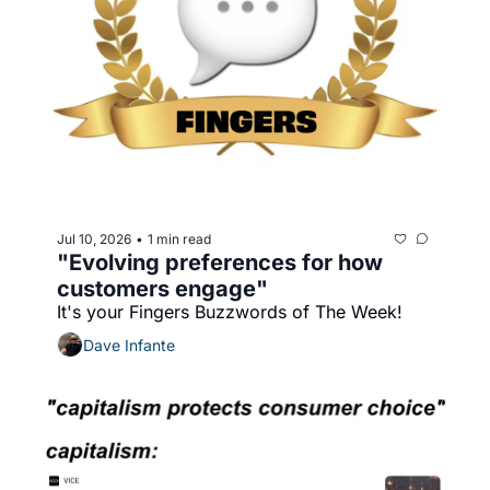
Jul 10, 2026
1 min read
•
"Evolving preferences for how 
customers engage"
It's your Fingers Buzzwords of The Week!
Dave Infante