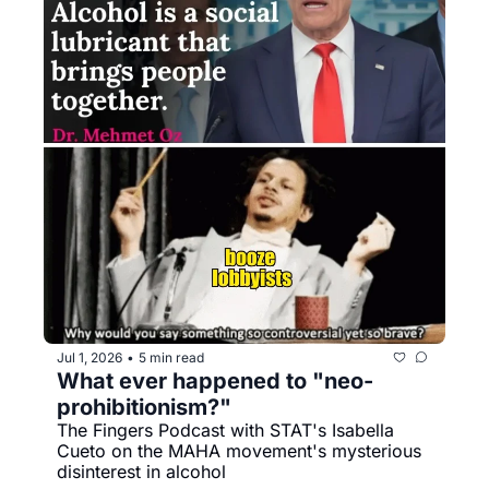
Jul 1, 2026
5 min read
•
What ever happened to "neo-
prohibitionism?"
The Fingers Podcast with STAT's Isabella 
Cueto on the MAHA movement's mysterious 
disinterest in alcohol