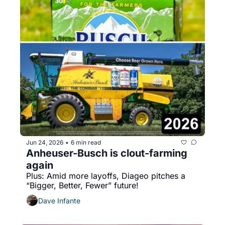
Jun 24, 2026
6 min read
•
Anheuser-Busch is clout-farming 
again
Plus: Amid more layoffs, Diageo pitches a 
“Bigger, Better, Fewer” future!
Dave Infante