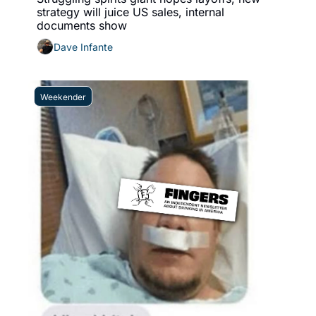
strategy will juice US sales, internal 
documents show
Dave Infante
Weekender