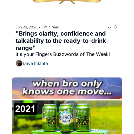
Jun 26, 2026
1 min read
•
"Brings clarity, confidence and 
talkability to the ready-to-drink 
range"
It's your Fingers Buzzwords of The Week!
Dave Infante