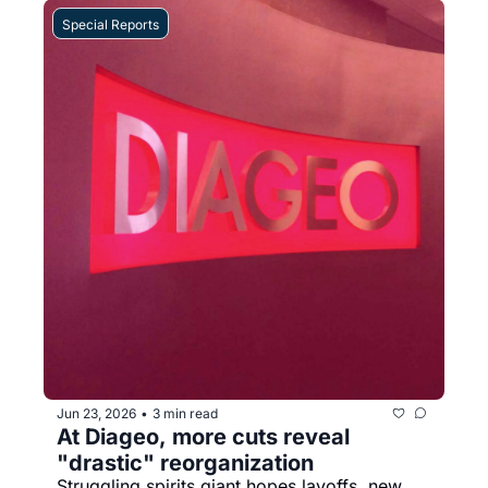
Special Reports
Jun 23, 2026
3 min read
•
At Diageo, more cuts reveal 
"drastic" reorganization
Struggling spirits giant hopes layoffs, new 