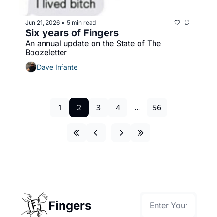
Jun 21, 2026
5 min read
•
Six years of Fingers
An annual update on the State of The 
Boozeletter
Dave Infante
1
2
3
4
...
56
Fingers