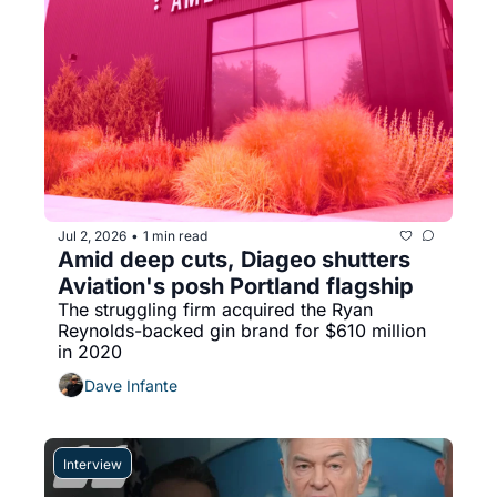
Jul 2, 2026
1 min read
•
Amid deep cuts, Diageo shutters 
Aviation's posh Portland flagship
The struggling firm acquired the Ryan 
Reynolds-backed gin brand for $610 million 
in 2020
Dave Infante
Interview