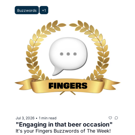
Buzzwords
+1
Jul 3, 2026
1 min read
•
"Engaging in that beer occasion"
It's your Fingers Buzzwords of The Week!