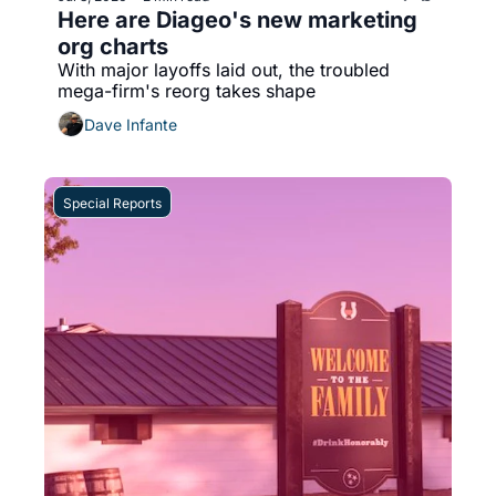
Here are Diageo's new marketing 
org charts
With major layoffs laid out, the troubled 
mega-firm's reorg takes shape 
Dave Infante
Special Reports