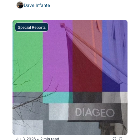
Dave Infante
Special Reports
Jul 3, 2026
2 min read
•