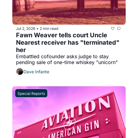
Jul 2, 2026
2 min read
•
Fawn Weaver tells court Uncle 
Nearest receiver has "terminated" 
her
Embattled cofounder asks judge to stay 
pending sale of one-time whiskey "unicorn"
Dave Infante
Special Reports