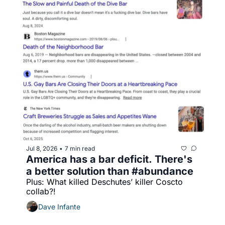
Jul 8, 2026
7 min read
•
America has a bar deficit. There's 
a better solution than #abundance
Plus: What killed Deschutes’ killer Coscto 
collab?!
Dave Infante