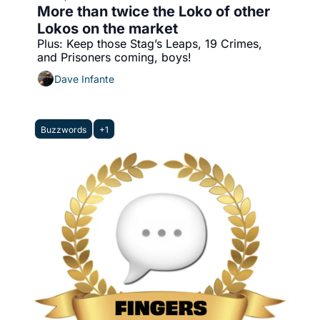
More than twice the Loko of other 
Lokos on the market
Plus: Keep those Stag’s Leaps, 19 Crimes, 
and Prisoners coming, boys!
Dave Infante
Buzzwords
+1