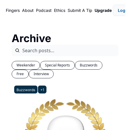
Fingers
About
Podcast
Ethics
Submit A Tip
Upgrade
Login
Archive
Weekender
Special Reports
Buzzwords
Free
Interview
Buzzwords
+1