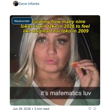
Dave Infante
Weekender
Jun 28, 2026
5 min read
•