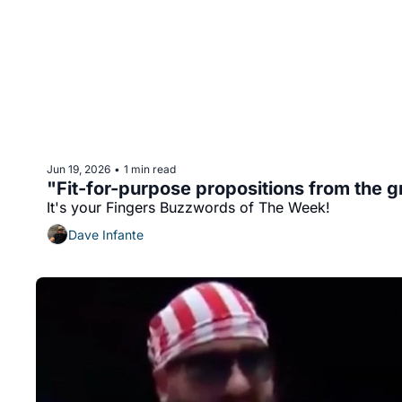
Jun 19, 2026
1 min read
•
"Fit-for-purpose propositions from the 
It's your Fingers Buzzwords of The Week!
Dave Infante