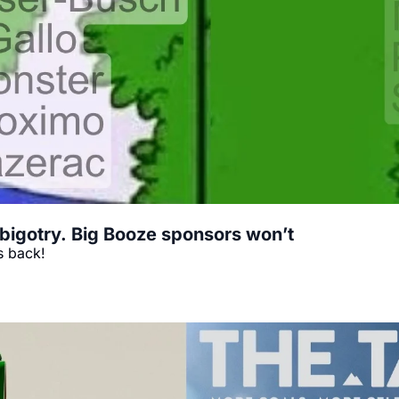
bigotry. Big Booze sponsors won’t
s back!