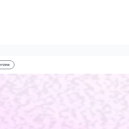
erview