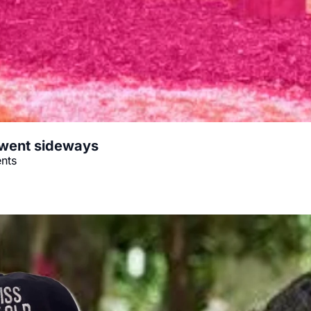
 went sideways
ents