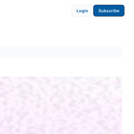
Login
Subscribe