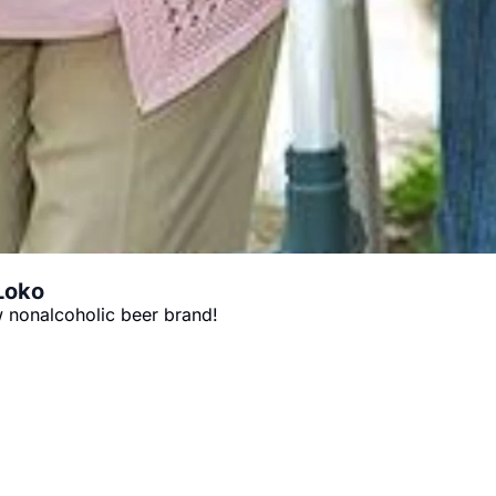
 Loko
 nonalcoholic beer brand!