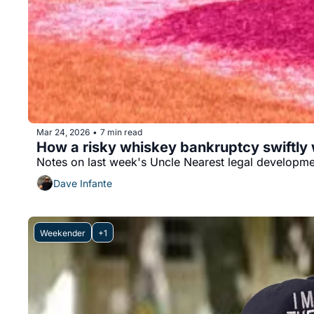
Mar 24, 2026
7 min read
•
How a risky whiskey bankruptcy swiftly
Notes on last week's Uncle Nearest legal developm
Dave Infante
Weekender
+1