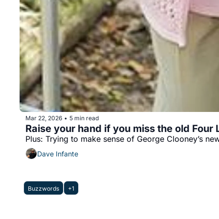
Mar 22, 2026
5 min read
•
Raise your hand if you miss the old Four
Plus: Trying to make sense of George Clooney’s new
Dave Infante
Buzzwords
+1