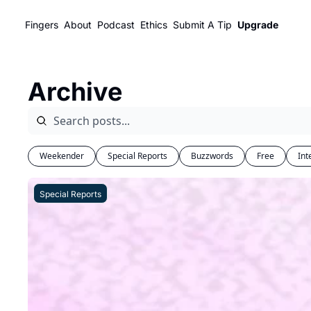
Fingers
About
Podcast
Ethics
Submit A Tip
Upgrade
Archive
Weekender
Special Reports
Buzzwords
Free
Int
Special Reports