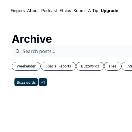
Fingers
About
Podcast
Ethics
Submit A Tip
Upgrade
Archive
Weekender
Special Reports
Buzzwords
Free
Int
Buzzwords
+1