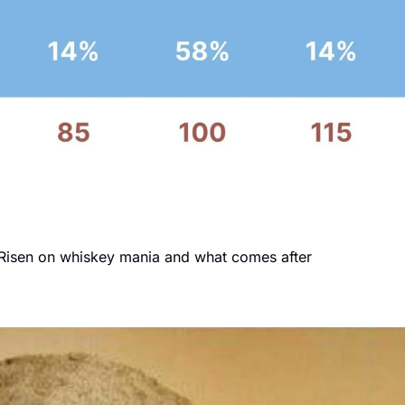
y Risen on whiskey mania and what comes after