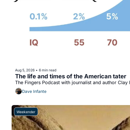
Aug 5, 2026
6 min read
•
The life and times of the American tater
The Fingers Podcast with journalist and author Cla
Dave Infante
Weekender