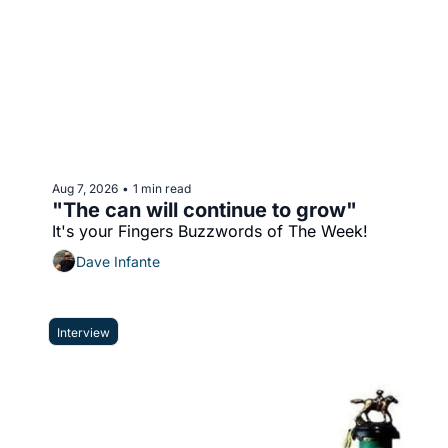
Aug 7, 2026
1 min read
•
"The can will continue to grow"
It's your Fingers Buzzwords of The Week!
Dave Infante
Interview