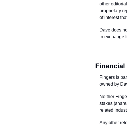
other editori
proprietary re
of interest th
Dave does not
in exchange fo
Financial 
Fingers is pa
owned by Dav
Neither Finge
stakes (shares
related indust
Any other rele