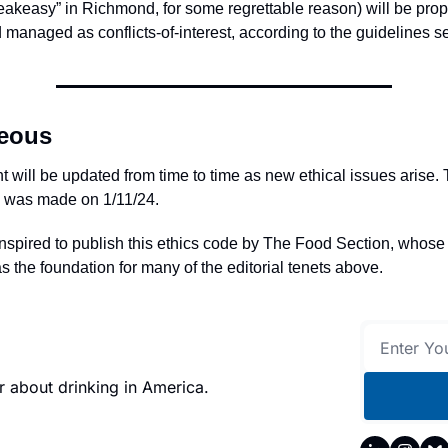
akeasy” in Richmond, for some regrettable reason) will be prop
 managed as conflicts-of-interest, according to the guidelines se
neous
 will be updated from time to time as new ethical issues arise.
e was made on 1/11/24.
nspired to publish this ethics code by The Food Section, whos
s the foundation for many of the editorial tenets above.
 about drinking in America.