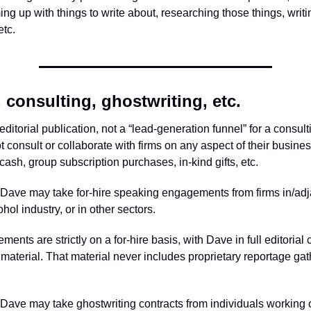
ing up with things to write about, researching those things, writ
etc.
 consulting, ghostwriting, etc.
editorial publication, not a “lead-generation funnel” for a consult
 consult or collaborate with firms on any aspect of their busine
ash, group subscription purchases, in-kind gifts, etc.
Dave may take for-hire speaking engagements from firms in/adj
ol industry, or in other sectors.
nts are strictly on a for-hire basis, with Dave in full editorial c
 material. That material never includes proprietary reportage gat
Dave may take ghostwriting contracts from individuals working 