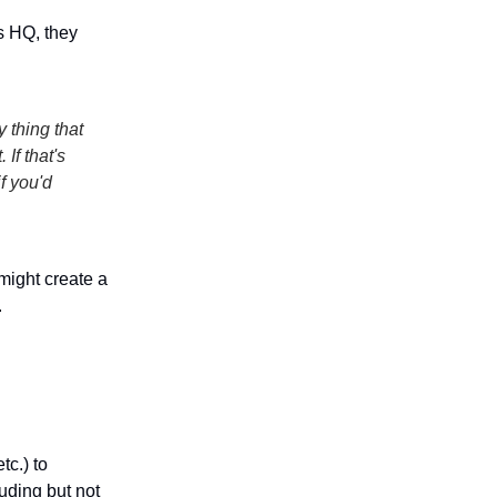
s HQ, they
y thing that
If that's
f you'd
might create a
.
tc.) to
luding but not