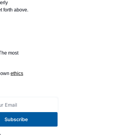
erly
t forth above.
 The most
e own
ethics
Subscribe