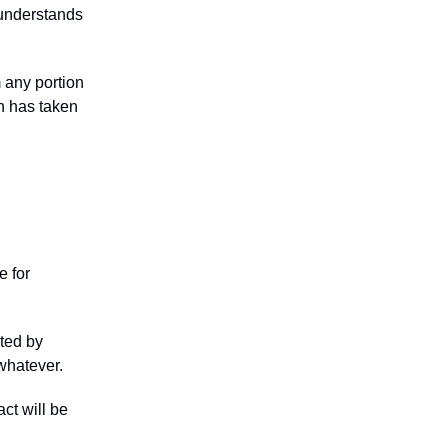
r understands
m any portion
on has taken
e for
ated by
 whatever.
act will be