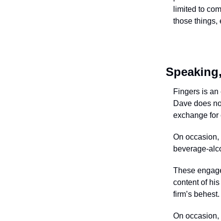
limited to com
those things, 
Speaking,
Fingers is an 
Dave does not
exchange for c
On occasion, 
beverage-alcoh
These engageme
content of his
firm’s behest.
On occasion, 