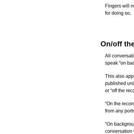
Fingers will 
for doing so.
On/off th
All conversati
speak “on back
This also app
published unl
or “off the rec
“On the record
from any port
“On backgrou
conversation w