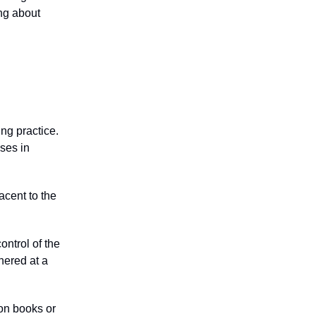
ing about
ing practice.
sses in
acent to the
ontrol of the
hered at a
on books or