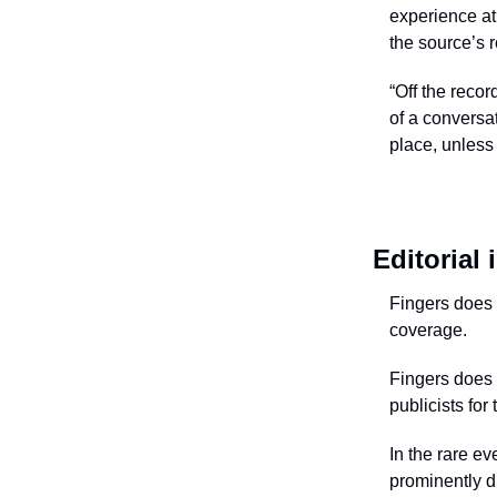
experience at 
the source’s 
“Off the recor
of a conversa
place, unless 
Editorial
Fingers does n
coverage.
Fingers does 
publicists for
In the rare ev
prominently d