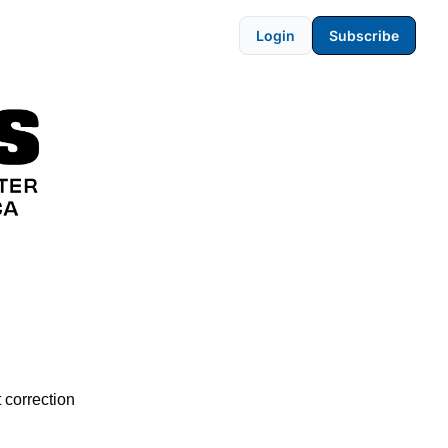
Login
Subscribe
t correction