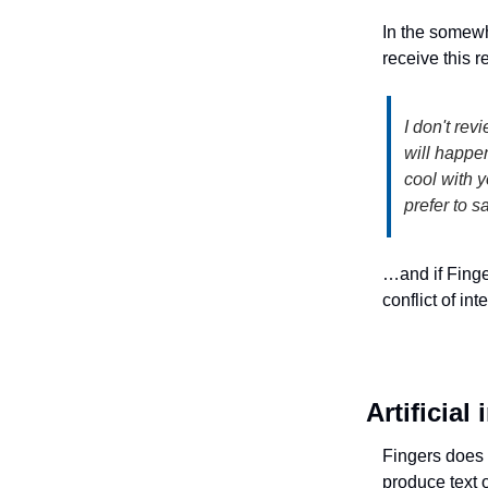
In the somewh
receive this
I don't rev
will happen
cool with y
prefer to s
…and if Fing
conflict of in
Artificial
Fingers does n
produce text o