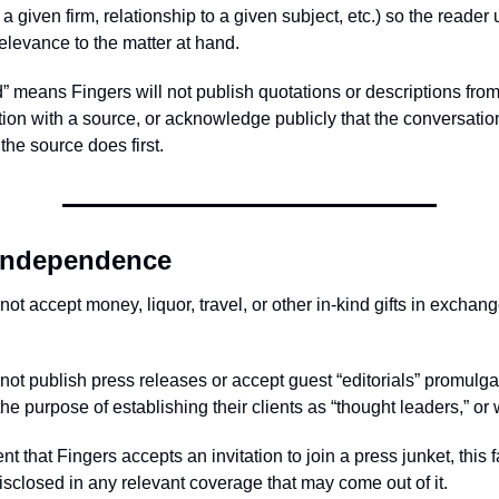
a given firm, relationship to a given subject, etc.) so the reade
relevance to the matter at hand.
d” means Fingers will not publish quotations or descriptions fro
tion with a source, or acknowledge publicly that the conversati
the source does first.
 independence
ot accept money, liquor, travel, or other in-kind gifts in exchang
not publish press releases or accept guest “editorials” promulg
 the purpose of establishing their clients as “thought leaders,” or
ent that Fingers accepts an invitation to join a press junket, this f
isclosed in any relevant coverage that may come out of it.