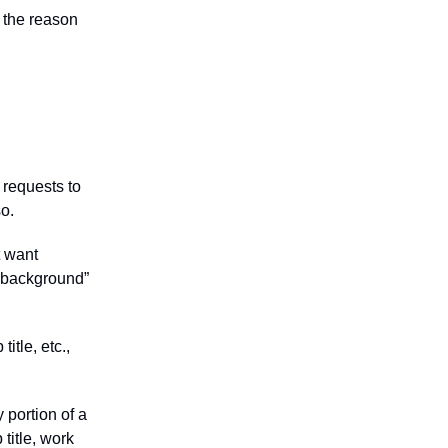
 the reason
 requests to
so.
t want
n background”
itle, etc.,
portion of a
title, work