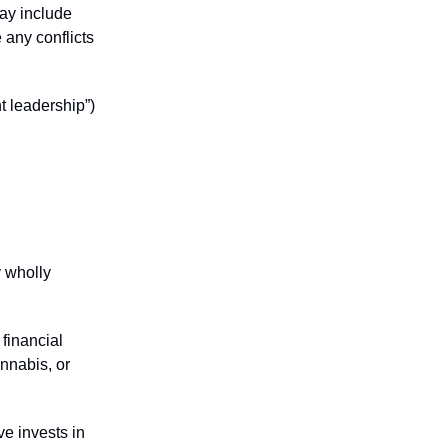
may include
 any conflicts
t leadership”)
y wholly
financial
annabis, or
ve invests in