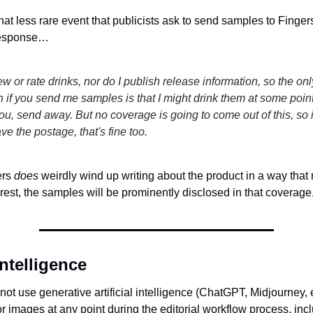
at less rare event that publicists ask to send samples to Finger
 response…
iew or rate drinks, nor do I publish release information, so the onl
 if you send me samples is that I might drink them at some point. 
ou, send away. But no coverage is going to come out of this, so i
ave the postage, that's fine too.
ers
does
weirdly wind up writing about the product in a way that 
terest, the samples will be prominently disclosed in that coverage
 intelligence
ot use generative artificial intelligence (ChatGPT, Midjourney, e
r images at any point during the editorial workflow process, inc