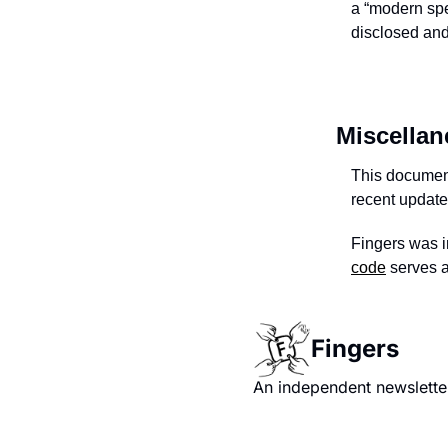
a “modern spe
disclosed and
Miscella
This document
recent updat
Fingers was i
code
serves a
Fingers
An independent newsletter