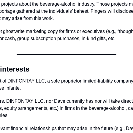
al projects about the beverage-alcohol industry. Those projects 
portage gathered at the individuals’ behest. Fingers will disclose
at may arise from this work.
 ghostwrite marketing copy for firms or executives (e.g., “though
r cash, group subscription purchases, in-kind gifts, etc.
interests
rt of DINFONTAY LLC, a sole proprietor limited-liability compan
e Infante.
rs, DINFONTAY LLC, nor Dave currently has nor will take direct 
, equity arrangements, etc.) in firms in the beverage-alcohol, c
ries.
vant financial relationships that may arise in the future (e.g., Da