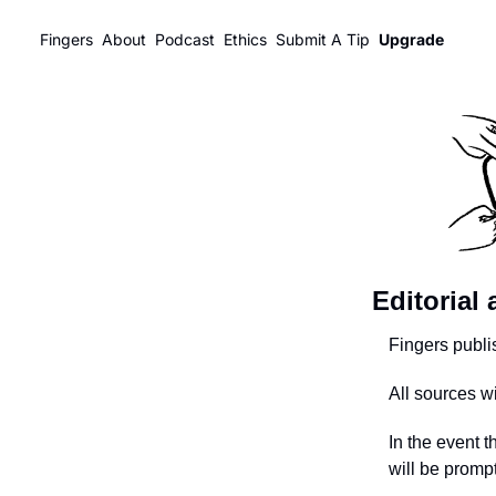
Fingers
About
Podcast
Ethics
Submit A Tip
Upgrade
Editorial
Fingers publi
All sources w
In the event t
will be promp