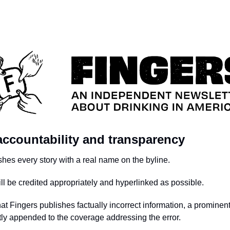
 accountability and transparency
shes every story with a real name on the byline.
ill be credited appropriately and hyperlinked as possible.
hat Fingers publishes factually incorrect information, a prominen
tly appended to the coverage addressing the error.