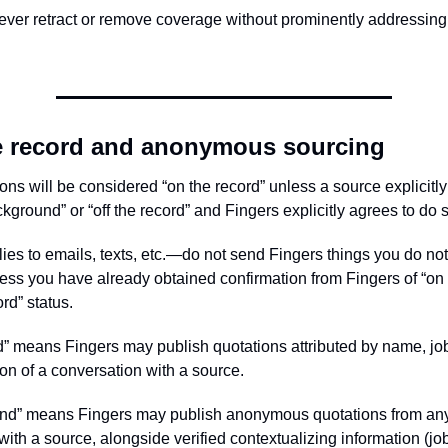
never retract or remove coverage without prominently addressing
e record and anonymous sourcing
ons will be considered “on the record” unless a source explicitly
ground” or “off the record” and Fingers explicitly agrees to do 
lies to emails, texts, etc.—do not send Fingers things you do no
ess you have already obtained confirmation from Fingers of “o
ord” status.
” means Fingers may publish quotations attributed by name, job t
ion of a conversation with a source.
nd” means Fingers may publish anonymous quotations from any 
ith a source, alongside verified contextualizing information (job 