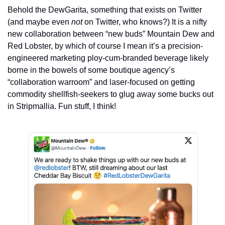
Behold the DewGarita, something that exists on Twitter 
(and maybe even 
not
 on Twitter, who knows?) It is a nifty 
new collaboration between “new buds” Mountain Dew and 
Red Lobster, by which of course I mean it’s a precision-
engineered marketing ploy-cum-branded beverage likely 
borne in the bowels of some boutique agency’s 
“collaboration warroom” and laser-focused on getting 
commodity shellfish-seekers to glug away some bucks out 
in Stripmallia. Fun stuff, I think!