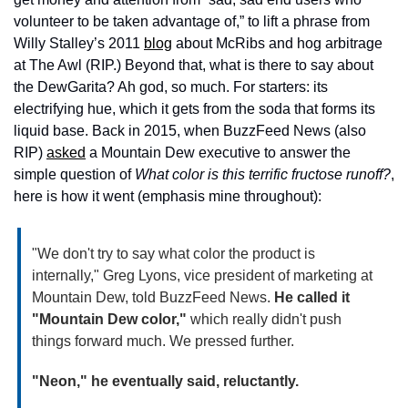
volunteer to be taken advantage of,” to lift a phrase from 
Willy Stalley’s 2011 
blog
 about McRibs and hog arbitrage 
at The Awl (RIP.) Beyond that, what is there to say about 
the DewGarita? Ah god, so much. For starters: its 
electrifying hue, which it gets from the soda that forms its 
liquid base. Back in 2015, when BuzzFeed News (also 
RIP) 
asked
 a Mountain Dew executive to answer the 
simple question of 
What color is this terrific fructose runoff?
, 
here is how it went (emphasis mine throughout):
"We don't try to say what color the product is 
internally," Greg Lyons, vice president of marketing at 
Mountain Dew, told BuzzFeed News. 
He called it 
"Mountain Dew color," 
which really didn't push 
things forward much. We pressed further.
"Neon," he eventually said, reluctantly.