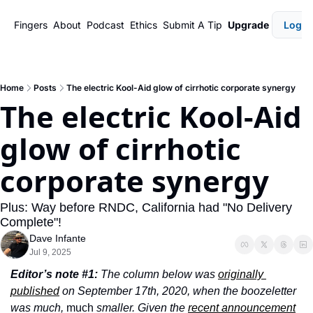
Fingers
About
Podcast
Ethics
Submit A Tip
Upgrade
Login
Home
Posts
The electric Kool-Aid glow of cirrhotic corporate synergy
The electric Kool-Aid 
glow of cirrhotic 
corporate synergy
Plus: Way before RNDC, California had "No Delivery 
Complete"!
Dave Infante
Jul 9, 2025
Editor’s note #1:
 The column below was 
originally 
published
 on September 17th, 2020, when the boozeletter 
was much, 
much
 smaller. Given the 
recent announcement