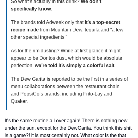
So what’s actually in this drink? 
We don’t 
specifically know.
The brands told Adweek only that 
it’s a top-secret 
recipe
 made from Mountain Dew, tequila and “a few 
other special ingredients.”
As for the rim dusting? While at first glance it might 
appear to be Doritos dust, which would be absolute 
perfection, 
we’re told it’s simply a colorful salt
.
The Dew Garita 
is 
reported to be the first in a series of 
menu collaborations between the restaurant chain 
and PepsiCo’s brands, including Frito-Lay and 
Quaker.
It’s the same routine all over again! There is nothing new 
under the sun, except for the DewGarita. You think this shit 
is a game?! It is most certainly not. What color is the that 