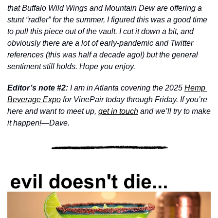
that Buffalo Wild Wings and Mountain Dew are offering a 
stunt “radler” for the summer, I figured this was a good time 
to pull this piece out of the vault. I cut it down a bit, and 
obviously there are a lot of early-pandemic and Twitter 
references (this was half a decade ago!) but the general 
sentiment still holds. Hope you enjoy.
Editor’s note #2: 
I am in Atlanta covering the 2025 
Hemp 
Beverage Expo
 for VinePair today through Friday. If you’re 
here and want to meet up, 
get in touch
 and we’ll try to make 
it happen!—Dave.