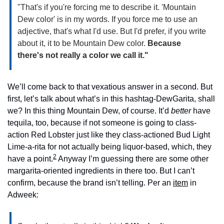
"That's if you're forcing me to describe it. 'Mountain 
Dew color' is in my words. If you force me to use an 
adjective, that's what I'd use. But I'd prefer, if you write 
about it, it to be Mountain Dew color. 
Because 
there's not really a color we call it."
We’ll come back to that vexatious answer in a second. But 
first, let’s talk about what’s in this hashtag-DewGarita, shall 
we? In this thing Mountain Dew, of course. It’d 
better
 have 
tequila, too, because if not someone is going to class-
action Red Lobster just like they class-actioned Bud Light 
Lime-a-rita for not actually being liquor-based, which, they 
2
have a point.
 Anyway I’m guessing there are some other 
margarita-oriented ingredients in there too. But I can’t 
confirm, because the brand isn’t telling. Per an 
item
 in 
Adweek: