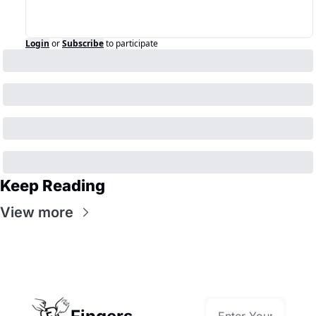
Login
or
Subscribe
to participate
Keep Reading
View more