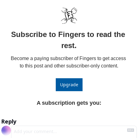
Subscribe to Fingers to read the 
rest.
Become a paying subscriber of Fingers to get access 
to this post and other subscriber-only content.
Upgrade
A subscription gets you
:
Reply