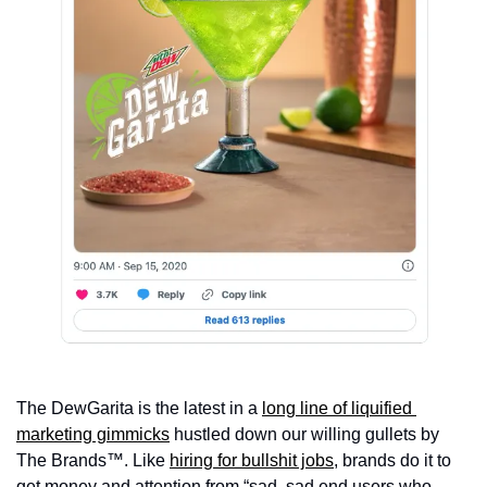
The DewGarita is the latest in a 
long line of liquified 
marketing gimmicks
 hustled down our willing gullets by 
The Brands™. Like 
hiring for bullshit jobs
, brands do it to 
get money and attention from “sad, sad end users who 