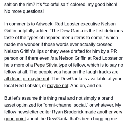
salt on the rim? It’s “colorful salt” colored, my good bitch! 
No more questions!
In comments to Adweek, Red Lobster executive Nelson 
Griffin helpfully added “The Dew Garita is the first delicious 
taste of the types of inspired menu items to come,” which 
made me wonder if those words ever actually crossed 
Nelson Griffin’s lips or they were drafted for him by a PR 
person or if there even 
is 
a Nelson Griffin at Red Lobster or 
he’s more of a 
Pepe Silvia
 type of fellow, which is to say no 
fellow at all. The people you hear on the laugh tracks are 
all dead
, 
or maybe not
. The DewGarita is available at your 
local Red Lobster, or 
maybe not
. And on, and on.
But let’s assume this thing real and not simply a brand 
asset optimized for “omni-channel social,” or whatever. My 
fellow newsletter editor Ryan Broderick made 
another very 
good point
 about the DewGarita that’s been bugging me: