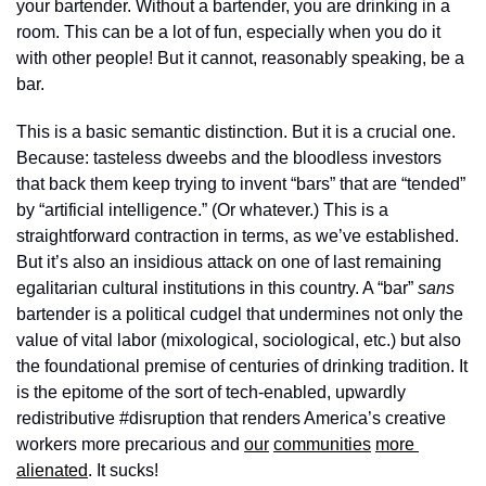
your bartender. Without a bartender, you are drinking in a 
room. This can be a lot of fun, especially when you do it 
with other people! But it cannot, reasonably speaking, be a 
bar. 
This is a basic semantic distinction. But it is a crucial one. 
Because: tasteless dweebs and the bloodless investors 
that back them keep trying to invent “bars” that are “tended” 
by “artificial intelligence.” (Or whatever.) This is a 
straightforward contraction in terms, as we’ve established. 
But it’s also an insidious attack on one of last remaining  
egalitarian cultural institutions in this country. A “bar” 
sans
bartender is a political cudgel that undermines not only the 
value of vital labor (mixological, sociological, etc.) but also 
the foundational premise of centuries of drinking tradition. It 
is the epitome of the sort of tech-enabled, upwardly 
redistributive #disruption that renders America’s creative 
workers more precarious and 
our
communities
more 
alienated
. It sucks! 