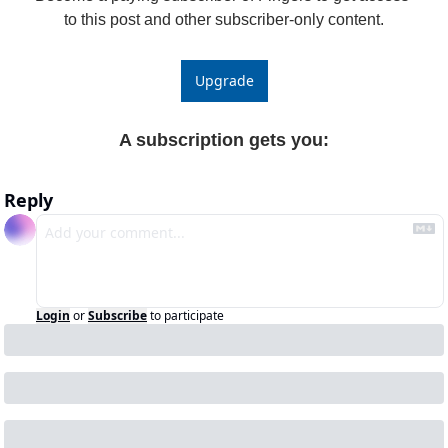
to this post and other subscriber-only content.
Upgrade
A subscription gets you
:
Reply
Login
or
Subscribe
to participate