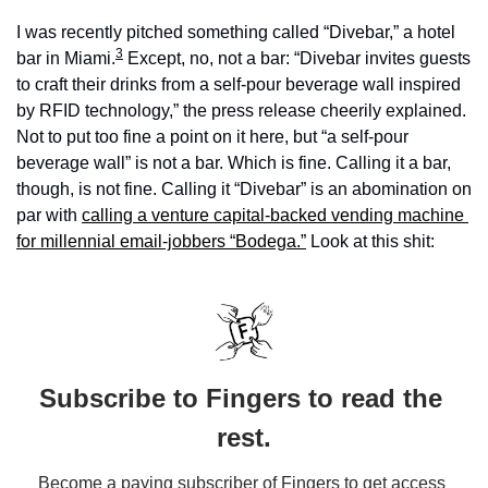
I was recently pitched something called “Divebar,” a hotel 
3
bar in Miami.
 Except, no, not a bar: “Divebar invites guests 
to craft their drinks from a self-pour beverage wall inspired 
by RFID technology,” the press release cheerily explained. 
Not to put too fine a point on it here, but “a self-pour 
beverage wall” is not a bar. Which is fine. Calling it a bar, 
though, is not fine. Calling it “Divebar” is an abomination on 
par with 
calling a venture capital-backed vending machine 
for millennial email-jobbers “Bodega.”
 Look at this shit:
Subscribe to Fingers to read the 
rest.
Become a paying subscriber of Fingers to get access 