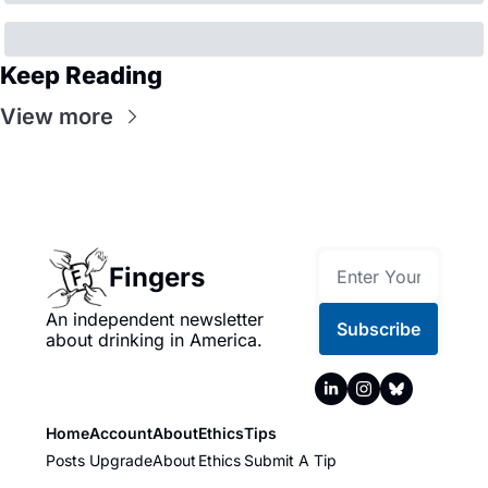
Keep Reading
View more
Fingers
An independent newsletter 
Subscribe
about drinking in America.
Home
Account
About
Ethics
Tips
Posts
Upgrade
About
Ethics
Submit A Tip