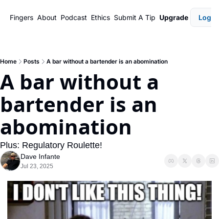
Fingers
About
Podcast
Ethics
Submit A Tip
Upgrade
Login
Home
Posts
A bar without a bartender is an abomination
A bar without a 
bartender is an 
abomination
Plus: Regulatory Roulette!
Dave Infante
Jul 23, 2025