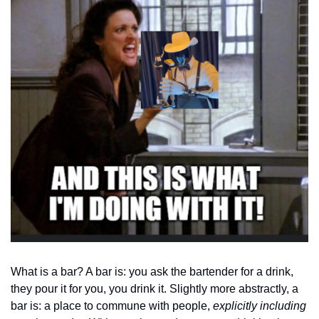
What is a bar? A bar is: you ask the bartender for a drink, 
they pour it for you, you drink it. Slightly more abstractly, a 
bar is: a place to commune with people, 
explicitly including