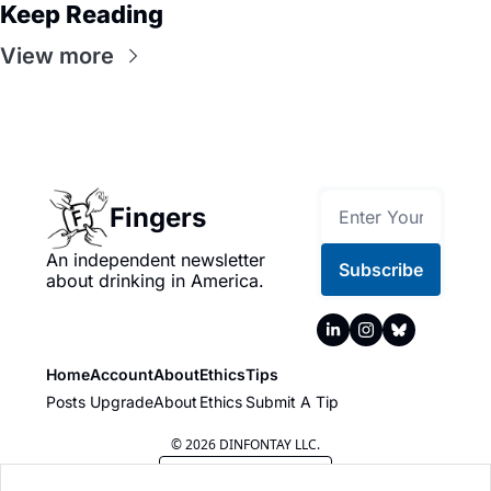
Keep Reading
View more
Fingers
An independent newsletter 
Subscribe
about drinking in America.
Home
Account
About
Ethics
Tips
Posts
Upgrade
About
Ethics
Submit A Tip
© 2026 DINFONTAY LLC.
Powered by beehiiv