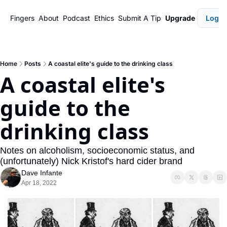
Fingers
About
Podcast
Ethics
Submit A Tip
Upgrade
Login
Home
Posts
A coastal elite's guide to the drinking class
A coastal elite's 
guide to the 
drinking class
Notes on alcoholism, socioeconomic status, and 
(unfortunately) Nick Kristof's hard cider brand
Dave Infante
Apr 18, 2022