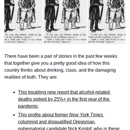
There have been a pair of stories in the past few weeks 
that together give you a pretty good idea of how this 
country thinks about drinking, class, and the damaging 
realities of both. They are: 
This troubling new report that alcohol-related 
deaths spiked by 25%+ in the first year of the 
pandemic
This profile about former 
New York Times
columnist and disqualified Oregonian 
gubernatorial candidate Nick Kristof, who is these 