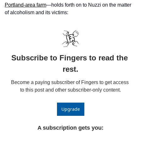
Portland-area farm
—holds forth on to Nuzzi on the matter 
of alcoholism and its victims: 
Subscribe to Fingers to read the 
rest.
Become a paying subscriber of Fingers to get access 
to this post and other subscriber-only content.
Upgrade
A subscription gets you
: