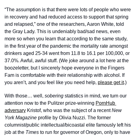
“The assumption is that there were lots of people who were 
in recovery and had reduced access to support that spring 
and relapsed,” one of the researchers, Aaron White, told 
the Gray Lady. This is undeniably bad/sad news, even 
more so when you learn that according to the same study, 
in the first year of the pandemic the mortality rate amongst 
drinkers aged 25-34 went from 11.8 to 16.1 per 100,000, or 
37.0%. Awful, awful stuff. (We joke around a lot here at the 
boozeletter, but I sincerely hope everyone in the Fingers 
Fam is comfortable with their relationship with alcohol. If 
you aren’t, and you feel like you need help, 
please get it
.) 
With those… well, 
sobering 
statistics in mind, we turn our 
attention now to the Pulitzer prize-winning 
PornHub 
adversary
 Kristof, who was the subject of a recent 
New 
York Magazine 
profile by Olivia Nuzzi. The former 
columnist/public intellectual/bicoastal elite famously left his 
job at the 
Times
 to run for governor of Oregon, only to have 