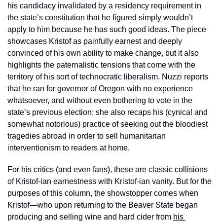
his candidacy invalidated by a residency requirement in 
the state’s constitution that he figured simply wouldn’t 
apply to him because he has such good ideas. The piece 
showcases Kristof as painfully earnest and deeply 
convinced of his own ability to make change, but it also 
highlights the paternalistic tensions that come with the 
territory of his sort of technocratic liberalism. Nuzzi reports 
that he ran for governor of Oregon with no experience 
whatsoever, and without even bothering to vote in the 
state’s previous election; she also recaps his (cynical and 
somewhat notorious) practice of seeking out the bloodiest 
tragedies abroad in order to sell humanitarian 
interventionism to readers at home.
For his critics (and even fans), these are classic collisions 
of Kristof-ian earnestness with Kristof-ian vanity. But for the 
purposes of this column, the showstopper comes when 
Kristof—who upon returning to the Beaver State began 
producing and selling wine and hard cider from 
his 