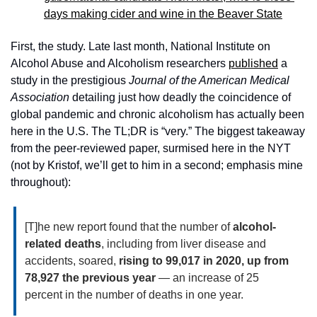
days making cider and wine in the Beaver State
First, the study. Late last month, National Institute on 
Alcohol Abuse and Alcoholism researchers 
published
 a 
study in the prestigious 
Journal of the American Medical 
Association
 detailing just how deadly the coincidence of 
global pandemic and chronic alcoholism has actually been 
here in the U.S. The TL;DR is “very.” The biggest takeaway 
from the peer-reviewed paper, surmised here in the NYT 
(not by Kristof, we’ll get to him in a second; emphasis mine 
throughout): 
[T]he new report found that the number of 
alcohol-
related deaths
, including from liver disease and 
accidents, soared, 
rising to 99,017 in 2020, up from 
78,927 the previous year
 — an increase of 25 
percent in the number of deaths in one year.