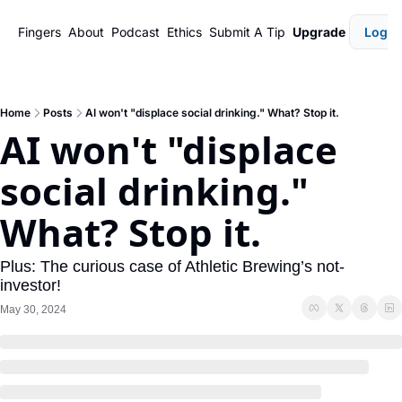
Fingers
About
Podcast
Ethics
Submit A Tip
Upgrade
Login
Home
Posts
AI won't "displace social drinking." What? Stop it.
AI won't "displace 
social drinking." 
What? Stop it.
Plus: The curious case of Athletic Brewing’s not-
investor!
May 30, 2024