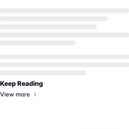
Keep Reading
View more