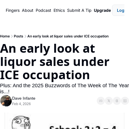
Fingers
About
Podcast
Ethics
Submit A Tip
Upgrade
Login
Home
Posts
An early look at liquor sales under ICE occupation
An early look at 
liquor sales under 
ICE occupation
Plus: And the 2025 Buzzwords of The Week of The Year 
is...!
Dave Infante
Feb 4, 2026