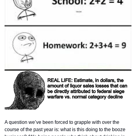
A question we’ve been forced to grapple with over the 
course of the past year is: what is this doing to the booze 