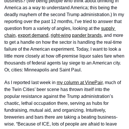
business? (We being people who think about drinking in 
America as a way to understand America; this being the 
deadly mayhem of the second Trump administration.) In my 
reporting over the past 12 months, I’ve tried to answer that 
question from a variety of angles, looking at the 
supply 
chain
, 
export demand
, 
right-wing
pander brands
, and more 
to get a handle on how the sector is handling the real-time 
failure of the American experiment. Today, I want to look a 
little more closely at how off-premise liquor sales fare when 
thousands of federal agents lay siege to an American city. 
Or, cities: Minneapolis and Saint Paul. 
As I reported last week in 
my column at VinePair
, much of 
the Twin Cities’ beer scene has thrown itself into the 
popular resistance against the Trump administration’s 
chaotic, lethal occupation there, serving as hubs for 
fundraising, mutual aid, and organizing. Intuitively, 
breweries and bars there are taking a beating business-
wise. “Because of ICE, lots of people are afraid to leave 