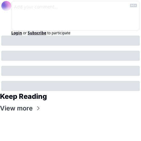
Login
or
Subscribe
to participate
Keep Reading
View more