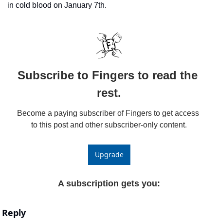
in cold blood on January 7th. 
Subscribe to Fingers to read the 
rest.
Become a paying subscriber of Fingers to get access 
to this post and other subscriber-only content.
Upgrade
A subscription gets you
:
Reply