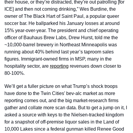
their house, or they’re distracted, they’re out patrolling [for 
ICE] and then not coming drinking,” Wes Burdine, the 
owner of The Black Hart of Saint Paul, a popular queer 
soccer bar. He ballparked his January losses at around 
15% year-over-year. The president and chief operating 
officer of Bauhaus Brew Labs, Drew Hurst, told me the 
~10,000-barrel brewery in Northeast Minneapolis was 
running about 40% behind last year’s taproom sales 
figures. Immigrant-owned firms in MSP, many in the 
hospitality sector, are 
reporting
 revenues down closer to 
80-100%. 
We’ll get a fuller picture on what Trump’s shock troops 
have done to the Twin Cities’ bev-alc market as more 
reporting comes out, and the big market-research firms 
gather and collate more scan data. But to get a jump on it, I 
asked a source with keys to the Nielsen-tracked kingdom 
for a snapshot of off-premise liquor sales in the Land of 
10,000 Lakes since a federal gunman killed Renee Good 