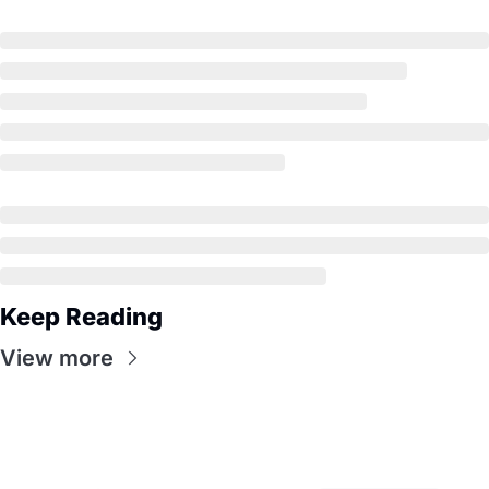
Keep Reading
View more