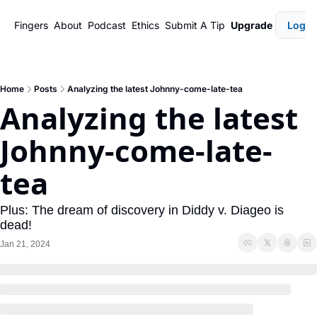
Fingers
About
Podcast
Ethics
Submit A Tip
Upgrade
Login
Home
Posts
Analyzing the latest Johnny-come-late-tea
Analyzing the latest 
Johnny-come-late-
tea
Plus: The dream of discovery in Diddy v. Diageo is 
dead!
Jan 21, 2024