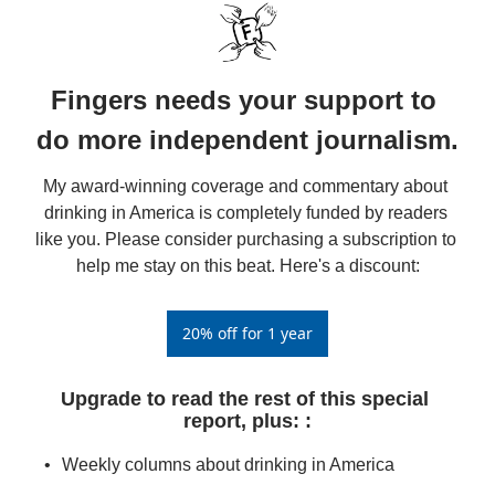
Fingers needs your support to 
do more independent journalism.
My award-winning coverage and commentary about 
drinking in America is completely funded by readers 
like you. Please consider purchasing a subscription to 
help me stay on this beat. Here's a discount:
20% off for 1 year
Upgrade to read the rest of this special 
report, plus: 
:
Weekly columns about drinking in America