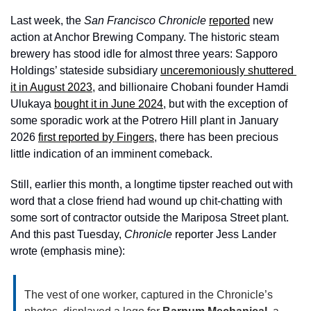
Last week, the 
San Francisco Chronicle 
reported
 new 
action at Anchor Brewing Company. The historic steam 
brewery has stood idle for almost three years: Sapporo 
Holdings’ stateside subsidiary 
unceremoniously shuttered 
it in August 2023
, and billionaire Chobani founder Hamdi 
Ulukaya 
bought it in June 2024
, but with the exception of 
some sporadic work at the Potrero Hill plant in January 
2026 
first reported by Fingers
, there has been precious 
little indication of an imminent comeback. 
Still, earlier this month, a longtime tipster reached out with 
word that a close friend had wound up chit-chatting with 
some sort of contractor outside the Mariposa Street plant. 
And this past Tuesday, 
Chronicle
 reporter Jess Lander 
wrote (emphasis mine):
The vest of one worker, captured in the Chronicle’s 