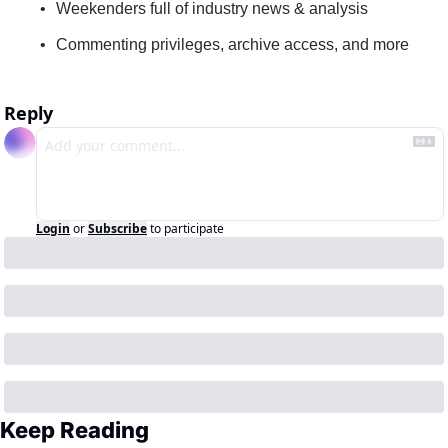
Weekenders full of industry news & analysis
Commenting privileges, archive access, and more
Reply
Login
or
Subscribe
to participate
Keep Reading