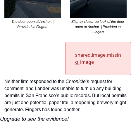
The door open at Anchor. | 
Slightly closer-up look of the door 
Provided to Fingers
open at Anchor. | Provided to 
Fingers
shared.image.missin
g_image
Neither firm responded to the 
Chronicle
’s request for 
comment, and Lander was unable to turn up any building 
permits in San Francisco’s public records. But local permits 
are just one potential paper trail a reopening brewery might 
generate. Fingers has found another.
Upgrade to see the evidence!