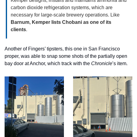
Kemper designs, installs and maintains ammonia and 
carbon dioxide refrigeration systems, which are 
necessary for large-scale brewery operations. Like 
Barnum, Kemper lists Chobani as one of its 
clients
. 
Another of Fingers’ tipsters, this one in San Francisco 
proper, was able to snap some shots of the partially open 
bay door at Anchor, which track with the 
Chronicle
’s item. 