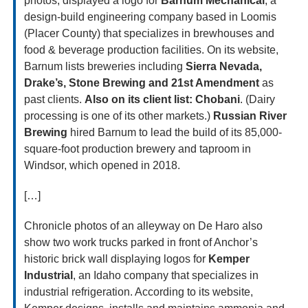
photos, displayed a logo for 
Barnum Mechanical
, a 
design-build engineering company based in Loomis 
(Placer County) that specializes in brewhouses and 
food & beverage production facilities. On its website, 
Barnum lists breweries including 
Sierra Nevada, 
Drake’s, Stone Brewing and 21st Amendment
 as 
past clients. 
Also on its client list: Chobani
. (Dairy 
processing is one of its other markets.) 
Russian River 
Brewing
 hired Barnum to lead the build of its 85,000-
square-foot production brewery and taproom in 
Windsor, which opened in 2018.
[…]
Chronicle photos of an alleyway on De Haro also 
show two work trucks parked in front of Anchor’s 
historic brick wall displaying logos for 
Kemper 
Industrial
, an Idaho company that specializes in 
industrial refrigeration. According to its website, 