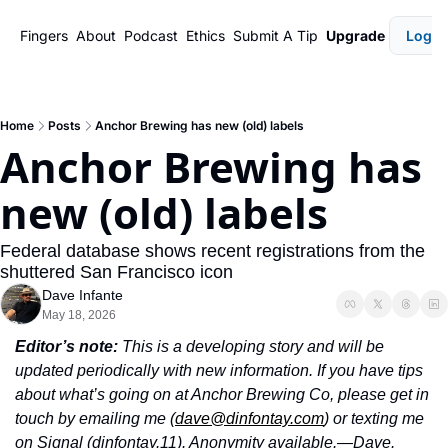
Fingers
About
Podcast
Ethics
Submit A Tip
Upgrade
Login
Home
Posts
Anchor Brewing has new (old) labels
Anchor Brewing has 
new (old) labels
Federal database shows recent registrations from the 
shuttered San Francisco icon 
Dave Infante
May 18, 2026
Editor’s note: 
This is a developing story and will be 
updated periodically with new information. If you have tips 
about what’s going on at Anchor Brewing Co, please get in 
touch by emailing me (
dave@dinfontay.com
) or texting me 
on Signal (dinfontay.11). Anonymity available.—Dave.