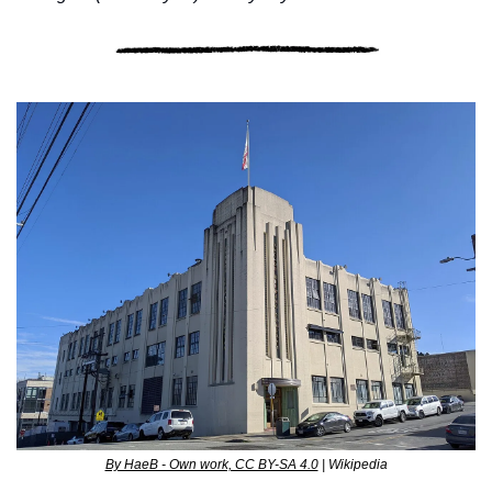
By HaeB - Own work, CC BY-SA 4.0
 | Wikipedia