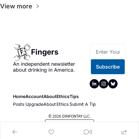
View more
Fingers
An independent newsletter 
Subscribe
about drinking in America.
Home
Account
About
Ethics
Tips
Posts
Upgrade
About
Ethics
Submit A Tip
© 2026 DINFONTAY LLC.
Powered by beehiiv
0