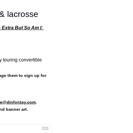
 & lacrosse
 Extra But So Am I: 
y touring convertible 
ge them to sign up for 
e@dinfontay.com
.
nd banner art. 