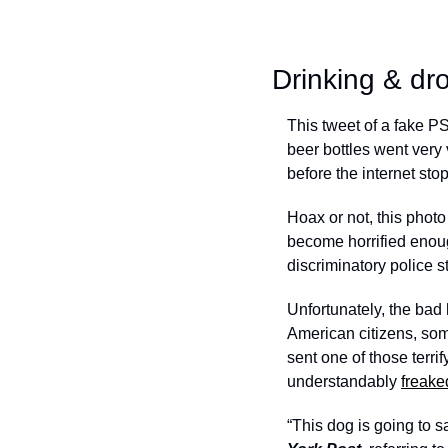
Drinking & dr
This tweet of a fake PS
beer bottles went very 
before the internet sto
Hoax or not, this photo 
become horrified enough
discriminatory police s
Unfortunately, the bad 
American citizens, som
sent one of those terrif
understandably 
freake
“This dog is going to s