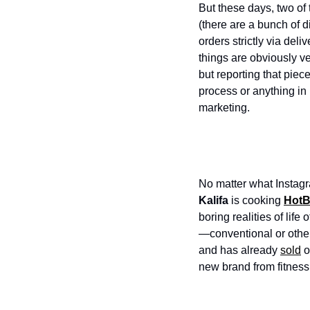
But these days, two of 
(there are a bunch of d
orders strictly via del
things are obviously ve
but reporting that piec
process or anything in 
marketing. 
No matter what Instagr
Kalifa
 is cooking 
HotB
boring realities of life
—conventional or other
and has already 
sold
 
new brand from fitness 