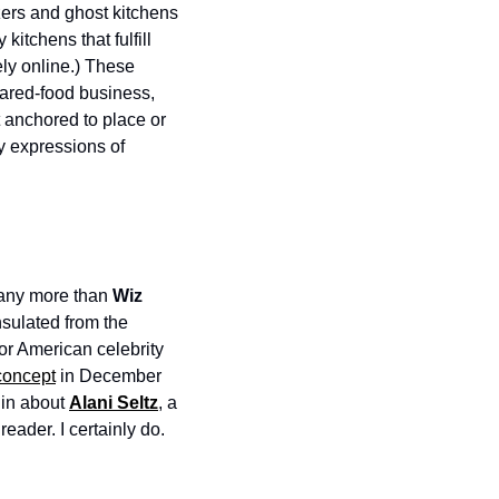
ers and ghost kitchens 
tchens that fulfill 
ly online.) These 
pared-food business, 
 anchored to place or 
y expressions of 
any more than 
Wiz 
sulated from the 
for American celebrity
concept
 in December 
 in about 
Alani Seltz
, a 
reader. I certainly do.