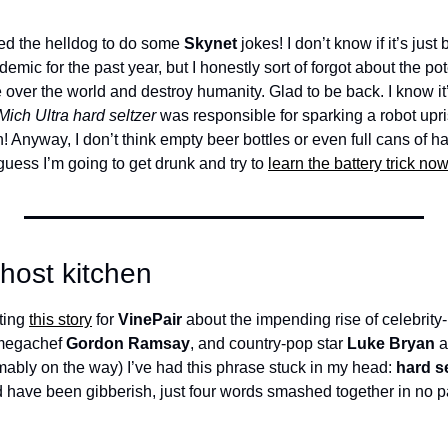
ed the helldog to do some 
Skynet
 jokes! I don’t know if it’s jus
emic for the past year, but I honestly sort of forgot about the pote
over the world and destroy humanity. Glad to be back. I know it’s
Mich Ultra hard seltzer
 was responsible for sparking a robot upri
! Anyway, I don’t think empty beer bottles or even full cans of har
 guess I’m going to get drunk and try to 
learn the battery trick now
ghost kitchen
ting 
this story
 for 
VinePair
 about the impending rise of celebrity-
megachef 
Gordon Ramsay
, and country-pop star 
Luke Bryan
 
mably on the way) I’ve had this phrase stuck in my head: 
 have been gibberish, just four words smashed together in no par