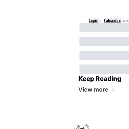
Login
or
Subscribe
to p
Keep Reading
View more