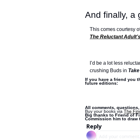
And finally, a
This comes courtesy of
The Reluctant Adult
I’d be a lot less reluct
crushing Buds in 
Take
If you have a friend you 
future editions:
All comments, questions, 
Buy your books via 
The Fin
Big thanks to Friend of Fi
Commission him to draw t
Reply