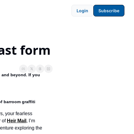
Login
Subscribe
ast form
 and beyond. If you 
f barroom graffiti 
s, your fearless 
 of 
Heir Mail
, I’m 
venture exploring the 