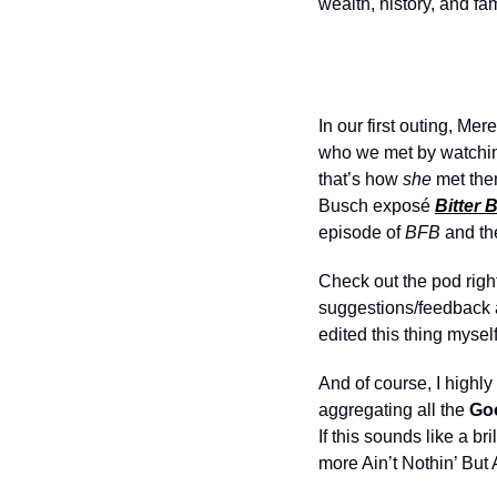
wealth, history, and fa
In our first outing, Me
who we met by watchi
that’s how 
she
 met the
Busch exposé 
Bitter 
episode of 
BFB
 and th
Check out the pod right
suggestions/feedback a
edited this thing mysel
And of course, I highl
aggregating all the 
Goo
If this sounds like a bri
more Ain’t Nothin’ But