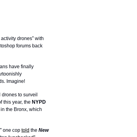
activity drones” with 
hotoshop forums back 
ans have finally 
rtoonishly 
ds. Imagine!
 drones to surveil 
 this year, the 
NYPD
 in the Bronx, which 
,” one cop 
told
 the 
New 