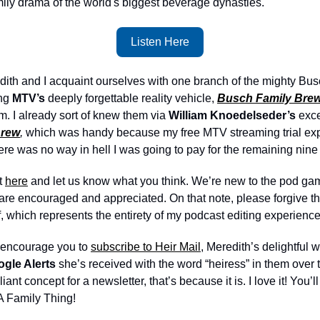
mily drama of the world's biggest beverage dynasties. 
Listen Here
redith and I acquaint ourselves with one branch of the mighty Busc
ng 
MTV’s
 deeply forgettable reality vehicle, 
Busch Family Bre
m. I already sort of knew them via 
William Knoedelseder’s 
exce
Brew
,
 which was handy because my free MTV streaming trial expire
ere was no way in hell I was going to pay for the remaining nine
 
here
 and let us know what you think. We’re new to the pod game
re encouraged and appreciated. On that note, please forgive the 
f, which represents the entirety of my podcast editing experience
y encourage you to 
subscribe to Heir Mail
, Meredith’s delightful 
gle Alerts
 she’s received with the word “heiress” in them over 
lliant concept for a newsletter, that’s because it is. I love it! You’ll
 A Family Thing!