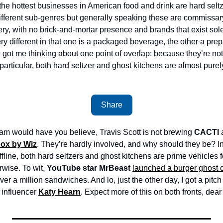
the hottest businesses in American food and drink are hard seltz
ifferent sub-genres but generally speaking these are commissary ki
ivery, with no brick-and-mortar presence and brands that exist sole
ry different in that one is a packaged beverage, the other a pre
e got me thinking about one point of overlap: because they’re not
particular, both hard seltzer and ghost kitchens are almost purel
Share
am would have you believe, Travis Scott is not brewing 
CACTI
 
ox by Wiz
. They’re hardly involved, and why should they be? In
 offline, both hard seltzers and ghost kitchens are prime vehicles 
wise. To wit, 
YouTube star
MrBeast 
launched a burger ghost 
over a million sandwiches. And lo, just the other day, I got a pitch
influencer 
Katy Hearn
. Expect more of this on both fronts, dear 