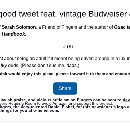
 good tweet feat. vintage Budweiser
 
Sarah Solomon
, a Friend of Fingers and the author of 
Guac Is
’s Handbook.
— #
 (#
)
ant about being an adult if it meant being driven around in a luxur
 Ivy
duds. (Please don’t sue me, dads.) 
think would enjoy this piece, please forward it to them and encoura
Share
lavish praise, and vicious criticism on Fingers can be sent to 
dav
gers Reading Room
 to avoid Amazon and support this project. 
ngers, the very-talented Daniel Fishel, for this newsletter’s logo a
hings for you at 
o-fishel.com
.