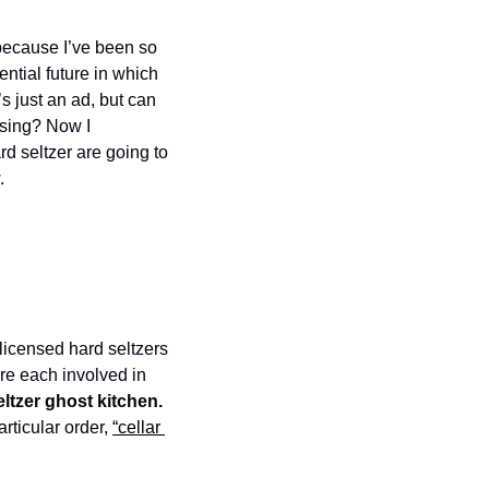
t because I’ve been so 
ntial future in which 
 just an ad, but can 
sing? Now I 
d seltzer are going to 
. 
licensed hard seltzers 
are each involved in 
hard seltzer ghost kitchen. 
ticular order, 
“cellar 