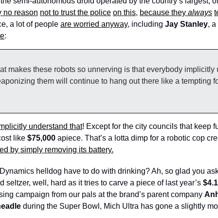
to the semi-autonomous droid operated by the country’s largest, of
y no reason
not to trust the police
on this
, 
because they 
always
t
e, a lot of people 
are worried anyway
, including 
Jay Stanley
, a
te
: 
hat makes these robots so unnerving is that everybody implicitly 
eaponizing them will continue to hang out there like a tempting for
mplicitly understand that
! Except for the city councils that keep f
ost like
 $75,000
 apiece. That’s a lotta dimp for a robotic cop cre
ed by simply removing its battery.
Dynamics helldog have to do with drinking? Ah, so glad you ask
 seltzer, well, hard as it tries to carve a piece of last year’s 
$4.
ising campaign from our pals at the brand’s parent company 
Anh
eadle
 during the Super Bowl, Mich Ultra has gone a slightly more