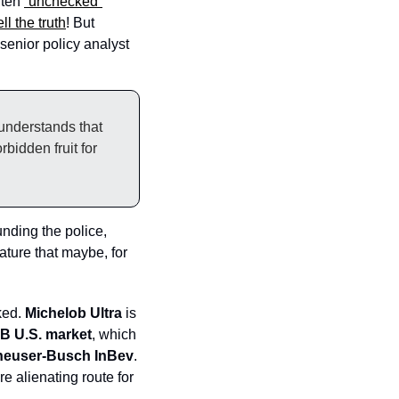
ten 
“unchecked”
ell the truth
! But 
 senior policy analyst 
understands that 
bidden fruit for 
unding the police, 
ature that maybe, for 
ed. 
Michelob Ultra 
is 
1B U.S. market
, which 
euser-Busch InBev
. 
 alienating route for 