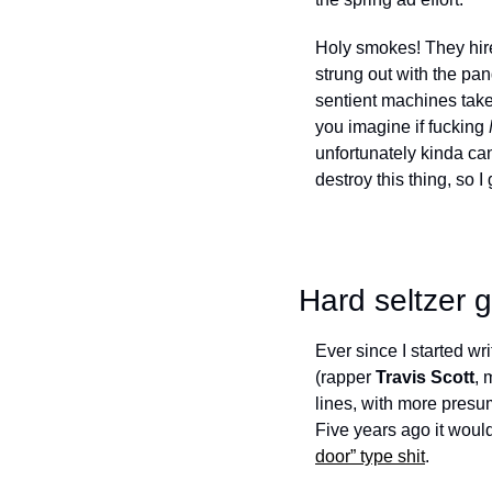
Holy smokes! They hir
strung out with the pand
sentient machines take 
you imagine if fucking 
unfortunately kinda can
destroy this thing, so I
Hard seltzer 
Ever since I started wri
(rapper 
Travis Scott
, 
lines, with more presu
Five years ago it would
door” type shit
. 