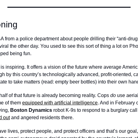
oning
A from a police department about people drilling their “anti-drug 
viral the other day. You used to see this sort of thing a lot on P
pped being fun.
is inspiring. It offers a vision of the future where average Americ
 by this country’s technologically advanced, profit-oriented, ca
tate to take matters (read: empty beer bottles) into their own han
half of that future is already becoming reality. Cops 
do
 use aerial
e of them 
equipped with artificial intelligence
. And in February of
ying, 
Boston Dynamics
 robot K-9s to respond to a burglary call
d out
 and angered residents there. 
ave lives, protect people, and protect officers and that’s our goal