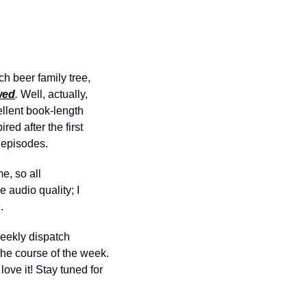
h beer family tree, 
wed
. 
Well, actually, 
llent book-length 
d after the first 
 episodes. 
, so all 
audio quality; I 
.
weekly dispatch 
the course of the week. 
 love it! Stay tuned for 