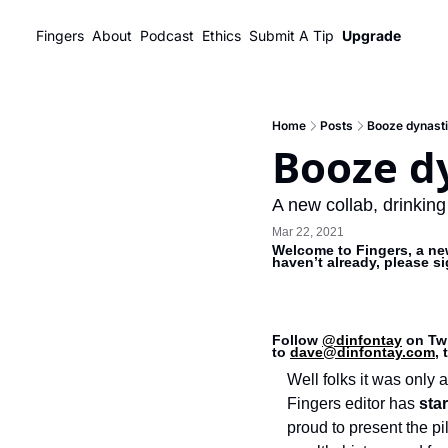
Fingers
About
Podcast
Ethics
Submit A Tip
Upgrade
Home
Posts
Booze dynasti
Booze d
A new collab, drinking
Mar 22, 2021
Welcome to Fingers, a new
haven’t already, please s
Follow 
@dinfontay
 on Twi
to 
dave@dinfontay.com
,
Well folks it was only a 
Fingers editor has 
sta
proud to present the pi