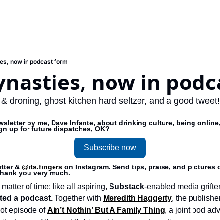
es, now in podcast form
ynasties, now in podc
 & droning, ghost kitchen hard seltzer, and a good tweet!
sletter by me, Dave Infante, about drinking culture, being online,
ign up for future dispatches, OK?
Subscribe now
tter & 
@its.fingers
 on Instagram. Send tips, praise, and pictures o
 thank you very much.
matter of time: like all aspiring, 
Substack
-enabled media grifter
rted a podcast. 
Together with 
Meredith Haggerty
, the publisher
lot episode of 
Ain’t Nothin’ But A Family Thing
, a joint pod ad