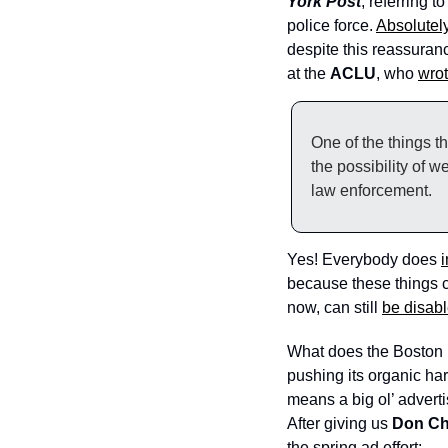
York Post
, referring 
police force. 
Absolutel
despite this reassuranc
at the 
ACLU
, who 
wro
One of the things t
the possibility of w
law enforcement.
Yes! Everybody does 
i
because these things c
now, can still 
be disabl
What does the Boston 
pushing its organic hard
means a big ol’ advert
After giving us 
Don Ch
the spring ad effort: 