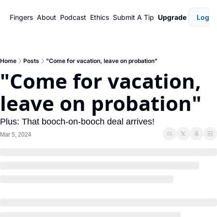
Fingers
About
Podcast
Ethics
Submit A Tip
Upgrade
Login
Home
Posts
"Come for vacation, leave on probation"
"Come for vacation, 
leave on probation"
Plus: That booch-on-booch deal arrives!
Mar 5, 2024