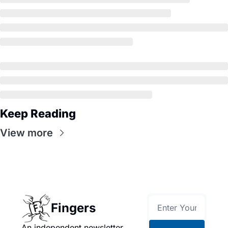
Keep Reading
View more
Fingers
An independent newsletter 