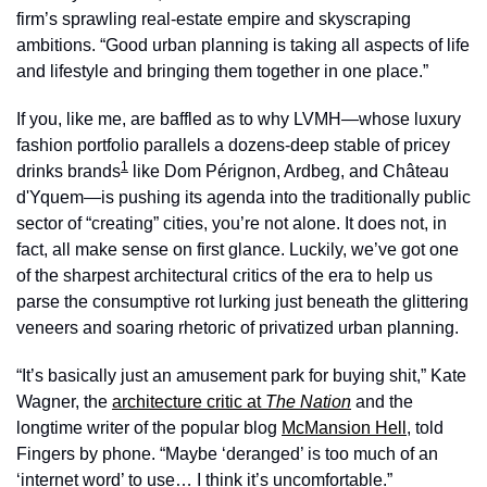
firm’s sprawling real-estate empire and skyscraping 
ambitions. “Good urban planning is taking all aspects of life 
and lifestyle and bringing them together in one place.”
If you, like me, are baffled as to why LVMH—whose luxury 
fashion portfolio parallels a dozens-deep stable of pricey 
1
drinks brands
 like Dom Pérignon, Ardbeg, and Château 
d'Yquem—is pushing its agenda into the traditionally public 
sector of “creating” cities, you’re not alone. It does not, in 
fact, all make sense on first glance. Luckily, we’ve got one 
of the sharpest architectural critics of the era to help us 
parse the consumptive rot lurking just beneath the glittering 
veneers and soaring rhetoric of privatized urban planning.
“It’s basically just an amusement park for buying shit,” Kate 
Wagner, the 
architecture critic at 
The Nation
and the 
longtime writer of the popular blog 
McMansion Hell
, told 
Fingers by phone. “Maybe ‘deranged’ is too much of an 
‘internet word’ to use… I think it’s uncomfortable.”