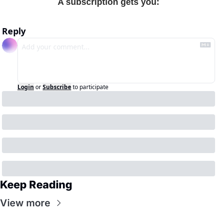
A subscription gets you
:
Reply
Login
or
Subscribe
to participate
Keep Reading
View more