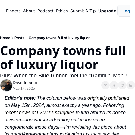
Fingers
About
Podcast
Ethics
Submit A Tip
Upgrade
Login
Home
Posts
Company towns full of luxury liquor
Company towns full 
of luxury liquor
Plus: When the Blue Ribbon met the “Ramblin’ Man”!
Dave Infante
May 14, 2025
Editor’s note: 
The column below was 
originally published
on May 15th, 2024, almost exactly a year ago. Following 
recent news of
LVMH’s struggles
 to turn around its booze 
division—the worst-performing unit in the entire 
conglomerate these days!—I’m revisiting this piece about 
its grand/grotesque plans to develop luxury mini-cities, 