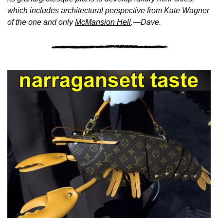
which includes architectural perspective from Kate Wagner 
of the one and only 
McMansion Hell
.—Dave.