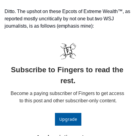
Ditto. The upshot on these Epcots of Extreme Wealth™️, as 
reported mostly uncritically by not one but 
two 
WSJ 
journalists, is as follows (emphasis mine):
Subscribe to Fingers to read the 
rest.
Become a paying subscriber of Fingers to get access 
to this post and other subscriber-only content.
Upgrade