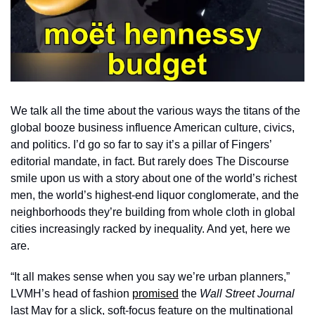
We talk all the time about the various ways the titans of the 
global booze business influence American culture, civics, 
and politics. I’d go so far to say it’s a pillar of Fingers’ 
editorial mandate, in fact. But rarely does The Discourse 
smile upon us with a story about one of the world’s richest 
men, the world’s highest-end liquor conglomerate, and the 
neighborhoods they’re building from whole cloth in global 
cities increasingly racked by inequality. And yet, here we 
are.
“It all makes sense when you say we’re urban planners,” 
LVMH’s head of fashion 
promised
 the 
Wall Street Journal
last May for a slick, soft-focus feature on the multinational 