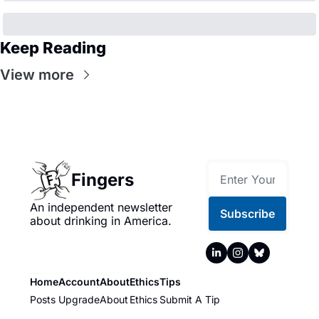
Keep Reading
View more
Fingers
An independent newsletter 
Subscribe
about drinking in America.
Home
Account
About
Ethics
Tips
Posts
Upgrade
About
Ethics
Submit A Tip