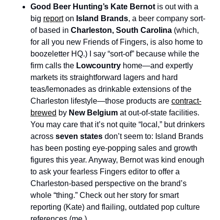
Good Beer Hunting’s Kate Bernot
 is out with a 
big 
report
 on 
Island Brands
, a beer company sort-
of based in 
Charleston, South Carolina 
(which, 
for all you new Friends of Fingers, is also home to 
boozeletter HQ.) I say “sort-of” because while the 
firm calls the 
Lowcountry
 home—and expertly 
markets its straightforward lagers and hard 
teas/lemonades as drinkable extensions of the 
Charleston lifestyle—those products are 
contract-
brewed
 by 
New Belgium
 at out-of-state facilities. 
You may care that it’s not quite “local,” but drinkers 
across 
seven states
 don’t seem to: Island Brands 
has been posting eye-popping sales and growth 
figures this year. Anyway, Bernot was kind enough 
to ask your fearless Fingers editor to offer a 
Charleston-based perspective on the brand’s 
whole “thing.” Check out her story for smart 
reporting (Kate) and flailing, outdated pop culture 
references (me.)