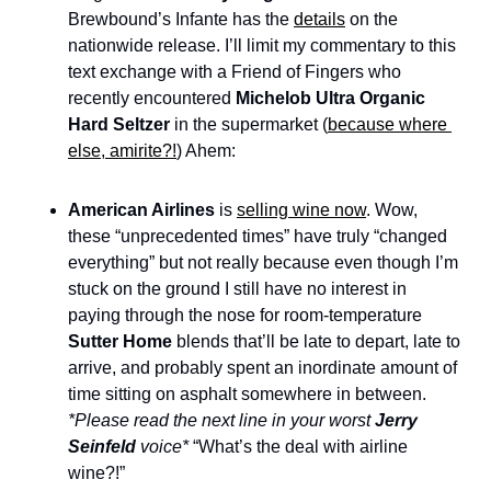
Brewbound’s Infante has the 
details
 on the 
nationwide release. I’ll limit my commentary to this 
text exchange with a Friend of Fingers who 
recently encountered 
Michelob Ultra Organic 
Hard Seltzer
 in the supermarket (
because where 
else, amirite?!
) Ahem: 
American Airlines 
is 
selling wine now
. Wow, 
these “unprecedented times” have truly “changed 
everything” but not really because even though I’m 
stuck on the ground I still have no interest in 
paying through the nose for room-temperature 
Sutter Home
 blends that’ll be late to depart, late to 
arrive, and probably spent an inordinate amount of 
time sitting on asphalt somewhere in between. 
*Please read the next line in your worst 
Jerry 
Seinfeld
 voice*
 “What’s the deal with airline 
wine?!”