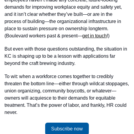
demands for improving workplace equity and safety yet, 
and it isn’t clear whether they’ve built—or are in the 
process of building—the organizational infrastructure in 
place to sustain pressure on ownership longterm. 
(Boulevard workers past & present—
get in touch
!) 
But even with those questions outstanding, the situation in 
KC is shaping up to be a lesson with applications far 
beyond the craft brewing industry. 
To wit: when a workforce comes together to credibly 
threaten the bottom line—either through wildcat stoppages, 
union organizing, community boycotts, or whatever—
owners will acquiesce to their demands for equitable 
treatment. That’s the power of labor, and frankly, HR could 
never. 
Subscribe now