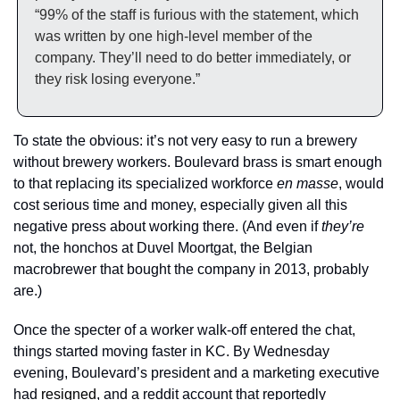
“99% of the staff is furious with the statement, which 
was written by one high-level member of the 
company. They’ll need to do better immediately, or 
they risk losing everyone.”
To state the obvious: it’s not very easy to run a brewery 
without brewery workers. Boulevard brass is smart enough 
to that replacing its specialized workforce 
en masse
, would 
cost serious time and money, especially given all this 
negative press about working there. (And even if 
they’re
not, the honchos at Duvel Moortgat, the Belgian 
macrobrewer that bought the company in 2013, probably 
are.) 
Once the specter of a worker walk-off entered the chat, 
things started moving faster in KC. By Wednesday 
evening, Boulevard’s president and a marketing executive 
had 
resigned
, and a reddit account that reportedly 