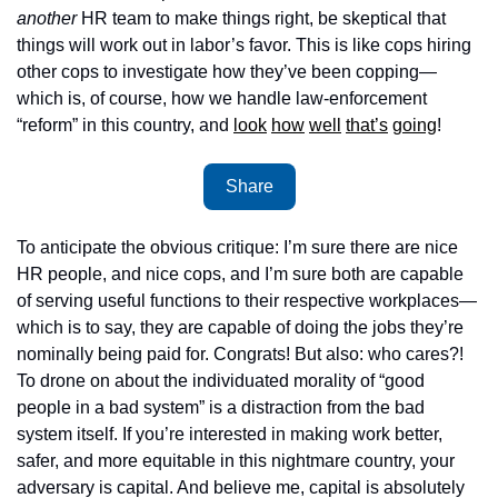
another
 HR team to make things right, be skeptical that 
things will work out in labor’s favor. This is like cops hiring 
other cops to investigate how they’ve been copping—
which is, of course, how we handle law-enforcement 
“reform” in this country, and 
look
how
well
that’s
going
!
Share
To anticipate the obvious critique: I’m sure there are nice 
HR people, and nice cops, and I’m sure both are capable 
of serving useful functions to their respective workplaces—
which is to say, they are capable of doing the jobs they’re 
nominally being paid for. Congrats! But also: who cares?! 
To drone on about the individuated morality of “good 
people in a bad system” is a distraction from the bad 
system itself. If you’re interested in making work better, 
safer, and more equitable in this nightmare country, your 
adversary is capital. And believe me, capital is absolutely 