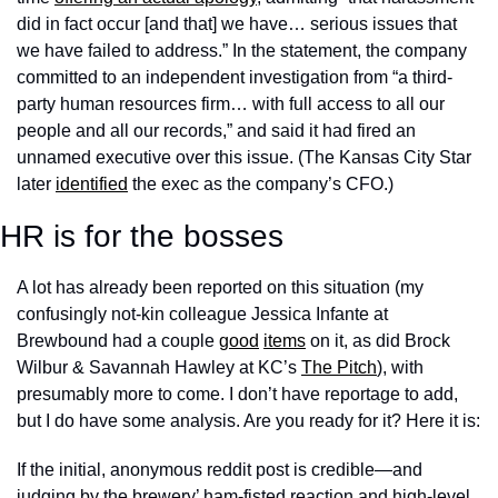
did in fact occur [and that] we have… serious issues that 
we have failed to address.” In the statement, the company 
committed to an independent investigation from “a third-
party human resources firm… with full access to all our 
people and all our records,” and said it had fired an 
unnamed executive over this issue. (The Kansas City Star 
later 
identified
 the exec as the company’s CFO.)
HR is for the bosses
A lot has already been reported on this situation (my 
confusingly not-kin colleague Jessica Infante at 
Brewbound had a couple 
good
items
 on it, as did Brock 
Wilbur & Savannah Hawley at KC’s 
The Pitch
), with 
presumably more to come. I don’t have reportage to add, 
but I do have some analysis. Are you ready for it? Here it is:
If the initial, anonymous reddit post is credible—and 
judging by the brewery’ ham-fisted reaction and high-level 