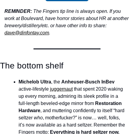
REMINDER: 
The Fingers tip line is always open. If you 
work at Boulevard, have horror stories about HR at another 
brewery/distillery/etc. or have other info to share: 
dave@dinfontay.com
.
The bottom shelf
Michelob Ultra
, the 
Anheuser-Busch InBev
active-lifestyle 
juggernaut
 that spent 2020 waking 
up every morning, admiring its sleek profile in a 
full-length beveled-edge mirror from 
Restoration 
Hardware
, and muttering confidently to itself “hard 
seltzer 
who
, motherfucker?” is now… well, folks, 
it’s now available as a hard seltzer. Remember the 
Fingers motto: 
Everything is hard seltzer now. 