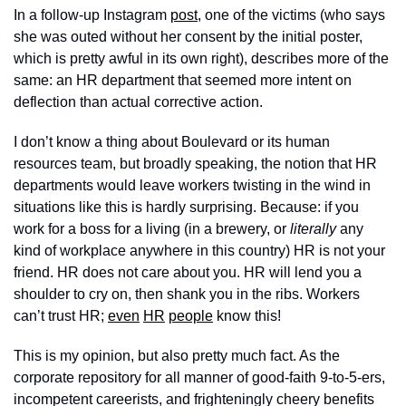
In a follow-up Instagram 
post
, one of the victims (who says 
she was outed without her consent by the initial poster, 
which is pretty awful in its own right), describes more of the 
same: an HR department that seemed more intent on 
deflection than actual corrective action. 
I don’t know a thing about Boulevard or its human 
resources team, but broadly speaking, the notion that HR 
departments would leave workers twisting in the wind in 
situations like this is hardly surprising. Because: if you 
work for a boss for a living (in a brewery, or 
literally
 any 
kind of workplace anywhere in this country) HR is not your 
friend. HR does not care about you. HR will lend you a 
shoulder to cry on, then shank you in the ribs. Workers 
can’t trust HR; 
even
HR
people
 know this! 
This is my opinion, but also pretty much fact. As the 
corporate repository for all manner of good-faith 9-to-5-ers, 
incompetent careerists, and frighteningly cheery benefits 