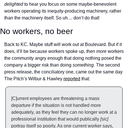
delighted
 to hear you focus on some maybe-benevolent 
workers operating its inequity-producing machinery, rather 
than the machinery itself. So uh… don’t do that!
No workers, no beer
Back to KC. Maybe stuff will work out at Boulevard. But if it 
does, it’ll be because workers spoke up, then 
more 
workers 
the community angry enough that doing nothing posed the 
company a bigger risk than doing 
something
. The second 
press release, the conciliatory one, came out the same day 
The Pitch’s Wilbur & Hawley 
reported
 that:
[C]urrent employees are threatening a mass 
departure if the situation is not handled more 
adequately, as they feel they can no longer work at a 
professional institution that would publically 
[sic] 
portray itself so poorly. As one current worker says, 