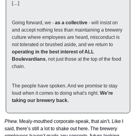
[…]
Going forward, we - 
as a collective
 - will insist on 
and accept nothing less than maintaining a brewery 
culture where employees are heard, misconduct is 
not tolerated or brushed aside, and we return to 
operating in the best interest of ALL 
Boulevardians
, not just those at the top of the food 
chain.
The people have spoken. And we promise to stay 
loud when it comes to doing what's right. 
We're 
taking our brewery back.
Phew. 
Mealy-mouthed corporate-speak, that ain’t. Like I 
said, there’s still a lot to shake out here. The brewery 
employees haven’t made any concrete, future-looking 