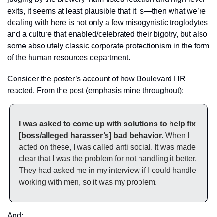
exits, it seems at least plausible that it is—then what we’re 
dealing with here is not only a few misogynistic troglodytes 
and a culture that enabled/celebrated their bigotry, but also 
some absolutely classic corporate protectionism in the form 
of the human resources department. 
Consider the poster’s account of how Boulevard HR 
reacted. From the post (emphasis mine throughout):
I was asked to come up with solutions to help fix 
[boss/alleged harasser’s] bad behavior.
 When I 
acted on these, I was called anti social. It was made 
clear that I was the problem for not handling it better. 
They had asked me in my interview if I could handle 
working with men, so it was my problem.
And: 