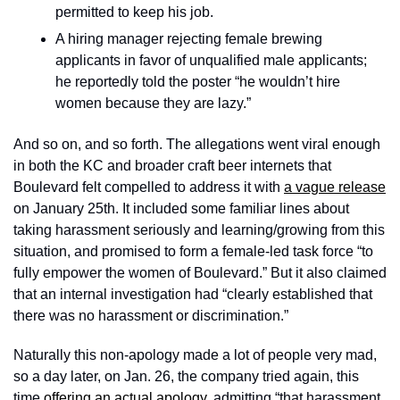
permitted to keep his job.
A hiring manager rejecting female brewing 
applicants in favor of unqualified male applicants; 
he reportedly told the poster “he wouldn’t hire 
women because they are lazy.” 
And so on, and so forth. The allegations went viral enough 
in both the KC and broader craft beer internets that 
Boulevard felt compelled to address it with 
a vague release
on January 25th. It included some familiar lines about 
taking harassment seriously and learning/growing from this 
situation, and promised to form a female-led task force “to 
fully empower the women of Boulevard.” But it also claimed 
that an internal investigation had “clearly established that 
there was no harassment or discrimination.” 
Naturally this non-apology made a lot of people very mad, 
so a day later, on Jan. 26, the company tried again, this 
time 
offering an actual apology
, admitting “that harassment 