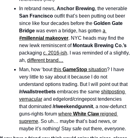
In rebrand news, 
Anchor Brewing
, the venerable 
San Francisco
 outfit that’s been putting out beer 
since like four decades before the 
Golden Gate 
Bridge
 was even a bridge, has gotten 
a 
#millennial
makeover
. NYC heads may find the 
new lewk reminiscent of 
Montauk Brewing Co.’s
packaging 
c. 2016-ish
. I was reminded of a slightly, 
ah, 
different brand…
Man, how ‘bout 
this 
GameStop
 situation
? I have 
very little to say about it because I do not 
understand options trading. But I will point out that 
/r/wallstreetbets
 embraces the same 
shitposting 
vernacular
 and edgelord/cringepost tendencies 
that dominated 
/r/weekendgunnit
, a now-defunct 
guns-rights forum 
where 
White Claw
 reigned 
supreme
. So uh… maybe that’s bad news, or 
maybe it’s nothing! Stay safe out there, everyone. 