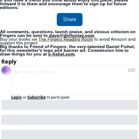
If you have a friend you think would enjoy this piece, please 
forward it to them and encourage them to sign up for future 
editions:
Share
All comments, questions, lavish praise, and vicious criticism on 
Fingers can be sent to 
dave@dinfontay.com
.
Buy your books via 
The Fingers Reading Room
 to avoid Amazon and 
support this project. 
Big thanks to Friend of Fingers, the very-talented Daniel Fishel, 
for this newsletter’s logo and banner art. Commission him to 
draw things for you at 
o-fishel.com
.
Reply
Login
or
Subscribe
to participate