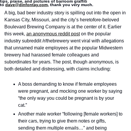
tips, praise, and pictures of barroom graffiti 
to 
dave@dinfontay.com
, thank you very much.
A big, bad beer industry story is spilling out into the open in 
Kansas City, Missouri, and the city’s heretofore-beloved 
Boulevard Brewing Company is at the center of it. Earlier 
this week, 
an anonymous reddit post
 on the popular 
industry subreddit /r/thebrewery went viral with allegations 
that unnamed male employees at the popular Midwestern 
brewery had harassed female colleagues and 
subordinates for years. The post, though anonymous, is 
both detailed and distressing, with claims including: 
A boss demanding to know if female employees 
were pregnant, and mocking one worker by saying 
“the only way you could be pregnant is by your 
cat.”
Another male worker “following [female workers] to 
their cars, trying to give them notes or gifts, 
sending them multiple emails…” and being 