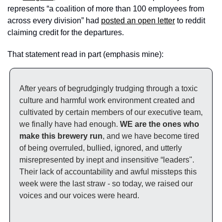
represents “a coalition of more than 100 employees from 
across every division” had 
posted an open letter
 to reddit 
claiming credit for the departures. 
That statement read in part (emphasis mine): 
After years of begrudgingly trudging through a toxic 
culture and harmful work environment created and 
cultivated by certain members of our executive team, 
we finally have had enough. 
WE are the ones who 
make this brewery run
, and we have become tired 
of being overruled, bullied, ignored, and utterly 
misrepresented by inept and insensitive “leaders". 
Their lack of accountability and awful missteps this 
week were the last straw - so today, we raised our 
voices and our voices were heard.