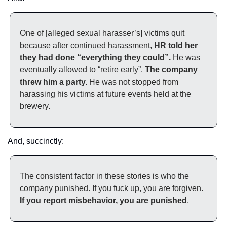
One of [alleged sexual harasser’s] victims quit 
because after continued harassment, 
HR told her 
they had done “everything they could”.
 He was 
eventually allowed to “retire early”. 
The company 
threw him a party.
 He was not stopped from 
harassing his victims at future events held at the 
brewery.
And, succinctly:
The consistent factor in these stories is who the 
company punished. If you fuck up, you are forgiven.
If you report misbehavior, you are punished
.