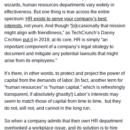
wizards, human resources departments vary widely in 
effectiveness. But one thing is true across the entire 
spectrum: 
HR exists to serve your company’s best 
interests
, not yours. And though “[o]ccasionally that mission 
might align with friendliness,” as TechCrunch’s Danny 
Crichton 
put it
 in 2018, at its core, HR is simply “an 
important component of a company’s legal strategy to 
document and mitigate any potential lawsuits that might 
arise from its employees.”
It’s there, in other words, to protect and project the power of 
capital from the demands of labor. (In fact, another term for 
“human resources” is “human capital,” which is refreshingly 
transparent, if absolutely ghastly!) Labor’s interests may 
seem
 to match those of capital from time to time,  but they 
do not, will not, and cannot in the long run.
So when a company admits that their 
own
 HR department 
overlooked a workplace issue, and its solution is to hire 