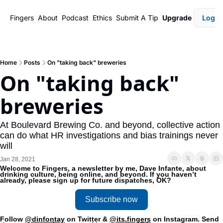
Fingers
About
Podcast
Ethics
Submit A Tip
Upgrade
Login
Home
Posts
On "taking back" breweries
On "taking back" 
breweries
At Boulevard Brewing Co. and beyond, collective action 
can do what HR investigations and bias trainings never 
will 
Jan 28, 2021
Welcome to Fingers, a newsletter by me, Dave Infante, about 
drinking culture, being online, and beyond. If you haven’t 
already, please sign up for future dispatches, OK?
Subscribe now
Follow 
@dinfontay
 on Twitter & 
@its.fingers
 on Instagram. Send 