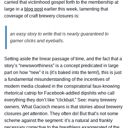
carried that victimhood gospel forth to the membership at 
large in a 
blog post
 earlier this week, lamenting that 
coverage of craft brewery closures is: 
an easy story to write that is nearly guaranteed to 
garner clicks and eyeballs.
Setting aside the linear passage of time, and the fact that a 
story’s “newsworthiness” is a concept predicated in large 
part on how “new” it is (it’s baked into the term!), this is just 
a fundamental misunderstanding of the incentives of 
modern media cloaked in the conspiratorial faux-knowing 
rhetorical catnip for Facebook-addled dipshits who call 
everything they don’t like “clickbait.” See: many brewery 
owners. What Gacioch means is that stories about brewery 
closures 
get attention
. They often do! But that’s not some 
scheme against the segment: it’s a natural and frankly 
necessary corrective to the breathless exaggerated of the 