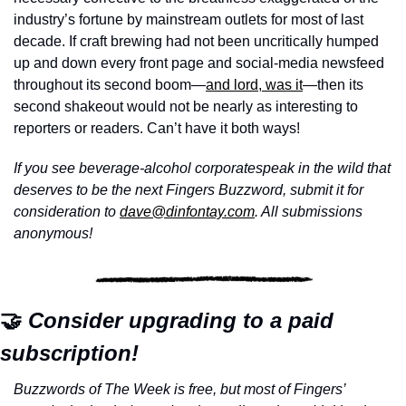
industry’s fortune by mainstream outlets for most of last 
decade. If craft brewing had not been uncritically humped 
up and down every front page and social-media newsfeed 
throughout its second boom—
and lord, was it
—then its 
second shakeout would not be nearly as interesting to 
reporters or readers. Can’t have it both ways!
If you see beverage-alcohol corporatespeak in the wild that 
deserves to be the next Fingers Buzzword, submit it for 
consideration to 
dave@dinfontay.com
. All submissions 
anonymous!
🤝
 Consider upgrading to a paid 
subscription!
Buzzwords of The Week is free, but most of Fingers’ 