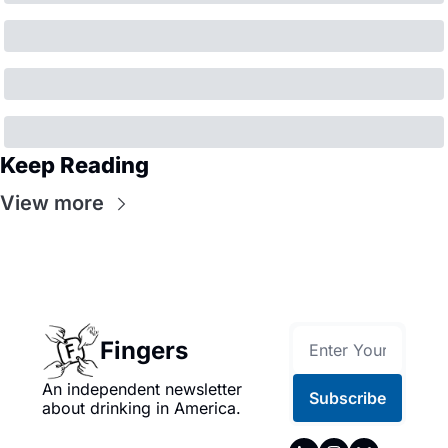
Keep Reading
View more
Fingers
An independent newsletter 
Subscribe
about drinking in America.