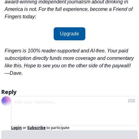
award-winning independent journalism about drinking in 
America is not. For the full experience, become a Friend of 
Fingers today:
Upgrade
Fingers is 100% reader-supported and AI-free. Your paid 
subscription directly funds more coverage and commentary 
like this. Hope to see you on the other side of the paywall!
—Dave.
Reply
Login
or
Subscribe
to participate