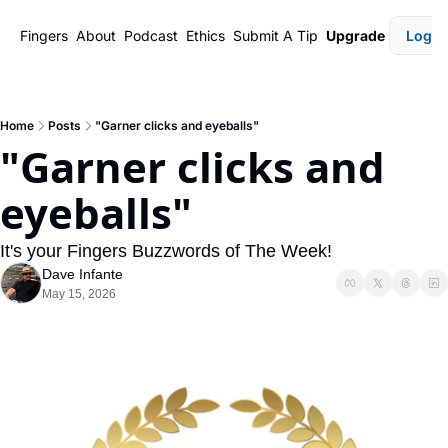
Fingers
About
Podcast
Ethics
Submit A Tip
Upgrade
Login
Home
Posts
"Garner clicks and eyeballs"
"Garner clicks and 
eyeballs"
It's your Fingers Buzzwords of The Week!
Dave Infante
May 15, 2026