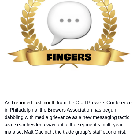
As I 
reported
last month
 from the Craft Brewers Conference 
in Philadelphia, the Brewers Association has begun 
dabbling with media grievance as a new messaging tactic 
as it searches for a way out of the segment’s multi-year 
malaise. Matt Gacioch, the trade group’s staff economist, 