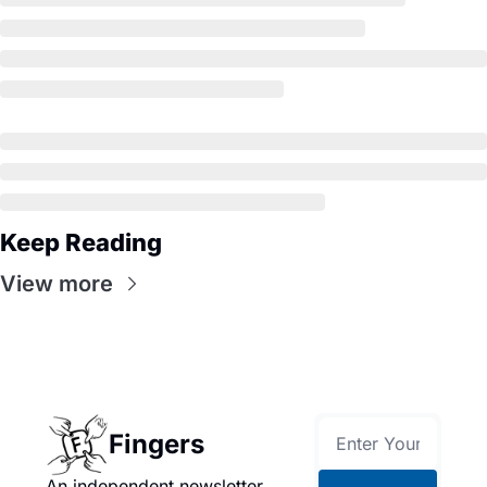
Keep Reading
View more
Fingers
An independent newsletter 