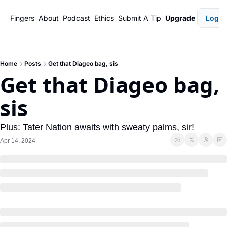
Fingers
About
Podcast
Ethics
Submit A Tip
Upgrade
Login
Home
Posts
Get that Diageo bag, sis
Get that Diageo bag, 
sis
Plus: Tater Nation awaits with sweaty palms, sir! 
Apr 14, 2024