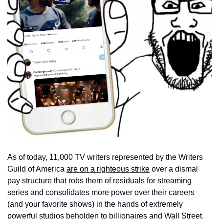
As of today, 11,000 TV writers represented by the Writers 
Guild of America 
are on a righteous strike
 over a dismal 
pay structure that robs them of residuals for streaming 
series and consolidates more power over their careers 
(and your favorite shows) in the hands of extremely 
powerful studios beholden to billionaires and Wall Street. 