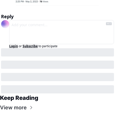
Reply
Login
or
Subscribe
to participate
Keep Reading
View more