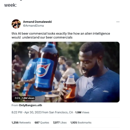
week: 