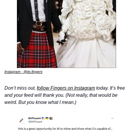
Instagram - @its.fingers
Don’t miss out, 
follow Fingers on Instagram
 today. It’s free 
and your feed will thank you. (Not really, that would be 
weird. But you know what I mean.)