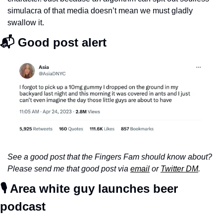
simulacra of that media doesn’t mean we must gladly 
swallow it. 
📬 Good post alert
See a good post that the Fingers Fam should know about? 
Please send me that good post via 
email
 or 
Twitter DM
.
🎙️ Area white guy launches beer 
podcast