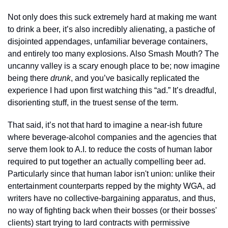
Not only does this suck extremely hard at making me want 
to drink a beer, it’s also incredibly alienating, a pastiche of 
disjointed appendages, unfamiliar beverage containers, 
and entirely too many explosions. Also Smash Mouth? The 
uncanny valley is a scary enough place to be; now imagine 
being there 
drunk
, and you’ve basically replicated the 
experience I had upon first watching this “ad.” It’s dreadful, 
disorienting stuff, in the truest sense of the term. 
That said, it’s not that hard to imagine a near-ish future 
where beverage-alcohol companies and the agencies that 
serve them look to A.I. to reduce the costs of human labor 
required to put together an actually compelling beer ad. 
Particularly since that human labor isn't union: unlike their 
entertainment counterparts repped by the mighty WGA, ad 
writers have no collective-bargaining apparatus, and thus, 
no way of fighting back when their bosses (or their bosses' 
clients) start trying to lard contracts with permissive 