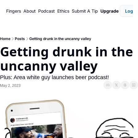
Fingers
About
Podcast
Ethics
Submit A Tip
Upgrade
Login
Home
Posts
Getting drunk in the uncanny valley
Getting drunk in the 
uncanny valley
Plus: Area white guy launches beer podcast!
May 2, 2023