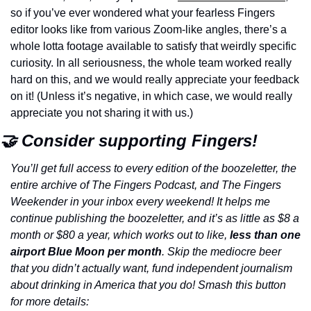
so if you’ve ever wondered what your fearless Fingers 
editor looks like from various Zoom-like angles, there’s a 
whole lotta footage available to satisfy that weirdly specific 
curiosity. In all seriousness, the whole team worked really 
hard on this, and we would really appreciate your feedback 
on it! (Unless it’s negative, in which case, we would really 
appreciate you not sharing it with us.)
🤝 Consider supporting Fingers!
You’ll get full access to every edition of the boozeletter, the 
entire archive of The Fingers Podcast, and The Fingers 
Weekender in your inbox every weekend! It helps me 
continue publishing the boozeletter, and it’s as little as $8 a 
month or $80 a year, which works out to like, 
less than one 
airport Blue Moon per month
. Skip the mediocre beer 
that you didn’t actually want, fund independent journalism 
about drinking in America that you do! Smash this button 
for more details: