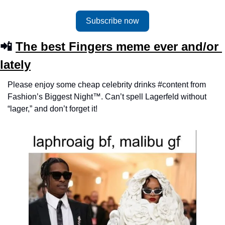
Subscribe now
📲 
The best Fingers meme ever and/or 
lately
Please enjoy some cheap celebrity drinks #content from 
Fashion’s Biggest Night™️. Can’t spell Lagerfeld without 
“lager,” and don’t forget it!