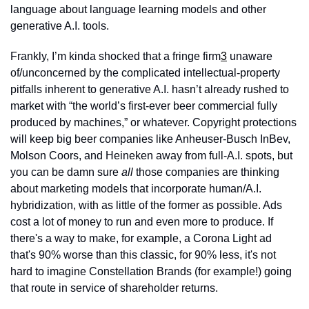
language about language learning models and other 
generative A.I. tools.
Frankly, I’m kinda shocked that a fringe firm
3
 unaware 
of/unconcerned by the complicated intellectual-property 
pitfalls inherent to generative A.I. hasn’t already rushed to 
market with “the world’s first-ever beer commercial fully 
produced by machines,” or whatever. Copyright protections 
will keep big beer companies like Anheuser-Busch InBev, 
Molson Coors, and Heineken away from full-A.I. spots, but 
you can be damn sure 
all
 those companies are thinking 
about marketing models that incorporate human/A.I. 
hybridization, with as little of the former as possible. Ads 
cost a lot of money to run and even more to produce. If 
there's a way to make, for example, a Corona Light ad 
that's 90% worse than this classic, for 90% less, it's not 
hard to imagine Constellation Brands (for example!) going 
that route in service of shareholder returns.