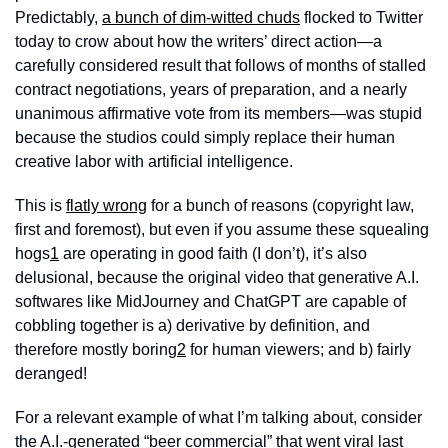
Predictably, 
a bunch of dim-witted chuds
 flocked to Twitter 
today to crow about how the writers’ direct action—a 
carefully considered result that follows of months of stalled 
contract negotiations, years of preparation, and a nearly 
unanimous affirmative vote from its members—was stupid 
because the studios could simply replace their human 
creative labor with artificial intelligence. 
This is 
flatly wrong
 for a bunch of reasons (copyright law, 
first and foremost), but even if you assume these squealing 
hogs
1
 are operating in good faith (I don’t), it’s also 
delusional, because the original video that generative A.I. 
softwares like MidJourney and ChatGPT are capable of 
cobbling together is a) derivative by definition, and 
therefore mostly boring
2
 for human viewers; and b) fairly 
deranged! 
For a relevant example of what I’m talking about, consider 
the A.I.-generated “beer commercial” that went viral last 