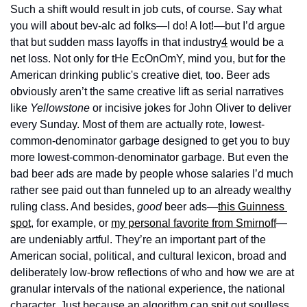
Such a shift would result in job cuts, of course. Say what 
you will about bev-alc ad folks—I do! A lot!—but I’d argue 
that but sudden mass layoffs in that industry
4
 would be a 
net loss. Not only for tHe EcOnOmY, mind you, but for the 
American drinking public's creative diet, too. Beer ads 
obviously aren’t the same creative lift as serial narratives 
like 
Yellowstone 
or incisive jokes for John Oliver to deliver 
every Sunday. Most of them are actually rote, lowest-
common-denominator garbage designed to get you to buy 
more lowest-common-denominator garbage. But even the 
bad beer ads are made by people whose salaries I’d much 
rather see paid out than funneled up to an already wealthy 
ruling class. And besides, 
good
 beer ads—
this Guinness 
spot
, for example, or 
my personal favorite from Smirnoff
—
are undeniably artful. They’re an important part of the 
American social, political, and cultural lexicon, broad and 
deliberately low-brow reflections of who and how we are at 
granular intervals of the national experience, the national 
character. Just because an algorithm can spit out soulless 