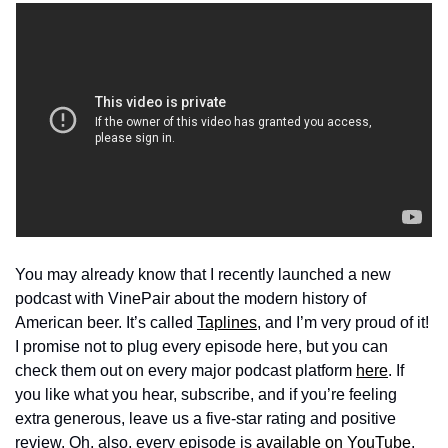
You may already know that I recently launched a new 
podcast with VinePair about the modern history of 
American beer. It’s called 
Taplines
, and I’m very proud of it! 
I promise not to plug every episode here, but you can 
check them out on every major podcast platform 
here
. If 
you like what you hear, subscribe, and if you’re feeling 
extra generous, leave us a five-star rating and positive 
review. Oh, also, every episode is 
available on YouTube
, 