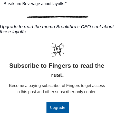
Breakthru Beverage about layoffs.”
Upgrade to read the memo Breakthru’s CEO sent about 
these layoffs
Subscribe to Fingers to read the 
rest.
Become a paying subscriber of Fingers to get access 
to this post and other subscriber-only content.
Upgrade