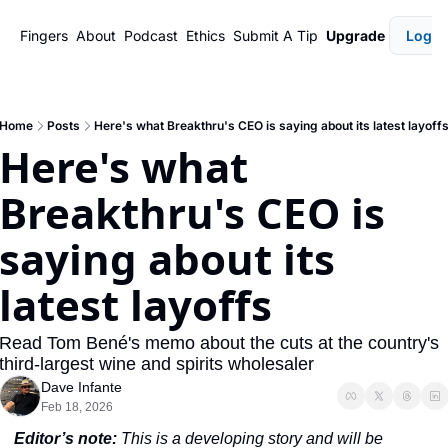
Fingers
About
Podcast
Ethics
Submit A Tip
Upgrade
Login
Home
Posts
Here's what Breakthru's CEO is saying about its latest layoff
Here's what 
Breakthru's CEO is 
saying about its 
latest layoffs
Read Tom Bené's memo about the cuts at the country's 
third-largest wine and spirits wholesaler
Dave Infante
Feb 18, 2026
Editor’s note:
 This is a developing story and will be 