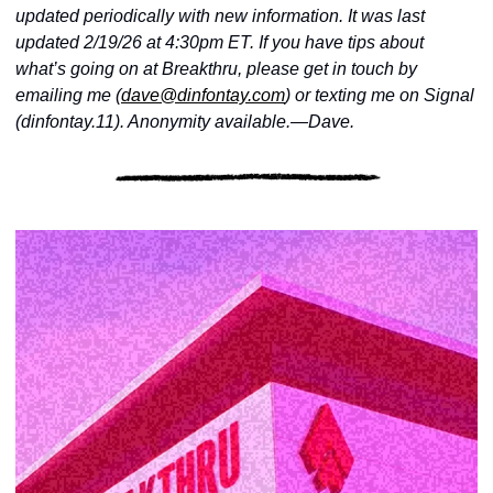
updated periodically with new information. It was last 
updated 2/19/26 at 4:30pm ET. If you have tips about 
what’s going on at Breakthru, please get in touch by 
emailing me (
dave@dinfontay.com
) or texting me on Signal 
(dinfontay.11). Anonymity available.—Dave.