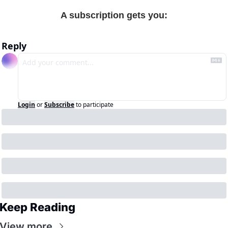
A subscription gets you
:
Reply
Login
or
Subscribe
to participate
Keep Reading
View more