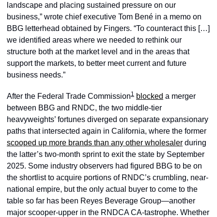
landscape and placing sustained pressure on our 
business,” wrote chief executive Tom Bené in a memo on 
BBG letterhead obtained by Fingers. “To counteract this […] 
we identified areas where we needed to rethink our 
structure both at the market level and in the areas that 
support the markets, to better meet current and future 
business needs.” 
1
After the Federal Trade Commission
blocked
 a merger 
between BBG and RNDC, the two middle-tier 
heavyweights’ fortunes diverged on separate expansionary 
paths that intersected again in California, where the former 
scooped up more brands than any other wholesaler
 during 
the latter’s two-month sprint to exit the state by September 
2025. Some industry observers had figured BBG to be on 
the shortlist to acquire portions of RNDC’s crumbling, near-
national empire, but the only actual buyer to come to the 
table so far has been Reyes Beverage Group—another 
major scooper-upper in the RNDCA CA-tastrophe. Whether 