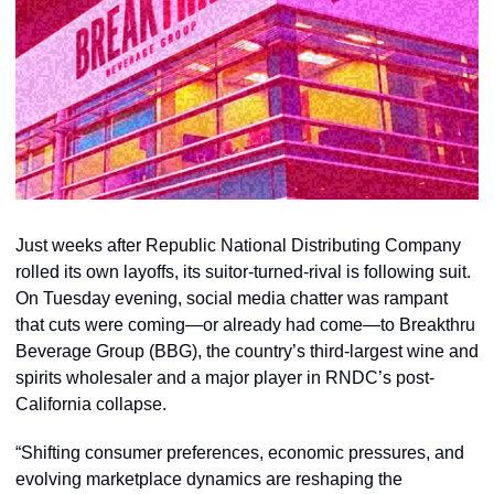
Just weeks after Republic National Distributing Company 
rolled its own layoffs, its suitor-turned-rival is following suit. 
On Tuesday evening, social media chatter was rampant 
that cuts were coming—or already had come—to Breakthru 
Beverage Group (BBG), the country’s third-largest wine and 
spirits wholesaler and a major player in RNDC’s post-
California collapse. 
“Shifting consumer preferences, economic pressures, and 
evolving marketplace dynamics are reshaping the 