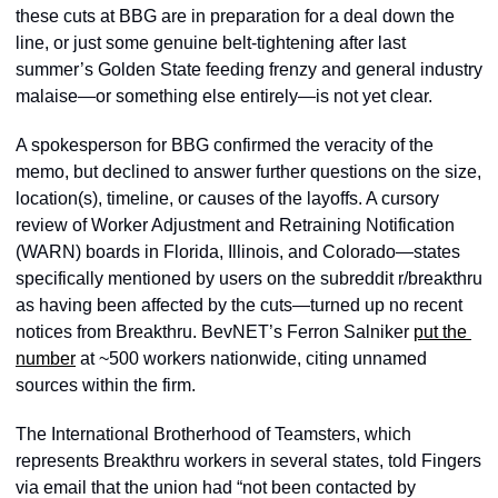
these cuts at BBG are in preparation for a deal down the 
line, or just some genuine belt-tightening after last 
summer’s Golden State feeding frenzy and general industry 
malaise—or something else entirely—is not yet clear.
A spokesperson for BBG confirmed the veracity of the 
memo, but declined to answer further questions on the size, 
location(s), timeline, or causes of the layoffs. A cursory 
review of Worker Adjustment and Retraining Notification 
(WARN) boards in Florida, Illinois, and Colorado—states 
specifically mentioned by users on the subreddit r/breakthru 
as having been affected by the cuts—turned up no recent 
notices from Breakthru. BevNET’s Ferron Salniker 
put the 
number
 at ~500 workers nationwide, citing unnamed 
sources within the firm.
The International Brotherhood of Teamsters, which 
represents Breakthru workers in several states, told Fingers 
via email that the union had “not been contacted by 