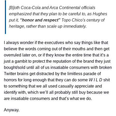
[B]oth Coca-Cola and Arca Continental officials 
emphasized that they plan to be careful to, as Hughes 
put it, 
“honor and respect”
 Topo Chico's century of 
heritage, rather than scale up immediately.
I always wonder if the executives who say things like that 
believe the words coming out of their mouths and then get 
overruled later on, or if they know the entire time that it’s a 
just a gambit to protect the reputation of the brand they just 
bought/sold until all of us insatiable consumers with broken 
Twitter brains get distracted by the limitless parade of 
horrors for long enough that they can do some 
W I L D
 shit 
to something that we all used casually appreciate and 
identify with, which we’ll all probably still buy because we 
are insatiable consumers and that’s what we do.
Anyway.