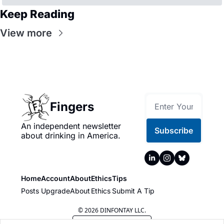
Keep Reading
View more
Fingers
An independent newsletter 
Subscribe
about drinking in America.
Home
Account
About
Ethics
Tips
Posts
Upgrade
About
Ethics
Submit A Tip
© 2026 DINFONTAY LLC.
Powered by beehiiv