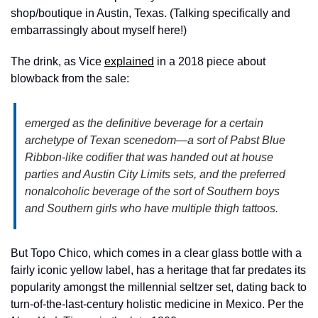
shop/boutique in Austin, Texas. (Talking specifically and 
embarrassingly about myself here!)
The drink, as Vice 
explained
 in a 2018 piece about 
blowback from the sale:
emerged as the definitive beverage for a certain 
archetype of Texan scenedom—a sort of Pabst Blue 
Ribbon-like codifier that was handed out at house 
parties and Austin City Limits sets, and the preferred 
nonalcoholic beverage of the sort of Southern boys 
and Southern girls who have multiple thigh tattoos.
But Topo Chico, which comes in a clear glass bottle with a 
fairly iconic yellow label, has a heritage that far predates its 
popularity amongst the millennial seltzer set, dating back to 
turn-of-the-last-century holistic medicine in Mexico. Per the 