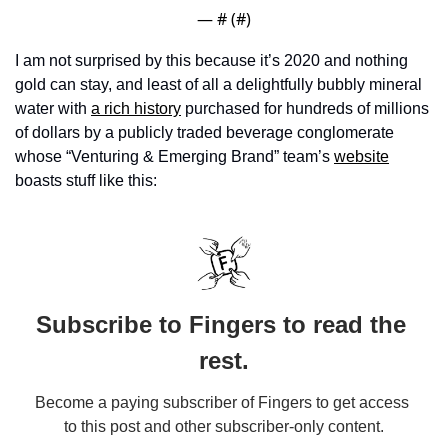
— #
 (#
)
I am not surprised by this because it’s 2020 and nothing 
gold can stay, and least of all a delightfully bubbly mineral 
water with 
a rich history
 purchased for hundreds of millions 
of dollars by a publicly traded beverage conglomerate 
whose “Venturing & Emerging Brand” team’s 
website
boasts stuff like this:
Subscribe to Fingers to read the 
rest.
Become a paying subscriber of Fingers to get access 
to this post and other subscriber-only content.