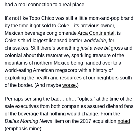
had a real connection to a real place. 
It’s not like Topo Chico was still a little mom-and-pop brand 
by the time it got sold to Coke—its previous owner, 
Mexican beverage conglomerate 
Arca Continental
, is 
Coke’s third-largest licensed bottler 
worldwide, 
for 
chrissakes. Still there’s something 
just a wee bit
 gross and 
colonial about this restorative, sparkling treasure of the 
mountains of northern Mexico being handed over to a 
world-eating American megacorp with a history of 
exploiting the 
health
 and 
resources
 of our neighbors south 
of the border. (And maybe 
worse
.)
Perhaps sensing the bad… uh… “optics,” at the time of the 
sale executives from both companies assured diehard fans 
of the beverage that nothing would change. From the
Dallas Morning News’
 item on the 2017 acquisition 
noted
(emphasis mine):