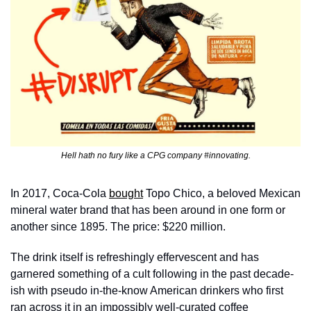
Hell hath no fury like a CPG company #innovating.
In 2017, Coca-Cola 
bought
 Topo Chico, a beloved Mexican 
mineral water brand that has been around in one form or 
another since 1895. The price: $220 million. 
The drink itself is refreshingly effervescent and has 
garnered something of a cult following in the past decade-
ish with pseudo in-the-know American drinkers who first 
ran across it in an impossibly well-curated coffee 