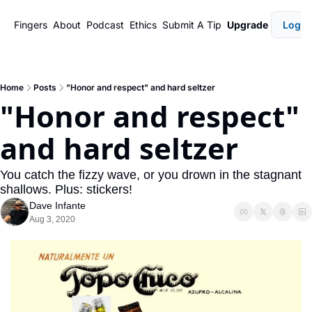
Fingers
About
Podcast
Ethics
Submit A Tip
Upgrade
Login
Home
Posts
"Honor and respect" and hard seltzer
"Honor and respect" 
and hard seltzer
You catch the fizzy wave, or you drown in the stagnant 
shallows. Plus: stickers!
Dave Infante
Aug 3, 2020