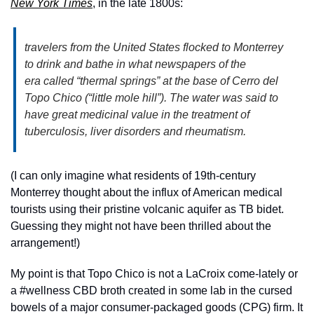
New York Times
, in the late 1800s:
travelers from the United States flocked to Monterrey 
to drink and bathe in what newspapers of the 
era called “thermal springs” at the base of Cerro del 
Topo Chico (“little mole hill”). The water was said to 
have great medicinal value in the treatment of 
tuberculosis, liver disorders and rheumatism.
(I can only imagine what residents of 19th-century 
Monterrey thought about the influx of American medical 
tourists using their pristine volcanic aquifer as TB bidet. 
Guessing they might not have been thrilled about the 
arrangement!)
My point is that Topo Chico is not a LaCroix come-lately or 
a #wellness CBD broth created in some lab in the cursed 
bowels of a major consumer-packaged goods (CPG) firm. It 