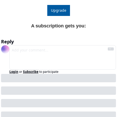
Upgrade
A subscription gets you
:
Reply
Login
or
Subscribe
to participate