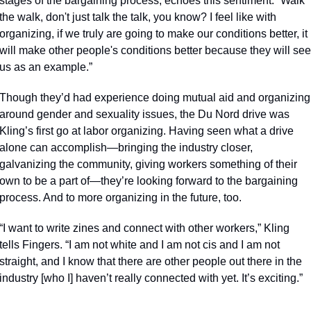
stages of the bargaining process, echoes this sentiment. “Walk 
the walk, don't just talk the talk, you know? I feel like with 
organizing, if we truly are going to make our conditions better, it 
will make other people's conditions better because they will see 
us as an example.”
Though they’d had experience doing mutual aid and organizing 
around gender and sexuality issues, the Du Nord drive was 
Kling’s first go at labor organizing. Having seen what a drive 
alone can accomplish—bringing the industry closer,  
galvanizing the community, giving workers something of their 
own to be a part of—they’re looking forward to the bargaining 
process. And to more organizing in the future, too. 
“I want to write zines and connect with other workers,” Kling 
tells Fingers. “I am not white and I am not cis and I am not 
straight, and I know that there are other people out there in the 
industry [who I] haven’t really connected with yet. It’s exciting.”