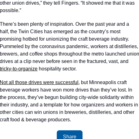
other union drives,” they tell Fingers. “It showed me that it was 
possible.”
There’s been plenty of inspiration. Over the past year and a 
half, the Twin Cities has emerged as the country’s most 
promising hotbed for unionizing the craft beverage industry. 
Pummeled by the coronavirus pandemic, workers at distilleries, 
brewers, and coffee shops throughout the metro launched union
drives at a clip never before seen in the fractured, vast, and 
tricky-to-organize
 hospitality sector.
Not all those drives were successful
, but Minneapolis craft 
beverage workers have won more drives than they’ve lost. In 
the process, they’ve begun building city-wide solidarity within 
their industry, and a template for how organizers and workers in 
other cities can win unions in breweries, distilleries, and other 
craft food & beverage producers. 
Share