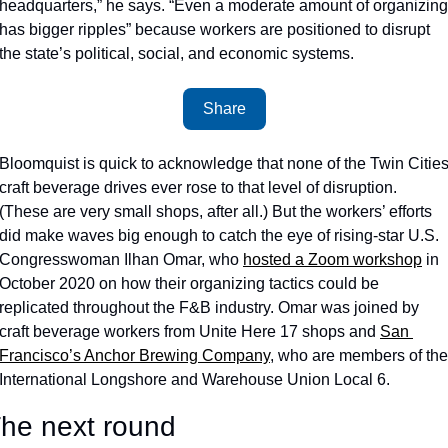
headquarters,” he says. “Even a moderate amount of organizing 
has bigger ripples” because workers are positioned to disrupt 
the state’s political, social, and economic systems.
Share
Bloomquist is quick to acknowledge that none of the Twin Cities
craft beverage drives ever rose to that level of disruption. 
(These are very small shops, after all.) But the workers’ efforts 
did make waves big enough to catch the eye of rising-star U.S. 
Congresswoman Ilhan Omar, who 
hosted a Zoom workshop
 in 
October 2020 on how their organizing tactics could be 
replicated throughout the F&B industry. Omar was joined by 
craft beverage workers from Unite Here 17 shops and 
San 
Francisco’s Anchor Brewing Company
, who are members of the 
International Longshore and Warehouse Union Local 6.
he next round