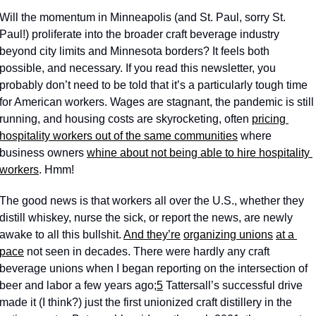
Will the momentum in Minneapolis (and St. Paul, sorry St. 
Paul!) proliferate into the broader craft beverage industry 
beyond city limits and Minnesota borders? It feels both 
possible, and necessary. If you read this newsletter, you 
probably don’t need to be told that it’s a particularly tough time 
for American workers. Wages are stagnant, the pandemic is still 
running, and housing costs are skyrocketing, often 
pricing 
hospitality workers out of the same communities
 where 
business owners 
whine about not being able to hire hospitality 
workers
. Hmm!
The good news is that workers all over the U.S., whether they 
distill whiskey, nurse the sick, or report the news, are newly 
awake to all this bullshit. 
And they’re
organizing unions
at a 
pace
 not seen in decades. There were hardly any craft 
beverage unions when I began reporting on the intersection of 
beer and labor a few years ago;
5
 Tattersall’s successful drive 
made it (I think?) just the first unionized craft distillery in the 