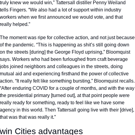
truly knew we would win,” Tattersall distiller Penny Weiland 
tells Fingers. “We also had a lot of support within industry 
workers when we first announced we would vote, and that 
really helped.”
The moment was ripe for collective action, and not just because 
of the pandemic. “This is happening as shit’s still going down 
on the streets [during] the George Floyd uprising,” Bloomquist 
says. Workers who had been furloughed from craft beverage 
jobs joined neighbors and colleagues in the streets, doing 
mutual aid and experiencing firsthand the power of collective 
action. “It really felt like something bursting,” Bloomquist recalls. 
“After enduring COVID for a couple of months, and with the way 
the presidential primary [turned out], at that point people were 
really ready for something, ready to feel like we have some 
agency in this world. Then Tattersall going live with their [drive], 
that was that was really it.”
win Cities advantages