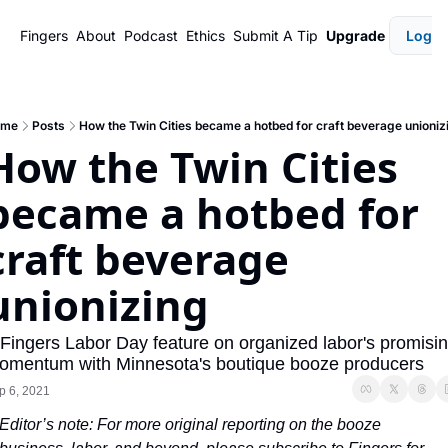
Fingers
About
Podcast
Ethics
Submit A Tip
Upgrade
Login
ome
Posts
How the Twin Cities became a hotbed for craft beverage unioniz
How the Twin Cities 
became a hotbed for 
craft beverage 
unionizing
 Fingers Labor Day feature on organized labor's promisin
omentum with Minnesota's boutique booze producers
p 6, 2021
Editor’s note: For more original reporting on the booze 