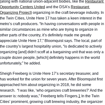
(along with national union-adjacent bodies, like the 
Restaurant 
Opportunity Centers United
 and the DSA’s 
Restaurant 
Organizing Project)
 organizing in the craft beverage industry. In 
the Twin Cities, Unite Here 17 has taken a keen interest in the 
metro’s craft producers. “In having conversations with people in 
similar circumstances as mine who are trying to organize in 
other parts of the country, it’s definitely made me greatly 
appreciate Unite Here 17,” Bloomquist says. The local, part of 
the country’s largest hospitality union, “is dedicated to actively 
organizing [and] didn't scoff at a bargaining unit that was only a 
couple dozen people, [which] definitely happens in the world 
unfortunately,” he added. 
Sheigh Freeberg is Unite Here 17’s secretary treasurer, and 
has worked for the union for seven years. After Bloomquist first 
approached him about organizing in 2018, he did some 
research.  “I was like, ‘who organizes craft breweries?’ And the 
answer is: nobody was,” Freeberg tells Fingers.
1
 In the Twin 
Cities’ prominent, growing craft brewing industry, the organizer 