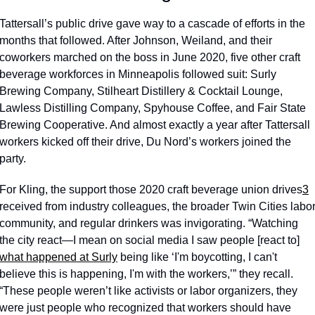
Tattersall’s public drive gave way to a cascade of efforts in the 
months that followed. After Johnson, Weiland, and their 
coworkers marched on the boss in June 2020, five other craft 
beverage workforces in Minneapolis followed suit: Surly 
Brewing Company, Stilheart Distillery & Cocktail Lounge, 
Lawless Distilling Company, Spyhouse Coffee, and Fair State 
Brewing Cooperative. And almost exactly a year after Tattersall 
workers kicked off their drive, Du Nord’s workers joined the 
party. 
For Kling, the support those 2020 craft beverage union drives
3
received from industry colleagues, the broader Twin Cities labor
community, and regular drinkers was invigorating. “Watching 
the city react—I mean on social media I saw people [react to] 
what happened at Surly
 being like ‘I'm boycotting, I can't 
believe this is happening, I'm with the workers,’” they recall. 
“These people weren’t like activists or labor organizers, they 
were just people who recognized that workers should have 