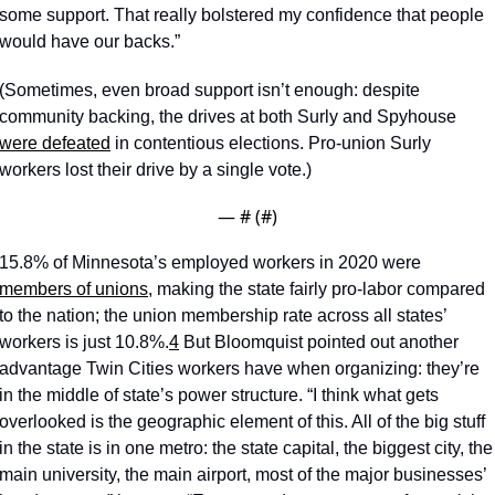
some support. That really bolstered my confidence that people 
would have our backs.”
(Sometimes, even broad support isn’t enough: despite 
community backing, the drives at both Surly and Spyhouse 
were defeated
 in contentious elections. Pro-union Surly 
workers lost their drive by a single vote.)
— #
 (#
)
15.8% of Minnesota’s employed workers in 2020 were 
members of unions
, making the state fairly pro-labor compared 
to the nation; the union membership rate across all states’ 
workers is just 10.8%.
4
 But Bloomquist pointed out another 
advantage Twin Cities workers have when organizing: they’re 
in the middle of state’s power structure. “I think what gets 
overlooked is the geographic element of this. All of the big stuff 
in the state is in one metro: the state capital, the biggest city, the 
main university, the main airport, most of the major businesses’ 