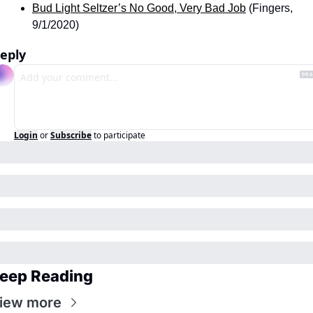
Bud Light Seltzer’s No Good, Very Bad Job
 (Fingers, 
9/1/2020)
eply
Login
or
Subscribe
to participate
eep Reading
iew more