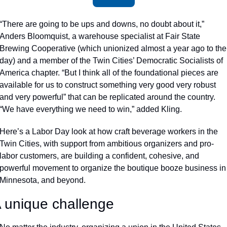
“There are going to be ups and downs, no doubt about it,” 
Anders Bloomquist, a warehouse specialist at Fair State 
Brewing Cooperative (which unionized almost a year ago to the 
day) and a member of the Twin Cities’ Democratic Socialists of 
America chapter. “But I think all of the foundational pieces are 
available for us to construct something very good very robust 
and very powerful” that can be replicated around the country. 
“We have everything we need to win,” added Kling.
Here’s a Labor Day look at how craft beverage workers in the 
Twin Cities, with support from ambitious organizers and pro-
labor customers, are building a confident, cohesive, and 
powerful movement to organize the boutique booze business in 
Minnesota, and beyond. 
 unique challenge