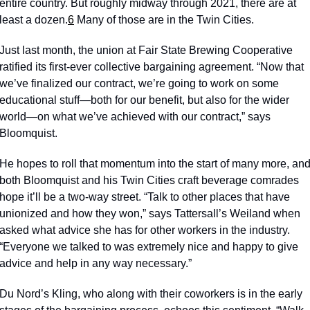
entire country. But roughly midway through 2021, there are at 
least a dozen.
6
 Many of those are in the Twin Cities. 
Just last month, the union at Fair State Brewing Cooperative 
ratified its first-ever collective bargaining agreement. “Now that 
we’ve finalized our contract, we’re going to work on some 
educational stuff—both for our benefit, but also for the wider 
world—on what we’ve achieved with our contract,” says 
Bloomquist.  
He hopes to roll that momentum into the start of many more, and
both Bloomquist and his Twin Cities craft beverage comrades 
hope it’ll be a two-way street. “Talk to other places that have 
unionized and how they won,” says Tattersall’s Weiland when 
asked what advice she has for other workers in the industry. 
“Everyone we talked to was extremely nice and happy to give 
advice and help in any way necessary.” 
Du Nord’s Kling, who along with their coworkers is in the early 