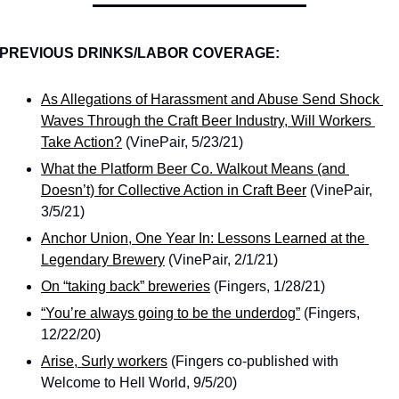
PREVIOUS DRINKS/LABOR COVERAGE:
As Allegations of Harassment and Abuse Send Shock 
Waves Through the Craft Beer Industry, Will Workers 
Take Action?
 (VinePair, 5/23/21)
What the Platform Beer Co. Walkout Means (and 
Doesn’t) for Collective Action in Craft Beer
 (VinePair, 
3/5/21)
Anchor Union, One Year In: Lessons Learned at the 
Legendary Brewery
 (VinePair, 2/1/21)
On “taking back” breweries
 (Fingers, 1/28/21)
“You’re always going to be the underdog”
 (Fingers, 
12/22/20)
Arise, Surly workers
 (Fingers co-published with 
Welcome to Hell World, 9/5/20)