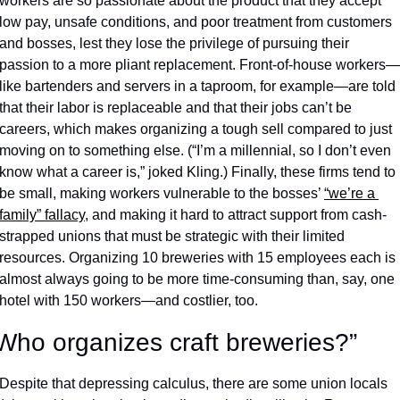
workers are so passionate about the product that they accept 
low pay, unsafe conditions, and poor treatment from customers 
and bosses, lest they lose the privilege of pursuing their 
passion to a more pliant replacement. Front-of-house workers—
like bartenders and servers in a taproom, for example—are told 
that their labor is replaceable and that their jobs can’t be 
careers, which makes organizing a tough sell compared to just 
moving on to something else. (“I’m a millennial, so I don’t even 
know what a career is,” joked Kling.) Finally, these firms tend to 
be small, making workers vulnerable to the bosses’ 
“we’re a 
family” fallacy
, and making it hard to attract support from cash-
strapped unions that must be strategic with their limited 
resources. Organizing 10 breweries with 15 employees each is 
almost always going to be more time-consuming than, say, one 
hotel with 150 workers—and costlier, too. 
Who organizes craft breweries?”
Despite that depressing calculus, there are some union locals 