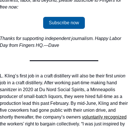
business, labor, and beyond, please subscribe to Fingers for 
free now: 
Subscribe now
Thanks for supporting independent journalism. Happy Labor 
Day from Fingers HQ.—Dave
L. Kling’s first job in a craft distillery will also be their first 
union
job in a craft distillery. After working part-time making hand 
sanitizer in 2020 at Du Nord Social Spirits, a Minneapolis 
producer of small-batch liquors, they were hired full-time as a 
production lead this past February. By mid-June, Kling and their 
five coworkers had gone public with their union drive, and 
shortly thereafter, the company’s owners 
voluntarily recognized
the workers’ right to bargain collectively. “I was just inspired by 