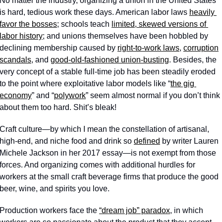
No matter the industry, organizing a union in the United States 
is hard, tedious work these days. American labor laws 
heavily 
favor the bosses
; schools teach 
limited, skewed versions of 
labor history
; and unions themselves have been hobbled by 
declining membership caused by 
right-to-work laws
, 
corruption
scandals
, and 
good-old-fashioned union-busting
. Besides, the 
very concept of a stable full-time job has been steadily eroded 
to the point where exploitative labor models like “
the gig 
economy
” and “
polywork
” seem almost normal if you don’t think 
about them too hard. Shit’s bleak!
Craft culture—by which I mean the constellation of artisanal, 
high-end, and niche food and drink so 
defined
 by writer Lauren 
Michele Jackson in her 2017 essay—is not exempt from those 
forces. And organizing comes with additional hurdles for 
workers at the small craft beverage firms that produce the good 
beer, wine, and spirits you love.
Production workers face the 
“dream job” paradox
, in which 