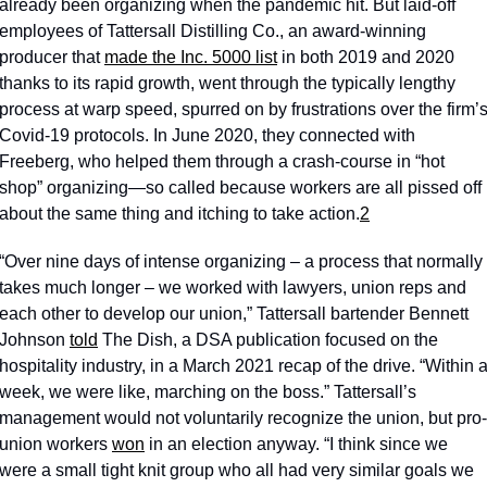
already been organizing when the pandemic hit. But laid-off 
employees of Tattersall Distilling Co., an award-winning 
producer that 
made the Inc. 5000 list
 in both 2019 and 2020 
thanks to its rapid growth, went through the typically lengthy 
process at warp speed, spurred on by frustrations over the firm’s
Covid-19 protocols. In June 2020, they connected with 
Freeberg, who helped them through a crash-course in “hot 
shop” organizing—so called because workers are all pissed off 
about the same thing and itching to take action.
2
“Over nine days of intense organizing – a process that normally 
takes much longer – we worked with lawyers, union reps and 
each other to develop our union,” Tattersall bartender Bennett 
Johnson 
told
 The Dish, a DSA publication focused on the 
hospitality industry, in a March 2021 recap of the drive. “Within a
week, we were like, marching on the boss.” Tattersall’s 
management would not voluntarily recognize the union, but pro-
union workers 
won
 in an election anyway. “I think since we 
were a small tight knit group who all had very similar goals we 