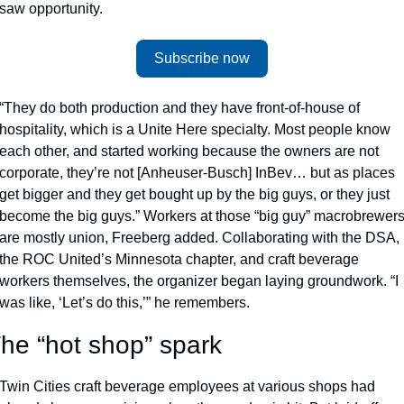
saw opportunity. 
Subscribe now
“They do both production and they have front-of-house of 
hospitality, which is a Unite Here specialty. Most people know 
each other, and started working because the owners are not 
corporate, they’re not [Anheuser-Busch] InBev… but as places 
get bigger and they get bought up by the big guys, or they just 
become the big guys.” Workers at those “big guy” macrobrewers
are mostly union, Freeberg added. Collaborating with the DSA, 
the ROC United’s Minnesota chapter, and craft beverage 
workers themselves, the organizer began laying groundwork. “I 
was like, ‘Let’s do this,’” he remembers. 
he “hot shop” spark
Twin Cities craft beverage employees at various shops had 