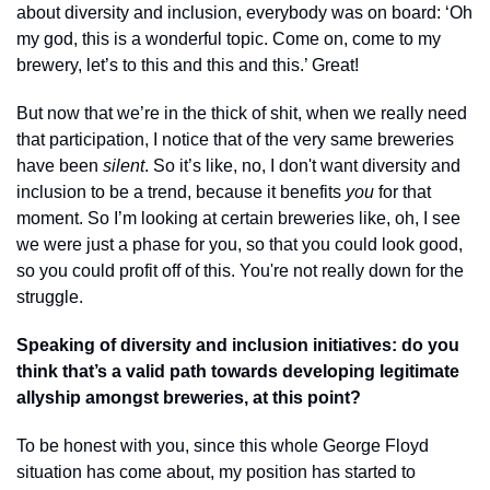
about diversity and inclusion, everybody was on board: ‘Oh 
my god, this is a wonderful topic. Come on, come to my 
brewery, let’s to this and this and this.’ Great! 
But now that we’re in the thick of shit, when we really need 
that participation, I notice that of the very same breweries 
have been 
silent
. So it’s like, no, I don't want diversity and 
inclusion to be a trend, because it benefits 
you
 for that 
moment. So I’m looking at certain breweries like, oh, I see 
we were just a phase for you, so that you could look good, 
so you could profit off of this. You're not really down for the 
struggle.
Speaking of diversity and inclusion initiatives: do you 
think that’s a valid path towards developing legitimate 
allyship amongst breweries, at this point? 
To be honest with you, since this whole George Floyd 
situation has come about, my position has started to 