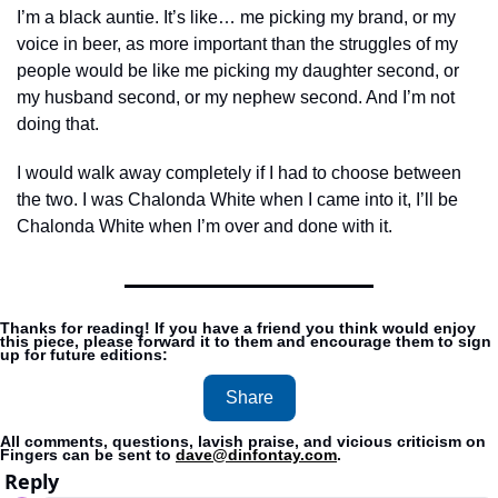
I’m a black auntie. It’s like… me picking my brand, or my 
voice in beer, as more important than the struggles of my 
people would be like me picking my daughter second, or 
my husband second, or my nephew second. And I’m not 
doing that. 
I would walk away completely if I had to choose between 
the two. I was Chalonda White when I came into it, I’ll be 
Chalonda White when I’m over and done with it.
Thanks for reading! If you have a friend you think would enjoy 
this piece, please forward it to them and encourage them to sign 
up for future editions:
Share
All comments, questions, lavish praise, and vicious criticism on 
Fingers can be sent to 
dave@dinfontay.com
.
Reply