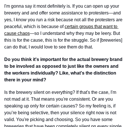
I'm gonna say it most definitely is. If you can open up your 
brewery and and offer some assistance to protesters—and 
yes, I 
know 
you run a risk because not all the protesters are 
peaceful, which is because of 
certain groups that want to 
cause chaos
—so I understand why they may be leery. But 
this is for the cause, this is for the struggle. So if [breweries] 
can do that, I would love to see them do that. 
Do you think it's important for the actual brewery brand 
to be involved as opposed to just like the owners and 
the workers individually? Like, what's the distinction 
there in your mind? 
Is the brewery silent on everything? If that's the case, I'm 
not mad at it. That means you're consistent. Or are you 
speaking up only for certain causes? So my feeling is, if 
you’re being selective, then your silence right now is not 
valid. You're picking and choosing. So you have some 
breweries that have been completely silent on every single 