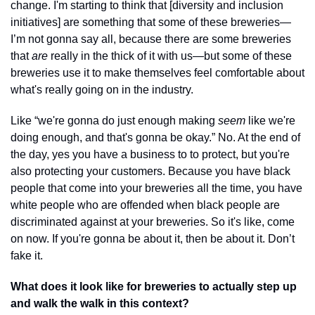
change. I'm starting to think that [diversity and inclusion 
initiatives] are something that some of these breweries—
I’m not gonna say all, because there are some breweries 
that 
are
 really in the thick of it with us—but some of these 
breweries use it to make themselves feel comfortable about 
what's really going on in the industry. 
Like “we're gonna do just enough making 
seem
 like we're 
doing enough, and that's gonna be okay.” No. At the end of 
the day, yes you have a business to to protect, but you're 
also protecting your customers. Because you have black 
people that come into your breweries all the time, you have 
white people who are offended when black people are 
discriminated against at your breweries. So it's like, come 
on now. If you're gonna be about it, then be about it. Don’t 
fake it.
What does it look like for breweries to actually step up 
and walk the walk in this context?