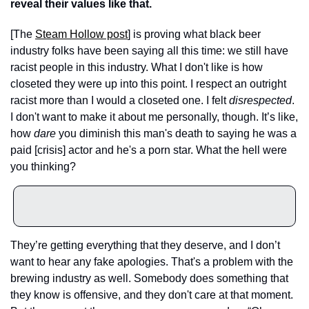
reveal their values like that. 
[The 
Steam Hollow post
] is proving what black beer 
industry folks have been saying all this time: we still have 
racist people in this industry. What I don't like is how 
closeted they were up into this point. I respect an outright 
racist more than I would a closeted one. I felt 
disrespected
. 
I don't want to make it about me personally, though. It’s like, 
how 
dare
 you diminish this man's death to saying he was a 
paid [crisis] actor and he's a porn star. What the hell were 
you thinking? 
They’re getting everything that they deserve, and I don’t 
want to hear any fake apologies. That's a problem with the 
brewing industry as well. Somebody does something that 
they know is offensive, and they don't care at that moment. 