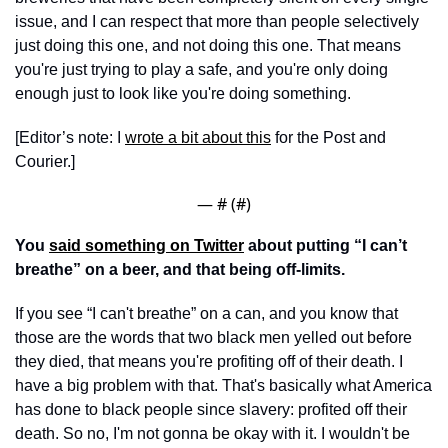
issue, and I can respect that more than people selectively 
just doing this one, and not doing this one. That means 
you're just trying to play a safe, and you're only doing 
enough just to look like you're doing something.
[Editor’s note: I 
wrote a bit about this
 for the Post and 
Courier.]
— #
 (#
)
You 
said something on Twitter
 about putting “I can’t 
breathe” on a beer, and that being off-limits. 
If you see “I can't breathe” on a can, and you know that 
those are the words that two black men yelled out before 
they died, that means you're profiting off of their death. I 
have a big problem with that. That's basically what America 
has done to black people since slavery: profited off their 
death. So no, I'm not gonna be okay with it. I wouldn't be 