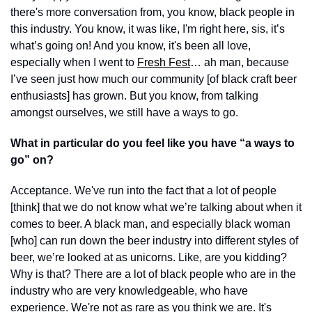
there's more conversation from, you know, black people in 
this industry. You know, it was like, I'm right here, sis, it’s 
what’s going on! And you know, it's been all love, 
especially when I went to 
Fresh Fest
… ah man, because 
I’ve seen just how much our community [of black craft beer 
enthusiasts] has grown. But you know, from talking 
amongst ourselves, we still have a ways to go.
What in particular do you feel like you have “a ways to 
go” on?
Acceptance. We've run into the fact that a lot of people 
[think] that we do not know what we’re talking about when it 
comes to beer. A black man, and especially black woman 
[who] can run down the beer industry into different styles of 
beer, we’re looked at as unicorns. Like, are you kidding? 
Why is that? There are a lot of black people who are in the 
industry who are very knowledgeable, who have 
experience. We're not as rare as you think we are. It's 