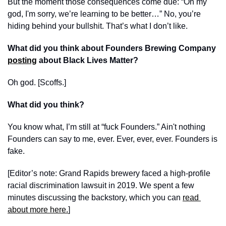
But the moment those consequences come due: “Oh my 
god, I'm sorry, we’re learning to be better…” No, you’re 
hiding behind your bullshit. That’s what I don’t like.
What did you think about Founders Brewing Company 
posting
 about Black Lives Matter?
Oh god. [Scoffs.]
What did you think?
You know what, I’m still at “fuck Founders.” Ain't nothing 
Founders can say to me, ever. Ever, ever, ever. Founders is 
fake. 
[Editor’s note: Grand Rapids brewery faced a high-profile 
racial discrimination lawsuit in 2019. We spent a few 
minutes discussing the backstory, which you can 
read 
about more here.
]