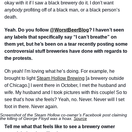
okay with it if I saw a black brewery do it. I don't want 
anybody
 profiting off of a black man, or a black person’s 
death.
Yeah. Do you follow 
@WorstBeerBlog
? I haven’t seen 
any labels that specifically say “I can’t breathe” on 
them yet, but he’s been on a tear recently posting some 
controversial stuff breweries have done with regards to 
the protests.
Oh yeah! I'm loving what he’s doing. For example, he 
brought to light 
Steam Hollow Brewing
 [a brewery outside 
of Chicago.] I went there in October, I met the husband and 
wife. My husband and I took pictures with this couple! So to 
see that's how she feels? Yeah, no. Never. Never will I set 
foot in there. Never again.
Screenshot of the Steam Hollow co-owner’s Facebook post claiming 
the killing of George Floyd was a hoax. 
Source
Tell me what that feels like to see a brewery owner 