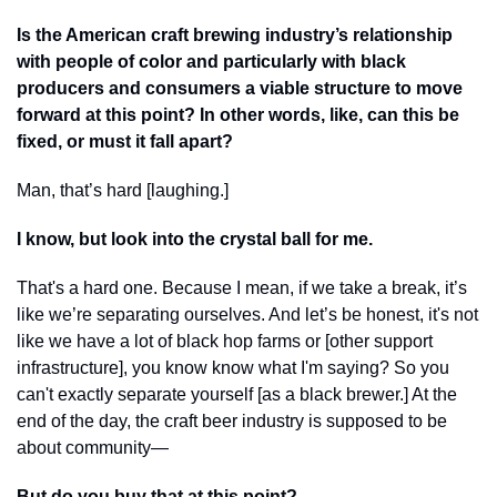
Is the American craft brewing industry’s relationship 
with people of color and particularly with black 
producers and consumers a viable structure to move 
forward at this point? In other words, like, can this be 
fixed, or must it fall apart?
Man, that’s hard [laughing.]
I know, but look into the crystal ball for me.
That's a hard one. Because I mean, if we take a break, it’s 
like we’re separating ourselves. And let’s be honest, it's not 
like we have a lot of black hop farms or [other support 
infrastructure], you know know what I'm saying? So you 
can't exactly separate yourself [as a black brewer.] At the 
end of the day, the craft beer industry is supposed to be 
about community—
But do you buy that at this point?