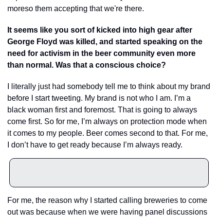
moreso them accepting that we're there.
It seems like you sort of kicked into high gear after 
George Floyd was killed, and started speaking on the 
need for activism in the beer community even more 
than normal. Was that a conscious choice?
I literally just had somebody tell me to think about my brand 
before I start tweeting. My brand is not who I am. I’m a 
black woman first and foremost. That is going to always 
come first. So for me, I’m always on protection mode when 
it comes to my people. Beer comes second to that. For me, 
I don’t have to get ready because I’m always ready.
For me, the reason why I started calling breweries to come 
out was because when we were having panel discussions 