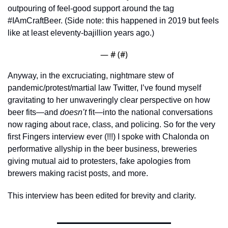
outpouring of feel-good support around the tag  
#IAmCraftBeer. (Side note: this happened in 2019 but feels 
like at least eleventy-bajillion years ago.) 
— #
 (#
)
Anyway, in the excruciating, nightmare stew of 
pandemic/protest/martial law Twitter, I’ve found myself 
gravitating to her unwaveringly clear perspective on how 
beer fits—and 
doesn’t
 fit—into the national conversations 
now raging about race, class, and policing. So for the very 
first Fingers interview ever (!!!) I spoke with Chalonda on 
performative allyship in the beer business, breweries 
giving mutual aid to protesters, fake apologies from 
brewers making racist posts, and more.
This interview has been edited for brevity and clarity.