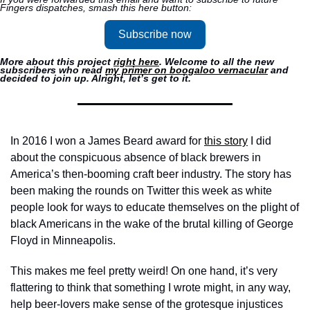
Fingers dispatches, smash this here button:
Subscribe now
More about this project 
right here
. Welcome to all the new 
subscribers who read 
my primer on boogaloo vernacular
 and 
decided to join up. Alright, let’s get to it.
In 2016 I won a James Beard award for 
this story
 I did 
about the conspicuous absence of black brewers in 
America’s then-booming craft beer industry. The story has 
been making the rounds on Twitter this week as white 
people look for ways to educate themselves on the plight of 
black Americans in the wake of the brutal killing of George 
Floyd in Minneapolis. 
This makes me feel pretty weird! On one hand, it’s very 
flattering to think that something I wrote might, in any way, 
help beer-lovers make sense of the grotesque injustices 