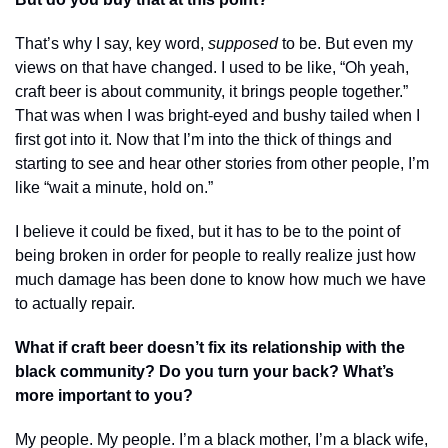
That’s why I say, key word, 
supposed 
to be. But even my 
views on that have changed. I used to be like, “Oh yeah, 
craft beer is about community, it brings people together.” 
That was when I was bright-eyed and bushy tailed when I 
first got into it. Now that I’m into the thick of things and 
starting to see and hear other stories from other people, I’m 
like “wait a minute, hold on.” 
I believe it could be fixed, but it has to be to the point of 
being broken in order for people to really realize just how 
much damage has been done to know how much we have 
to actually repair. 
What if craft beer doesn’t fix its relationship with the 
black community? Do you turn your back? What’s 
more important to you?
My people. My people. I’m a black mother, I’m a black wife, 