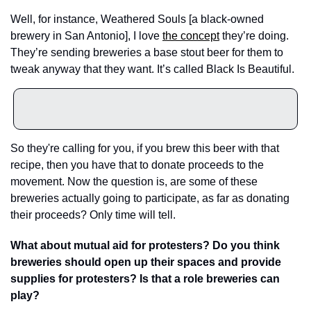
Well, for instance, Weathered Souls [a black-owned 
brewery in San Antonio], I love 
the concept
 they’re doing. 
They’re sending breweries a base stout beer for them to 
tweak anyway that they want. It’s called Black Is Beautiful. 
So they're calling for you, if you brew this beer with that 
recipe, then you have that to donate proceeds to the 
movement. Now the question is, are some of these 
breweries actually going to participate, as far as donating 
their proceeds? Only time will tell.
What about mutual aid for protesters? Do you think 
breweries should open up their spaces and provide 
supplies for protesters? Is that a role breweries can 
play?