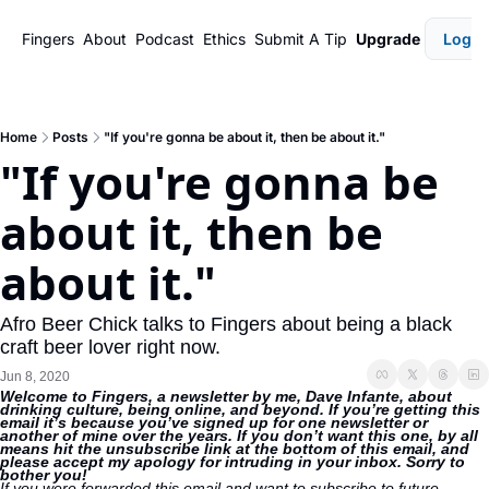
Fingers
About
Podcast
Ethics
Submit A Tip
Upgrade
Login
Home
Posts
"If you're gonna be about it, then be about it."
"If you're gonna be 
about it, then be 
about it."
Afro Beer Chick talks to Fingers about being a black 
craft beer lover right now.
Jun 8, 2020
Welcome to Fingers, a newsletter by me, Dave Infante, about 
drinking culture, being online, and beyond. If you’re getting this 
email it’s because you’ve signed up for one newsletter or 
another of mine over the years. If you don’t want this one, by all 
means hit the unsubscribe link at the bottom of this email, and 
please accept my apology for intruding in your inbox. Sorry to 
bother you!
If you were forwarded this email and want to subscribe to future 