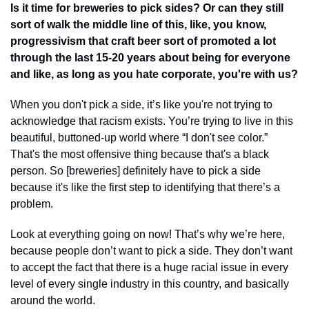
Is it time for breweries to pick sides? Or can they still 
sort of walk the middle line of this, like, you know, 
progressivism that craft beer sort of promoted a lot 
through the last 15-20 years about being for everyone 
and like, as long as you hate corporate, you're with us?
When you don't pick a side, it’s like you're not trying to 
acknowledge that racism exists. You’re trying to live in this 
beautiful, buttoned-up world where “I don't see color.” 
That's the most offensive thing because that's a black 
person. So [breweries] definitely have to pick a side 
because it's like the first step to identifying that there’s a 
problem. 
Look at everything going on now! That’s why we’re here, 
because people don’t want to pick a side. They don’t want 
to accept the fact that there is a huge racial issue in every 
level of every single industry in this country, and basically 
around the world.