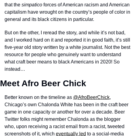
that the 
simpatico
 forces of American racism and American 
capitalism have wrought on the country’s people of color in 
general and its black citizens in particular. 
But on the other, I reread the story, and while it’s not bad, 
and I worked hard on it and reported it in good faith, it’s still 
five-year old story written by a white journalist. Not the best 
resource for people who genuinely want to understand 
what craft beer means to black Americans in 2020! So 
instead…
Meet Afro Beer Chick
Better known on the timeline as 
@AfroBeerChick
, 
Chicago’s own Chalonda White has been in the craft beer 
game in one capacity or another for over a decade. Beer 
Twitter folks might remember Chalonda as the blogger 
who, upon receiving a racist email from a racist, tweeted 
screenshots of it, which 
eventually led
 to a social-media 