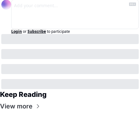
Login
or
Subscribe
to participate
Keep Reading
View more