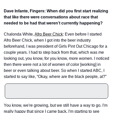
Dave Infante, Fingers: When did you first start realizing 
that like there were conversations about race that 
needed to be had that weren’t currently happening?
Chalonda White, 
Afro Beer Chick
: Even before I started 
Afro Beer Chick, when I got into the beer industry 
beforehand, I was president of Girls Pint Out Chicago for a 
couple years. I had to step back from that, which was me 
looking out, you know, for you know, more women. I noticed 
then there were not a lot of women of color [working] in 
beer or even talking about beer. So when I started ABC, I 
started to say like, “Okay, where are the black people, at?”
You know, we're growing, but we still have a way to go. I'm 
really happy that since I came back, I'm starting to see 