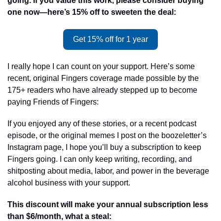
going. If you value this work, please consider buying 
one now—here’s 15% off to sweeten the deal:
Get 15% off for 1 year
I really hope I can count on your support. Here’s some 
recent, original Fingers coverage made possible by the 
175+ readers who have already stepped up to become 
paying Friends of Fingers: 
If you enjoyed any of these stories, or a recent podcast 
episode, or the original memes I post on the boozeletter’s 
Instagram page, I hope you’ll buy a subscription to keep 
Fingers going. I can only keep writing, recording, and 
shitposting about media, labor, and power in the beverage 
alcohol business with your support.
This discount will make your annual subscription less 
than $6/month, what a steal: