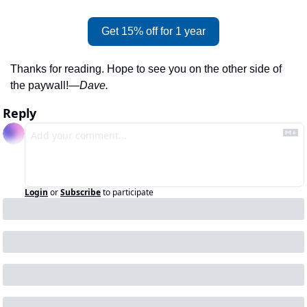
Get 15% off for 1 year
Thanks for reading. Hope to see you on the other side of 
the paywall!
—Dave.
Reply
Login
or
Subscribe
to participate