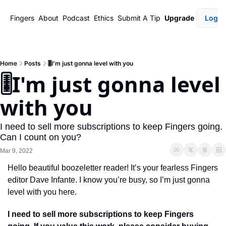
Fingers
About
Podcast
Ethics
Submit A Tip
Upgrade
Login
Home
Posts
🎚️I'm just gonna level with you
🎚️I'm just gonna level 
with you
I need to sell more subscriptions to keep Fingers going. 
Can I count on you?
Mar 9, 2022
Hello beautiful boozeletter reader! It’s your fearless Fingers 
editor Dave Infante. I know you’re busy, so I’m just gonna 
level with you here. 
I need to sell more subscriptions to keep Fingers 