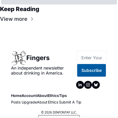
Keep Reading
View more
Fingers
An independent newsletter 
Subscribe
about drinking in America.
Home
Account
About
Ethics
Tips
Posts
Upgrade
About
Ethics
Submit A Tip
© 2026 DINFONTAY LLC.