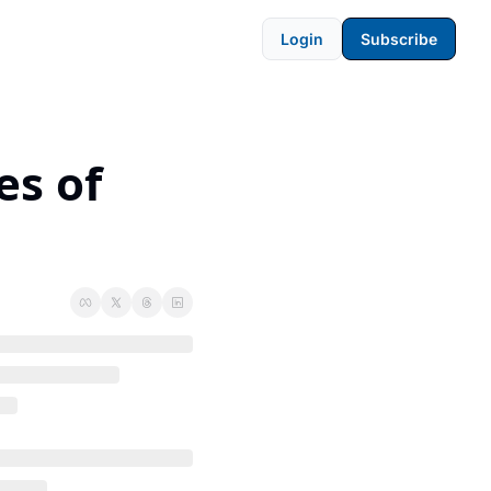
Login
Subscribe
s of 