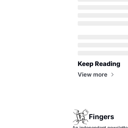
Keep Reading
View more
Fingers
An independent newsletter