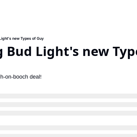
ight's new Types of Guy
Bud Light's new Type
ch-on-booch deal!