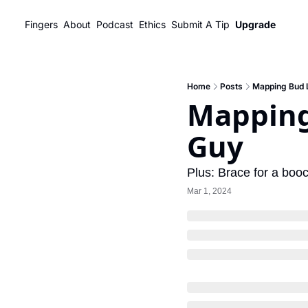
Fingers
About
Podcast
Ethics
Submit A Tip
Upgrade
Home
Posts
Mapping Bud L
Mapping 
Guy
Plus: Brace for a boo
Mar 1, 2024