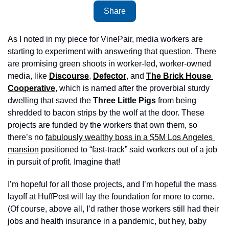
Share
As I noted in my piece for VinePair, media workers are 
starting to experiment with answering that question. There 
are promising green shoots in worker-led, worker-owned 
media, like 
Discourse
, 
Defector
, and 
The Brick House 
Cooperative
, which is named after the proverbial sturdy 
dwelling that saved the 
Three Little Pigs
 from being 
shredded to bacon strips by the wolf at the door. These 
projects are funded by the workers that own them, so 
there’s no 
fabulously wealthy boss in a $5M Los Angeles 
mansion
 positioned to “fast-track” said workers out of a job 
in pursuit of profit. Imagine that! 
I’m hopeful for all those projects, and I’m hopeful the mass 
layoff at HuffPost will lay the foundation for more to come. 
(Of course, above all, I’d rather those workers still had their 
jobs and health insurance in a pandemic, but hey, baby 