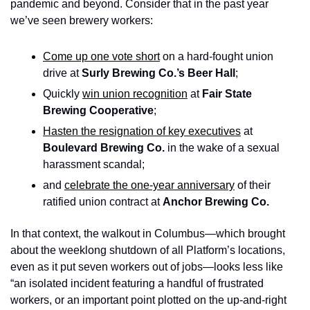
pandemic and beyond. Consider that in the past year 
we’ve seen brewery workers:
Come up one vote short
 on a hard-fought union 
drive at 
Surly Brewing Co.’s Beer Hall
;
Quickly 
win union recognition
 at 
Fair State 
Brewing Cooperative
; 
Hasten the resignation of key executives
 at 
Boulevard Brewing Co. 
in the wake of a sexual 
harassment scandal; 
and 
celebrate the one-year anniversary
 of their 
ratified union contract at 
Anchor Brewing Co.
In that context, the walkout in Columbus—which brought 
about the weeklong shutdown of all Platform’s locations, 
even as it put seven workers out of jobs—looks less like 
“an isolated incident featuring a handful of frustrated 
workers, or an important point plotted on the up-and-right 