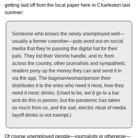
getting laid off from the local paper here in Charleston last 
summer: 
Someone who knows the newly unemployed well—
usually a former coworker—puts word out on social 
media that they’re passing the digital hat for their 
pals. They list their Venmo handle, and lo: from 
across the country, other journalists and sympathetic 
readers pony up the money they can and send it in 
via the app. The bagman/woman/person then 
distributes it to the ones who need it most, how they 
need it most: drinks. (Used to be, we’d go to a bar 
and do this in person, but the pandemic has taken 
so much from us, and the sad, electric ritual of media 
layoff drinks is not exempt.)
Of course unemployed people—journalists or otherwise—