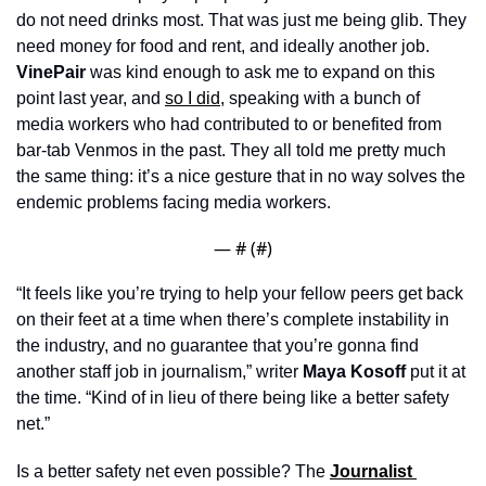
do not need drinks most. That was just me being glib. They 
need money for food and rent, and ideally another job. 
VinePair 
was kind enough to ask me to expand on this 
point last year, and 
so I did
, speaking with a bunch of 
media workers who had contributed to or benefited from 
bar-tab Venmos in the past. They all told me pretty much 
the same thing: it’s a nice gesture that in no way solves the 
endemic problems facing media workers.
— #
 (#
)
“It feels like you’re trying to help your fellow peers get back 
on their feet at a time when there’s complete instability in 
the industry, and no guarantee that you’re gonna find 
another staff job in journalism,” writer 
Maya Kosoff
 put it at 
the time. “Kind of in lieu of there being like a better safety 
net.”
Is a better safety net even possible? The 
Journalist 