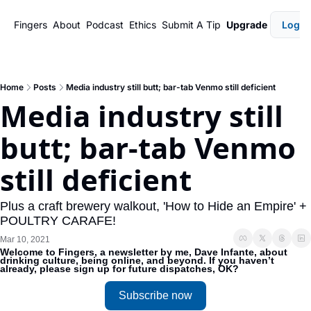
Fingers
About
Podcast
Ethics
Submit A Tip
Upgrade
Login
Home
Posts
Media industry still butt; bar-tab Venmo still deficient
Media industry still 
butt; bar-tab Venmo 
still deficient
Plus a craft brewery walkout, 'How to Hide an Empire' + 
POULTRY CARAFE!
Mar 10, 2021
Welcome to Fingers, a newsletter by me, Dave Infante, about 
drinking culture, being online, and beyond. If you haven’t 
already, please sign up for future dispatches, OK?
Subscribe now