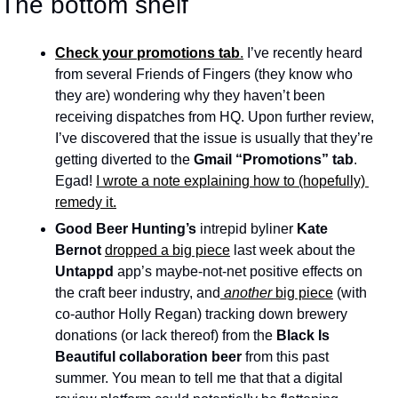
The bottom shelf
Check your promotions tab
.
 I’ve recently heard 
from several Friends of Fingers (they know who 
they are) wondering why they haven’t been 
receiving dispatches from HQ. Upon further review, 
I’ve discovered that the issue is usually that they’re 
getting diverted to the 
Gmail “Promotions” tab
. 
Egad! 
I wrote a note explaining how to (hopefully) 
remedy it.
Good Beer Hunting’s
 intrepid byliner 
Kate 
Bernot 
dropped a big piece
 last week about the 
Untappd
 app’s maybe-not-net positive effects on 
the craft beer industry, and
another 
big piece
 (with 
co-author Holly Regan) tracking down brewery 
donations (or lack thereof) from the 
Black Is 
Beautiful collaboration beer 
from this past 
summer. You mean to tell me that that a digital 