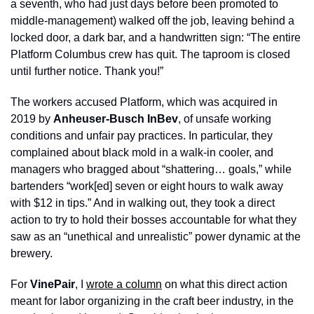
a seventh, who had just days before been promoted to 
middle-management) walked off the job, leaving behind a 
locked door, a dark bar, and a handwritten sign: “The entire 
Platform Columbus crew has quit. The taproom is closed 
until further notice. Thank you!” 
The workers accused Platform, which was acquired in 
2019 by 
Anheuser-Busch InBev
, of unsafe working 
conditions and unfair pay practices. In particular, they 
complained about black mold in a walk-in cooler, and 
managers who bragged about “shattering… goals,” while 
bartenders “work[ed] seven or eight hours to walk away 
with $12 in tips.” And in walking out, they took a direct 
action to try to hold their bosses accountable for what they 
saw as an “unethical and unrealistic” power dynamic at the 
brewery. 
For 
VinePair
, I 
wrote a column
 on what this direct action 
meant for labor organizing in the craft beer industry, in the 