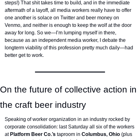
steps!) That shit takes time to build, and in the immediate 
aftermath of a layoff, all media workers really have to offer 
one another is solace on Twitter and beer money on 
Venmo, and neither is enough to keep the wolf at the door 
away for long. So we—I’m lumping myself in there, 
because as an independent media worker, I debate the 
longterm viability of this profession pretty much daily—had 
better get to work. 
On the future of collective action in 
the craft beer industry
Speaking of worker organization in an industry rocked by 
corporate consolidation: last Saturday all six of the workers 
at 
Platform Beer Co.’s
 taproom in 
Columbus, Ohio
 (plus 