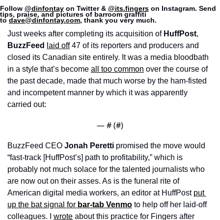
Follow 
@dinfontay
 on Twitter & 
@its.fingers
 on Instagram. Send 
tips, praise, and pictures of barroom graffiti 
to 
dave@dinfontay.com
, thank you very much.
Just weeks after completing its acquisition of 
HuffPost
, 
BuzzFeed
laid off
 47 of its reporters and producers and 
closed its Canadian site entirely. It was a media bloodbath 
in a style that’s become 
all too common
 over the course of 
the past decade, made that much worse by the ham-fisted 
and incompetent manner by which it was apparently 
carried out: 
— #
 (#
)
BuzzFeed CEO 
Jonah Peretti 
promised the move would 
“fast-track [HuffPost’s] path to profitability,” which is 
probably not much solace for the talented journalists who 
are now out on their asses. As is the funeral rite of 
American digital media workers, an editor at HuffPost 
put 
up the bat signal for 
bar-tab Venmo
 to help off her laid-off 
colleagues.
I 
wrote
 about this practice for Fingers after 