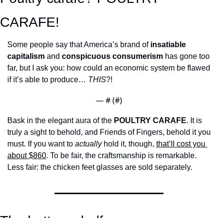
CARAFE! 
Some people say that America’s brand of 
insatiable 
capitalism
 and 
conspicuous consumerism
 has gone too 
far, but I ask you: how could an economic system be flawed 
if it’s able to produce… 
THIS
?!
— #
 (#
)
Bask in the elegant aura of the 
POULTRY CARAFE
. It is 
truly a sight to behold, and Friends of Fingers, behold it you 
must. If you want to 
actually
 hold it, though, 
that’ll cost you 
about $860
. To be fair, the craftsmanship is remarkable. 
Less fair: the chicken feet glasses are sold separately.