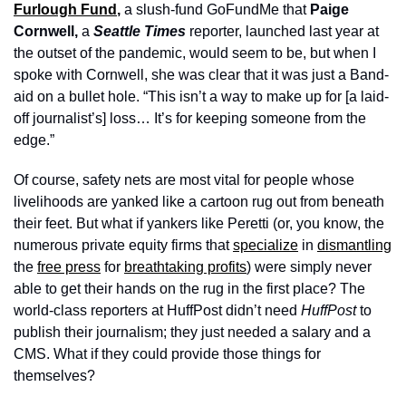
Furlough Fund
, 
a slush-fund GoFundMe that 
Paige 
Cornwell,
 a 
Seattle Times
 reporter, launched last year at 
the outset of the pandemic, would seem to be, but when I 
spoke with Cornwell, she was clear that it was just a Band-
aid on a bullet hole. “This isn’t a way to make up for [a laid-
off journalist’s] loss… It’s for keeping someone from the 
edge.”  
Of course, safety nets are most vital for people whose 
livelihoods are yanked like a cartoon rug out from beneath 
their feet. But what if yankers like Peretti (or, you know, the 
numerous private equity firms that 
specialize
 in 
dismantling
the 
free press
 for 
breathtaking profits
) were simply never 
able to get their hands on the rug in the first place? The 
world-class reporters at HuffPost didn’t need 
HuffPost
 to 
publish their journalism; they just needed a salary and a 
CMS. What if they could provide those things for 
themselves?