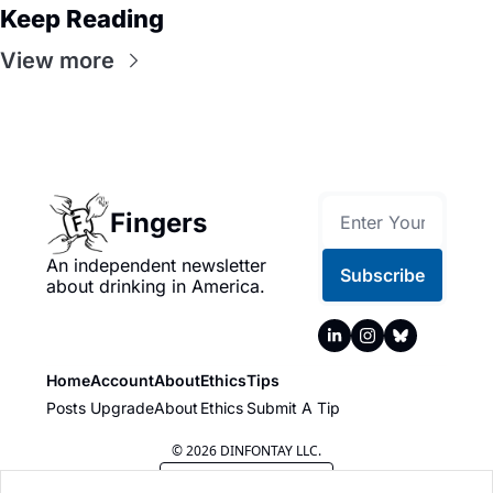
Keep Reading
View more
Fingers
An independent newsletter 
Subscribe
about drinking in America.
Home
Account
About
Ethics
Tips
Posts
Upgrade
About
Ethics
Submit A Tip
© 2026 DINFONTAY LLC.
Powered by beehiiv