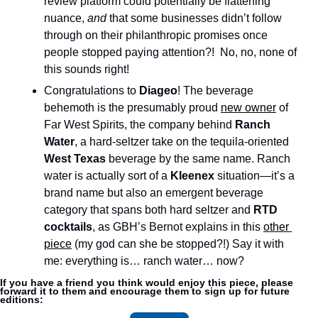
review platform could potentially be flattening 
nuance, 
and 
that some businesses didn’t follow 
through on their philanthropic promises once 
people stopped paying attention?!  No, no, none of 
this sounds right!
Congratulations to 
Diageo
! The beverage 
behemoth is the presumably proud 
new owner
 of 
Far West Spirits, the company behind 
Ranch 
Water
, a hard-seltzer take on the tequila-oriented 
West Texas
 beverage by the same name. Ranch 
water is actually sort of a 
Kleenex
 situation—it’s a 
brand name but also an emergent beverage 
category that spans both hard seltzer and
 RTD 
cocktails
, as GBH’s Bernot explains in this 
other 
piece
 (my god can she be stopped?!) Say it with 
me: everything is… ranch water… now?
If you have a friend you think would enjoy this piece, please 
forward it to them and encourage them to sign up for future 
editions: