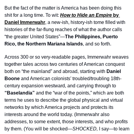
But the fact of the matter is America has been doing this 
shit for a long time. To wit: 
How to Hide an Empire 
by 
Daniel Immerwahr
, a new-ish, history-ish tome filled with 
histories of the far-flung reaches of what the author calls 
“the greater United States”—
The Philippines, Puerto 
Rico, the Northern Mariana Islands
, and so forth. 
Across 300 or so very-readable pages, Immerwahr weaves 
together tales across two centuries of American conquest 
both on “the mainland” and abroad, starting with 
Daniel 
Boone 
and American colonists’ troubled/troubling 18th-
century expansion westward, and carrying through to 
“Baselandia”
 and the “war of the points,” which are both 
terms he uses to describe the global physical and virtual 
networks by which America projects and protects its 
interests around the world today. (Immerwahr also 
addresses, to some extent, those interests, and who profits 
by them. (You will be shocked—
SHOCKED, 
I say—to learn 