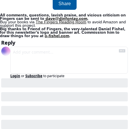
Share
All comments, questions, lavish praise, and vicious criticism on 
Fingers can be sent to 
dave@dinfontay.com
.
Buy your books via 
The Fingers Reading Room
 to avoid Amazon and 
support this project. 
Big thanks to Friend of Fingers, the very-talented Daniel Fishel, 
for this newsletter’s logo and banner art. Commission him to 
draw things for you at 
o-fishel.com
.
Reply
Login
or
Subscribe
to participate