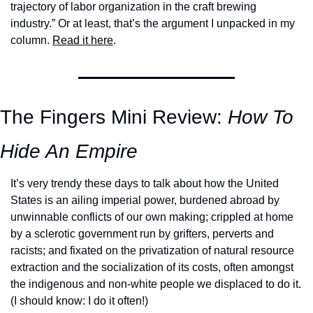
trajectory of labor organization in the craft brewing 
industry.” Or at least, that’s the argument I unpacked in my 
column. 
Read it here
. 
The Fingers Mini Review: 
How To 
Hide An Empire
It’s very trendy these days to talk about how the United 
States is an ailing imperial power, burdened abroad by 
unwinnable conflicts of our own making; crippled at home 
by a sclerotic government run by grifters, perverts and 
racists; and fixated on the privatization of natural resource 
extraction and the socialization of its costs, often amongst 
the indigenous and non-white people we displaced to do it. 
(I should know: I do it often!) 