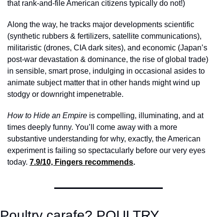
that rank-and-file American citizens typically do not!) 
Along the way, he tracks major developments scientific 
(synthetic rubbers & fertilizers, satellite communications), 
militaristic (drones, CIA dark sites), and economic (Japan’s 
post-war devastation & dominance, the rise of global trade) 
in sensible, smart prose, indulging in occasional asides to 
animate subject matter that in other hands might wind up 
stodgy or downright impenetrable. 
How to Hide an Empire 
is compelling, illuminating, and at 
times deeply funny. You’ll come away with a more 
substantive understanding for why, exactly, the American 
experiment is failing so spectacularly before our very eyes 
today. 
7.9/10, Fingers recommends
.
Poultry carafe? POULTRY 