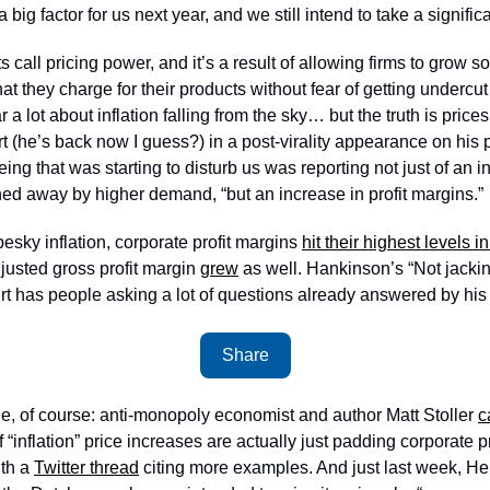
 a big factor for us next year, and we still intend to take a signific
call pricing power, and it’s a result of allowing firms to grow so 
hat they charge for their products without fear of getting undercu
 a lot about inflation falling from the sky… but the truth is prices 
t (he’s back now I guess?) in a post-virality appearance on his 
g that was starting to disturb us was reporting not just of an inc
ed away by higher demand, “but an increase in profit margins.”
 pesky inflation, corporate profit margins 
hit their highest levels i
justed gross profit margin 
grew
 as well. Hankinson’s “Not jackin
irt has people asking a lot of questions already answered by his
Share
ne, of course: anti-monopoly economist and author Matt Stoller 
c
“inflation” price increases are actually just padding corporate pr
th a 
Twitter thread
 citing more examples. And just last week, H