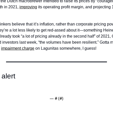
 the Dutch macrobrewer intended to raise its prices by “courag
h in 2021, 
improving
 its operating profit margin, and projectin
ers believe that it’s inflation, rather than corporate pricing pow
they’re a lot less likely to get red-assed about it—something Heine
lready took “a lot of pricing already in the second half” of 2021
impairment charge
 on Lagunitas somewhere, I guess!
alert
— #
 (#
)