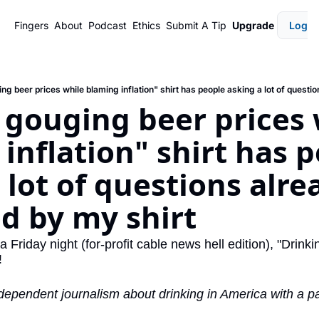
Fingers
About
Podcast
Ethics
Submit A Tip
Upgrade
Login
gouging beer prices w
inflation" shirt has p
 lot of questions alrea
d by my shirt
 Friday night (for-profit cable news hell edition), "Drinkin
!
dependent journalism about drinking in America with a pai