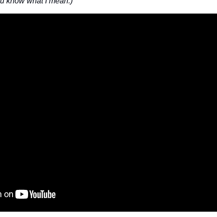
ou know what I mean.)