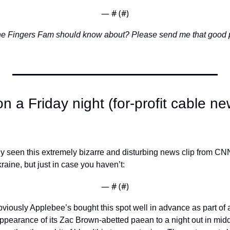
— #
 (#
)
the Fingers Fam should know about? Please send me that good 
n a Friday night (for-profit cable new
 seen this extremely bizarre and disturbing news clip from CNN’
aine, but just in case you haven’t: 
— #
 (#
)
bviously Applebee’s bought this spot well in advance as part of 
pearance of its Zac Brown-abetted paean to a night out in midd