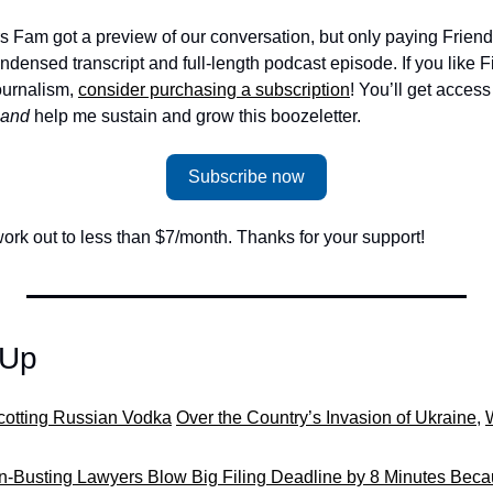
s Fam got a preview of our conversation, but only paying Friend
densed transcript and full-length podcast episode. If you like F
urnalism, 
consider purchasing a subscription
! You’ll get access 
and 
help me sustain and grow this boozeletter.
Subscribe now
ork out to less than $7/month. Thanks for your support!
-Up
cotting Russian Vodka
Over the Country’s Invasion of Ukraine
, 
W
n-Busting Lawyers Blow Big Filing Deadline by 8 Minutes Becau