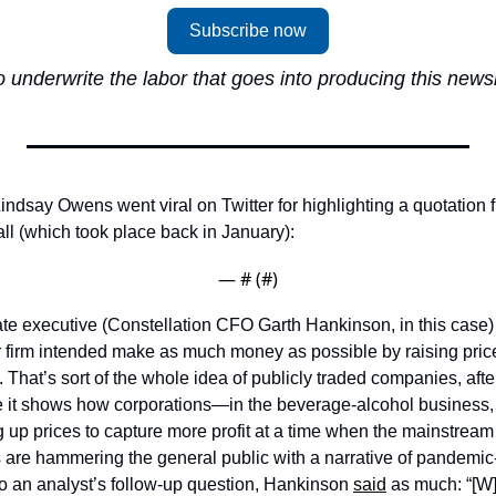
Subscribe now
 underwrite the labor that goes into producing this newsle
ndsay Owens went viral on Twitter for highlighting a quotation f
ll (which took place back in January): 
— #
 (#
)
te executive (Constellation CFO Garth Hankinson, in this case) w
ir firm intended make as much money as possible by raising price
 That’s sort of the whole idea of publicly traded companies, after
e it shows how corporations—in the beverage-alcohol business,
ng up prices to capture more profit at a time when the mainstream
s are hammering the general public with a narrative of pandemic
to an analyst’s follow-up question, Hankinson 
said
 as much: “[W]