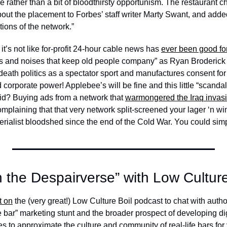
 rather than a bit of bloodthirsty opportunism. The restaurant ch
bout the placement to Forbes’ staff writer Marty Swant, and added 
tions of the network.” 
it’s not like for-profit 24-hour cable news has 
ever been good for
res and noises that keep old people company” as Ryan Broderic
death politics as a spectator sport and manufactures consent for al
 corporate power! Applebee’s will be fine and this little “scandal”
id? Buying ads from a network that 
warmongered the Iraq invas
plaining that that very network split-screened your lager ‘n wi
erialist bloodshed since the end of the Cold War. You could simp
n the Despairverse” with Low Culture
t on
 the (very great!) Low Culture Boil podcast to chat with autho
e bar” marketing stunt and the broader prospect of developing di