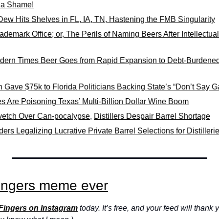
 a Shame!
ew Hits Shelves in FL, IA, TN, Hastening the FMB Singularity
ademark Office; or, The Perils of Naming Beers After Intellectual
dern Times Beer Goes from Rapid Expansion to Debt-Burdened
Gave $75k to Florida Politicians Backing State’s “Don’t Say Ga
es Are Poisoning Texas’ Multi-Billion Dollar Wine Boom
vetch Over Can-pocalypse
, 
Distillers Despair Barrel Shortage
rs Legalizing Lucrative Private Barrel Selections for Distilleri
ingers meme ever
 Fingers on Instagram
 today. It’s free, and your feed will thank y