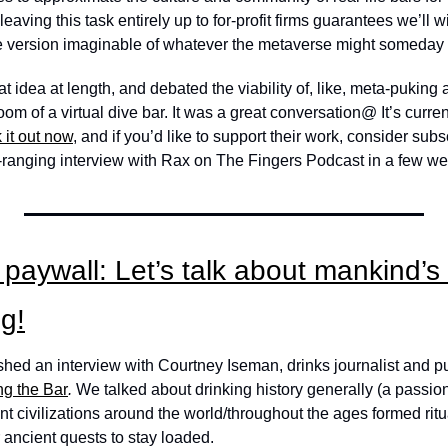
 leaving this task entirely up to for-profit firms guarantees we’ll w
ive version imaginable of whatever the metaverse might someday
 idea at length, and debated the viability of, like, meta-puking a
om of a virtual dive bar. It was a great conversation@ It’s curren
 it out now
, and if you’d like to support their work, consider subsc
-ranging interview with Rax on The Fingers Podcast in a few we
paywall: Let’s talk about mankind’s h
g!
ed an interview with Courtney Iseman, drinks journalist and publ
g the Bar
. 
We talked about drinking history generally (a passion
ent civilizations around the world/throughout the ages formed rit
 ancient quests to stay loaded. 