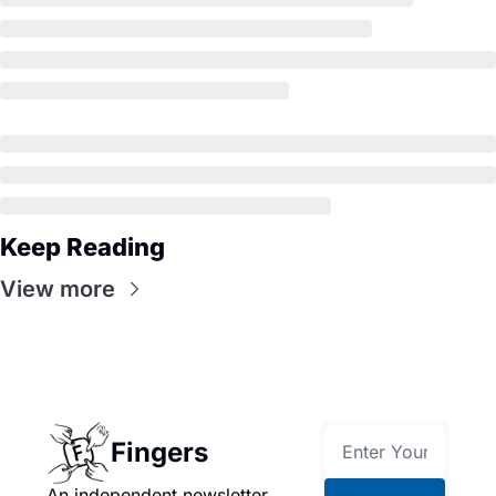
Keep Reading
View more
Fingers
An independent newsletter 