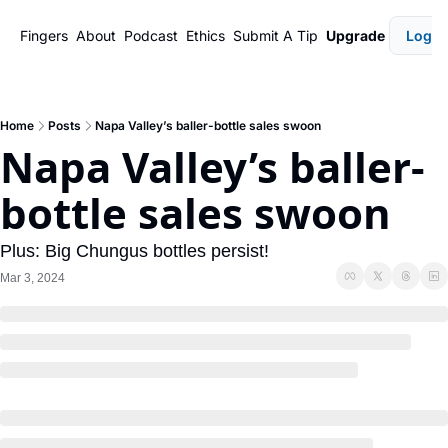
Fingers
About
Podcast
Ethics
Submit A Tip
Upgrade
Login
Home
Posts
Napa Valley’s baller-bottle sales swoon
Napa Valley’s baller-
bottle sales swoon
Plus: Big Chungus bottles persist!
Mar 3, 2024