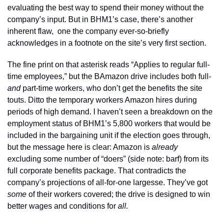
evaluating the best way to spend their money without the 
company’s input. But in BHM1’s case, there’s another 
inherent flaw,  one the company ever-so-briefly 
acknowledges in a footnote on the site’s very first section.
The fine print on that asterisk reads “Applies to regular full-
time employees,” but the BAmazon drive includes both full- 
and
 part-time workers, who don’t get the benefits the site 
touts. Ditto the temporary workers Amazon hires during 
periods of high demand. I haven’t seen a breakdown on the 
employment status of BHM1’s 5,800 workers that would be 
included in the bargaining unit if the election goes through, 
but the message here is clear: Amazon is 
already
excluding some number of “doers” (side note: barf) from its 
full corporate benefits package. That contradicts the 
company’s projections of all-for-one largesse.
They’ve got 
some 
of their workers covered; the drive is designed to win 
better wages and conditions for 
all.