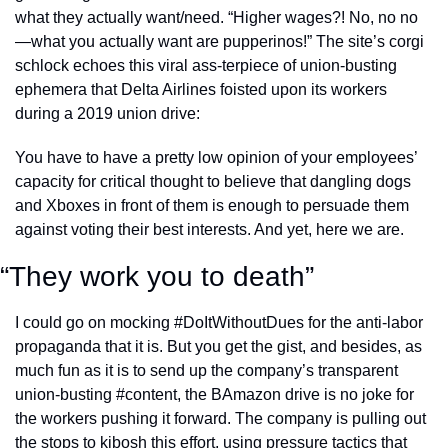
what they actually want/need. “Higher wages?! No, no no
—what you actually want are pupperinos!” The site’s corgi 
schlock echoes this viral ass-terpiece of union-busting 
ephemera that Delta Airlines foisted upon its workers 
during a 2019 union drive: 
You have to have a pretty low opinion of your employees’ 
capacity for critical thought to believe that dangling dogs 
and Xboxes in front of them is enough to persuade them 
against voting their best interests. And yet, here we are. 
“They work you to death”
I could go on mocking #DoItWithoutDues for the anti-labor 
propaganda that it is. But you get the gist, and besides, as 
much fun as it is to send up the company’s transparent 
union-busting #content, the BAmazon drive is no joke for 
the workers pushing it forward. The company is pulling out 
the stops to kibosh this effort, using pressure tactics that 