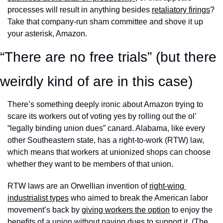
processes will result in anything besides 
retaliatory firings
? 
Take that company-run sham committee and shove it up 
your asterisk, Amazon. 
“There are no free trials” (but there 
weirdly kind of are in this case)
There’s something deeply ironic about Amazon trying to 
scare its workers out of voting yes by rolling out the ol’ 
“legally binding union dues” canard. Alabama, like every 
other Southeastern state, has a right-to-work (RTW) law, 
which means that workers at unionized shops can choose 
whether they want to be members of that union. 
RTW laws are an Orwellian invention of 
right-wing 
industrialist types
 who aimed to break the American labor 
movement’s back by 
giving workers the option
 to enjoy the 
benefits of a union without paying dues to support it. (The 