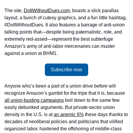
The site, 
DoItWithoutDues.com
, boasts a slick parallax 
layout, a bunch of cutesy graphics, and a fun little hashtag, 
#DoItWithoutDues. It also features a barrage of anti-union 
talking points that—despite being paternalistic, rote, and 
extremely red-assed—represent the best subterfuge 
Amazon’s army of anti-labor mercenaries can muster 
against a union at BHM1. 
Subscribe now
Anyone who’s been a part of a union drive before will 
recognize Amazon’s gambit for the tripe that it is, because 
all union-busting campaigns
 boil down to the same few 
easily debunked arguments. But private-sector union 
density in the U.S. is at 
an anemic 6%
 these days thanks to 
decades of neoliberal policies and politicians that vilified 
organized labor, hastened the offshoring of middle-class 