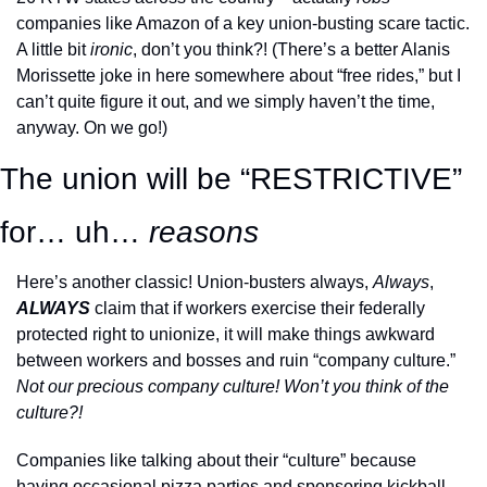
companies like Amazon of a key union-busting scare tactic. 
A little bit 
ironic
, don’t you think?! (There’s a better Alanis 
Morissette joke in here somewhere about “free rides,” but I 
can’t quite figure it out, and we simply haven’t the time, 
anyway. On we go!)
The union will be “RESTRICTIVE” 
for… uh… 
reasons
Here’s another classic! Union-busters always, 
Always
, 
ALWAYS
claim that if workers exercise their federally 
protected right to unionize, it will make things awkward 
between workers and bosses and ruin “company culture.” 
Not our precious company culture! Won’t you think of the 
culture?! 
Companies like talking about their “culture” because 
having occasional pizza parties and sponsoring kickball 