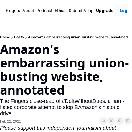
Fingers
About
Podcast
Ethics
Submit A Tip
Upgrade
Login
Home
Posts
Amazon's embarrassing union-busting website, annotated
Amazon's 
embarrassing union-
busting website, 
annotated 
The Fingers close-read of #DoItWithoutDues, a ham-
fisted corporate attempt to stop BAmazon's historic 
drive 
Feb 22, 2021
Please support this independent journalism about 