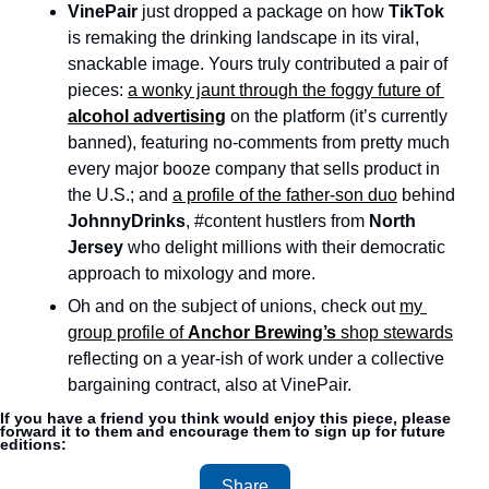
VinePair
 just dropped a package on how 
TikTok
is remaking the drinking landscape in its viral, 
snackable image. Yours truly contributed a pair of 
pieces: 
a wonky jaunt through the foggy future of 
alcohol advertising
 on the platform (it’s currently 
banned), featuring no-comments from pretty much 
every major booze company that sells product in 
the U.S.; and 
a profile of the father-son duo
 behind 
JohnnyDrinks
, #content hustlers from 
North 
Jersey
 who delight millions with their democratic 
approach to mixology and more. 
Oh and on the subject of unions, check out 
my 
group profile of 
Anchor Brewing’s
 shop stewards
reflecting on a year-ish of work under a collective 
bargaining contract, also at VinePair. 
If you have a friend you think would enjoy this piece, please 
forward it to them and encourage them to sign up for future 
editions:
Share