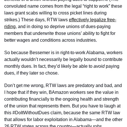
convoluted name comes from the legal “right to work” these 
laws grant scabs willing to cross picket lines during 
strikes.) These days, RTW laws 
effectively legalize free-
riding
, and in doing so deprive unions of dues-paying 
members that underwrite those unions’ ability to fight for 
better wages and conditions across industries. 
So because Bessemer is in right-to-work Alabama, workers 
actually wouldn’t necessarily be legally bound to contribute 
monthly dues. In fact, they’d likely be able to 
avoid 
paying 
dues, if they later so chose.
Don’t get me wrong, RTW laws are predatory and bad, and 
I hope that if they win, BAmazon workers see the value in 
contributing financially to the ongoing health and strength 
of the union that represents them. But you have to laugh at 
this #DoItWithoutDues claim, because the same RTW law 
that allows for labor exploitation in Alabama—and the other 
26 RTW states across the country—actually 
robs