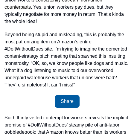
counterparts
. Yes, union workers pay dues, but they 
typically negotiate for more money in return. That’s kinda 
the whole idea!
Beyond being stupid and misleading, this is probably the 
most patronizing item on Amazon’s entire 
#DoItWithoutDues site. I’m trying to imagine the demented 
content-strategy pitch meeting that spawned this insulting 
monstrosity. “OK, so, we know people like dogs and music. 
What if a dog listening to music told our overworked, 
underpaid warehouse workers that unions were bad? 
They’re simpletons! It can’t miss!” 
Share
Such thinly veiled contempt for workers reveals the implicit 
premise of #DoItWithoutDues’ steamy pile of anti-labor 
gobbledegook: that Amazon knows better than its workers 