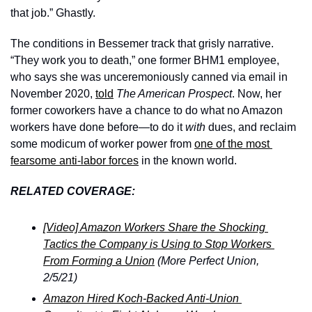
that job.” Ghastly.
The conditions in Bessemer track that grisly narrative. 
“They work you to death,” one former BHM1 employee, 
who says she was unceremoniously canned via email in 
November 2020, 
told
The American Prospect
. Now, her 
former coworkers have a chance to do what no Amazon 
workers have done before—to do it 
with 
dues, and reclaim 
some modicum of worker power from 
one of the most 
fearsome anti-labor forces
 in the known world. 
RELATED COVERAGE:
[Video] Amazon Workers Share the Shocking 
Tactics the Company is Using to Stop Workers 
From Forming a Union
 (More Perfect Union, 
2/5/21)
Amazon Hired Koch-Backed Anti-Union 