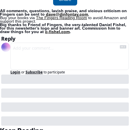
All comments, questions, lavish praise, and vicious criticism on 
Fingers can be sent to 
dave@dinfontay.com
.
Buy your books via 
The Fingers Reading Room
 to avoid Amazon and 
support this project. 
Big thanks to Friend of Fingers, the very-talented Daniel Fishel, 
for this newsletter’s logo and banner art. Commission him to 
draw things for you at 
o-fishel.com
.
Reply
Login
or
Subscribe
to participate