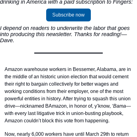
drinking in America with a paid subscription to Fingers:
Subscribe now
I depend on readers to underwrite the labor that goes 
into producing this newsletter. Thanks for reading!—
Dave.
Amazon warehouse workers in Bessemer, Alabama, are in 
the middle of an historic union election that would cement 
their right to bargain collectively for better wages and 
working conditions from their employer, one of the most 
powerful entities in history. After trying to squash this union 
drive—nicknamed BAmazon, in honor of, y’know, 
‘Bama
—
with every last litigative trick in union-busting playbook, 
Amazon couldn’t block this vote from happening. 
Now, nearly 6,000 workers have until March 29th to return 