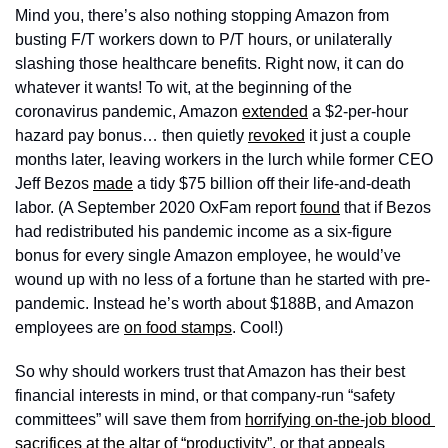
Mind you, there’s also nothing stopping Amazon from 
busting F/T workers down to P/T hours, or unilaterally 
slashing those healthcare benefits. Right now, it can do 
whatever it wants! To wit, at the beginning of the 
coronavirus pandemic, Amazon 
extended
 a $2-per-hour 
hazard pay bonus… then quietly 
revoked
 it just a couple 
months later, leaving workers in the lurch while former CEO 
Jeff Bezos 
made
 a tidy $75 billion off their life-and-death 
labor. (A September 2020 OxFam report 
found
 that if Bezos 
had redistributed his pandemic income as a six-figure 
bonus for every single Amazon employee, he would’ve 
wound up with no less of a fortune than he started with pre-
pandemic. Instead he’s worth about $188B, and Amazon 
employees are 
on food stamps
. Cool!) 
So why should workers trust that Amazon has their best 
financial interests in mind, or that company-run “safety 
committees” will save them from 
horrifying on-the-job blood 
sacrifices at the altar of “productivity”
, or that appeals 