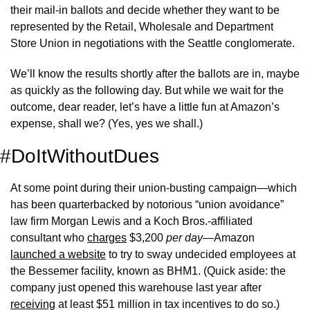
their mail-in ballots and decide whether they want to be 
represented by the Retail, Wholesale and Department 
Store Union in negotiations with the Seattle conglomerate. 
We’ll know the results shortly after the ballots are in, maybe 
as quickly as the following day. But while we wait for the 
outcome, dear reader, let’s have a little fun at Amazon’s 
expense, shall we? (Yes, yes we shall.)
#DoItWithoutDues
At some point during their union-busting campaign—which 
has been quarterbacked by notorious “union avoidance” 
law firm Morgan Lewis and a Koch Bros.-affiliated 
consultant who 
charges
 $3,200 
per day
—Amazon 
launched a website
 to try to sway undecided employees at 
the Bessemer facility, known as BHM1. (Quick aside: the 
company just opened this warehouse last year after 
receiving
 at least $51 million in tax incentives to do so.) 