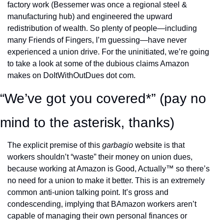
factory work (Bessemer was once a regional steel & 
manufacturing hub) and engineered the upward 
redistribution of wealth. So plenty of people—including 
many Friends of Fingers, I’m guessing—have never 
experienced a union drive. For the uninitiated, we’re going 
to take a look at some of the dubious claims Amazon 
makes on DoItWithOutDues dot com. 
“We’ve got you covered*” (pay no 
mind to the asterisk, thanks) 
The explicit premise of this 
garbagio 
website is that 
workers shouldn’t “waste” their money on union dues, 
because working at Amazon is Good, Actually™ so there’s 
no need for a union to make it better. This is an extremely 
common anti-union talking point. It’s gross and 
condescending, implying that BAmazon workers aren’t 
capable of managing their own personal finances or 