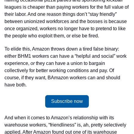
leagues is cheaper than paying workers for the full value of 
their labor. And one reason things don’t “stay friendly” 
between unionized workforces and the bosses is because 
once organized, workers no longer have to pretend to like 
the people who exploit them, or else be fired. 
To elide this, Amazon throws down a tired false binary: 
either BHM1 workers can have a “helpful and social” work 
experience, 
or
 they can have a union to bargain 
collectively for better working conditions and pay. Of 
course, if they want, BAmazon workers can and should 
have both. 
Subscribe now
And when it comes to Amazon’s relationship with its 
warehouse workers, “friendliness” is, ah, pretty selectively 
applied. After Amazon found out one of its warehouse 