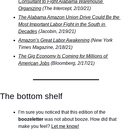
Consultant to Fight Alabama Warehouse 
Organizing
 (The Intercept, 2/10/21)
The Alabama Amazon Union Drive Could Be the 
Most Important Labor Fight in the South in 
Decades
 (Jacobin, 2/19/21)
Amazon’s Great Labor Awakening
 (New York 
Times Magazine, 2/18/21)
The Gig Economy Is Coming for Millions of 
American Jobs
 (Bloomberg, 2/17/21)
The bottom shelf
I’m sure you noticed that this edition of the 
boozeletter
 was not about booze. How did that 
make you feel? 
Let me know!