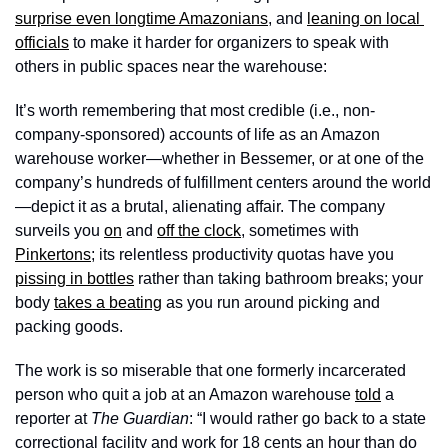
surprise even longtime Amazonians
, and 
leaning on local 
officials
 to make it harder for organizers to speak with 
others in public spaces near the warehouse: 
It’s worth remembering that most credible (i.e., non-
company-sponsored) accounts of life as an Amazon 
warehouse worker—whether in Bessemer, or at one of the 
company’s hundreds of fulfillment centers around the world
—depict it as a brutal, alienating affair. The company 
surveils you 
on
 and 
off the clock
, sometimes with 
Pinkertons
; its relentless productivity quotas have you 
pissing in bottles
 rather than taking bathroom breaks; your 
body 
takes a beating
 as you run around picking and 
packing goods. 
The work is so miserable that one formerly incarcerated 
person who quit a job at an Amazon warehouse 
told
 a 
reporter at 
The Guardian
: “I would rather go back to a state 
correctional facility and work for 18 cents an hour than do 