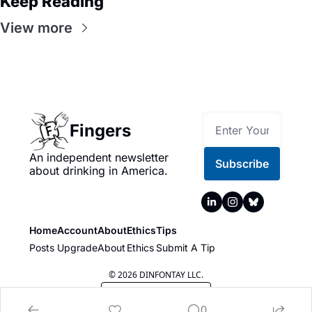
Keep Reading
View more
Fingers
An independent newsletter 
Subscribe
about drinking in America.
Home
Account
About
Ethics
Tips
Posts
Upgrade
About
Ethics
Submit A Tip
© 2026 DINFONTAY LLC.
Powered by beehiiv
0