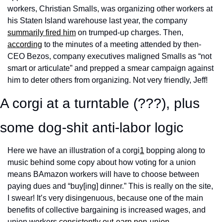
workers, Christian Smalls, was organizing other workers at 
his Staten Island warehouse last year, the company 
summarily fired him
 on trumped-up charges. Then, 
according
 to the minutes of a meeting attended by then-
CEO Bezos, company executives maligned Smalls as “not 
smart or articulate” and prepped a smear campaign against 
him to deter others from organizing. Not very friendly, Jeff! 
A corgi at a turntable (???), plus 
some dog-shit anti-labor logic
Here we have an illustration of a corgi
1
 bopping along to 
music behind some copy about how voting for a union 
means BAmazon workers will have to choose between 
paying dues and “buy[ing] dinner.” This is really on the site, 
I swear! It’s very disingenuous, because one of the main 
benefits of collective bargaining is increased wages, and 
union workers 
consistently
out-earn
non-union