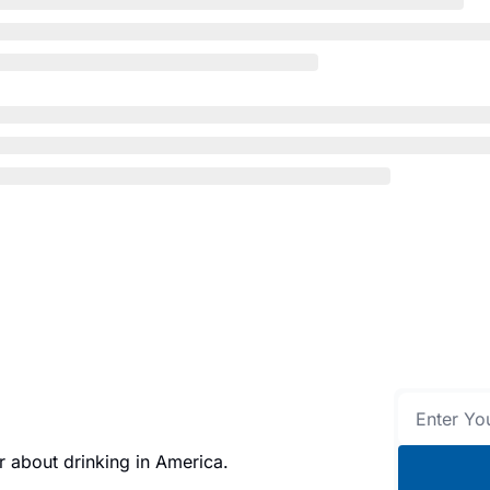
 about drinking in America.