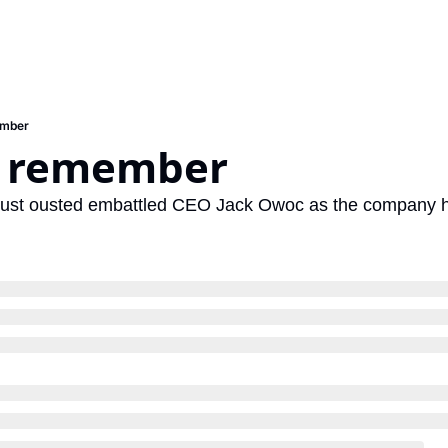
ember
o remember
just ousted embattled CEO Jack Owoc as the company he