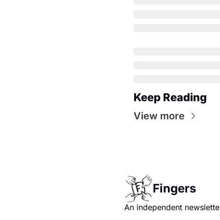
Keep Reading
View more
Fingers
An independent newsletter