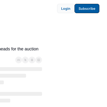
Login
Subscribe
ads for the auction 