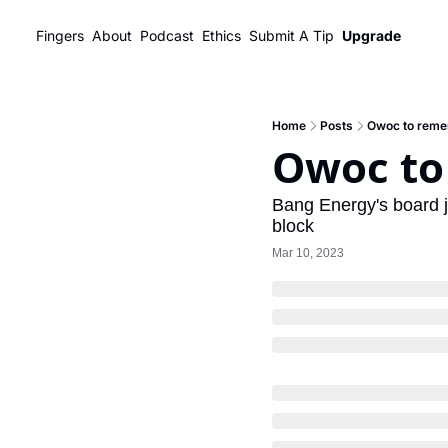
Fingers
About
Podcast
Ethics
Submit A Tip
Upgrade
Home
Posts
Owoc to rem
Owoc t
Bang Energy's board 
block
Mar 10, 2023