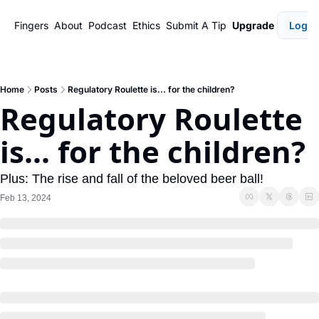
Fingers
About
Podcast
Ethics
Submit A Tip
Upgrade
Login
Home
Posts
Regulatory Roulette is... for the children?
Regulatory Roulette 
is... for the children?
Plus: The rise and fall of the beloved beer ball!
Feb 13, 2024