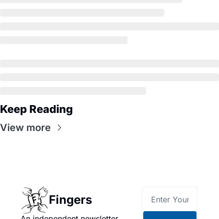
Keep Reading
View more
Fingers
An independent newsletter 