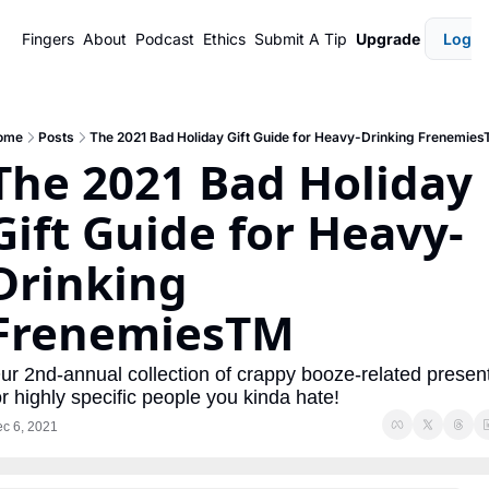
Fingers
About
Podcast
Ethics
Submit A Tip
Upgrade
Login
ome
Posts
The 2021 Bad Holiday Gift Guide for Heavy-Drinking Frenemie
The 2021 Bad Holiday 
Gift Guide for Heavy-
Drinking 
FrenemiesTM
ur 2nd-annual collection of crappy booze-related present
or highly specific people you kinda hate!
c 6, 2021