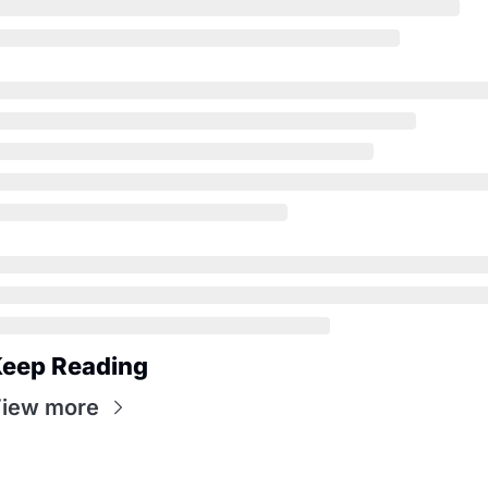
eep Reading
iew more