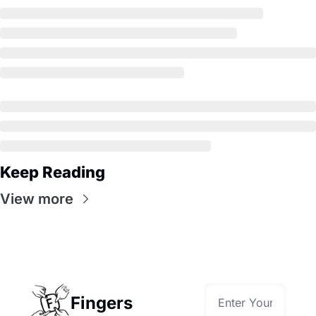
Keep Reading
View more
Fingers