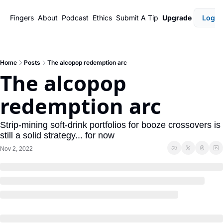
Fingers
About
Podcast
Ethics
Submit A Tip
Upgrade
Login
Home
Posts
The alcopop redemption arc
The alcopop 
redemption arc
Strip-mining soft-drink portfolios for booze crossovers is 
still a solid strategy... for now
Nov 2, 2022