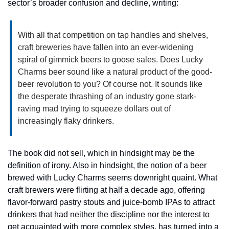
sector’s broader confusion and decline, writing:
With all that competition on tap handles and shelves, 
craft breweries have fallen into an ever-widening 
spiral of gimmick beers to goose sales. Does Lucky 
Charms beer sound like a natural product of the good-
beer revolution to you? Of course not. It sounds like 
the desperate thrashing of an industry gone stark-
raving mad trying to squeeze dollars out of 
increasingly flaky drinkers.  
The book did not sell, which in hindsight may be the 
definition of irony. Also in hindsight, the notion of a beer 
brewed with Lucky Charms seems downright quaint. What 
craft brewers were flirting at half a decade ago, offering 
flavor-forward pastry stouts and juice-bomb IPAs to attract 
drinkers that had neither the discipline nor the interest to 
get acquainted with more complex styles, has turned into a 