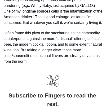
pandering (e.g., 
Whiny Baby, just acquired by GALLO
.) 
One of my longtime sources calls it “the infantilization of the 
American drinker.” That’s good coinage, as far as I’m 
concerned. But whatever you call it, we’re certainly living it. 
I often frame this pivot to the saccharine as the commodity 
counterpunch against the more “artisanal” offerings of craft 
beer, the modern cocktail boom, and to some extent natural 
wine, too. But taking a longer view, those more 
bitter/sour/multi-dimensional flavors are clearly deviations 
from the norm. 
Subscribe to Fingers to read the 
rest.