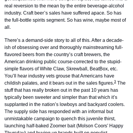
real reversion to the mean by the entire beverage-alcohol 
industry. Craft beer’s sales have suffered apace. So has 
the full-bottle spirits segment. So has wine, maybe most of 
all.
There’s a demand-side story to all of this. After a decade-
ish of obsessing over and thoroughly mainstreaming full-
flavored beers from the country’s craft brewers, the 
American drinking public course-corrected to the stupid-
simple flavors of White Claw, Skrewball, BeatBox, etc. 
You’ll hear industry vets grouse that Americans have 
3
childish palates, and it bears out in the sales figures.
 The 
stuff that has really broken out in the past 10 years has 
typically been sweeter and simpler than that which it’s 
supplanted in the nation’s lowboys and backyard coolers. 
The supply side has responded with an informal but 
unmistakable campaign to quench this juvenile thirst, 
launching half-baked Zoomer bait (Molson Coors’ Happy 
Thursday) and buying up brands built on populist 