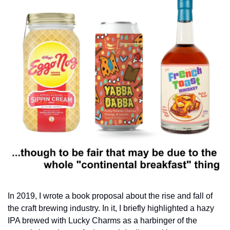
In 2019, I wrote a book proposal about the rise and fall of 
the craft brewing industry. In it, I briefly highlighted a hazy 
IPA brewed with Lucky Charms as a harbinger of the 