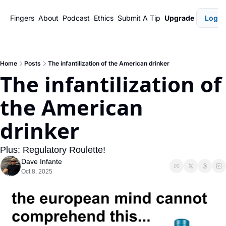
Fingers
About
Podcast
Ethics
Submit A Tip
Upgrade
Login
Home
Posts
The infantilization of the American drinker
The infantilization of 
the American 
drinker
Plus: Regulatory Roulette!
Dave Infante
Oct 8, 2025