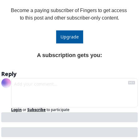
Become a paying subscriber of Fingers to get access 
to this post and other subscriber-only content.
Upgrade
A subscription gets you
:
Reply
Login
or
Subscribe
to participate