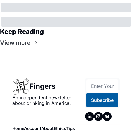
Keep Reading
View more
Fingers
An independent newsletter 
Subscribe
about drinking in America.
Home
Account
About
Ethics
Tips