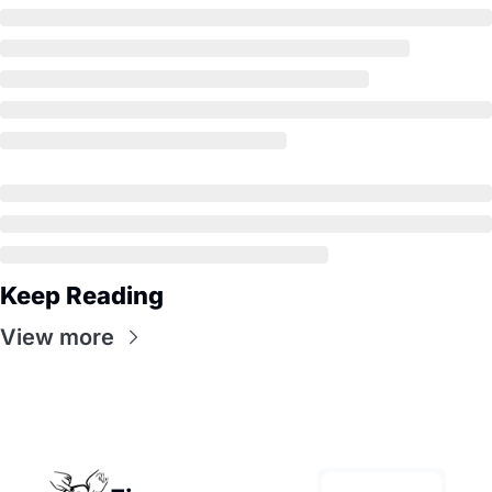
Keep Reading
View more