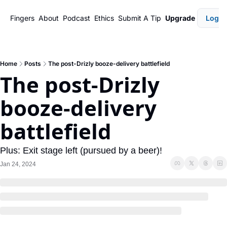
Fingers
About
Podcast
Ethics
Submit A Tip
Upgrade
Login
Home
Posts
The post-Drizly booze-delivery battlefield
The post-Drizly 
booze-delivery 
battlefield
Plus: Exit stage left (pursued by a beer)!
Jan 24, 2024