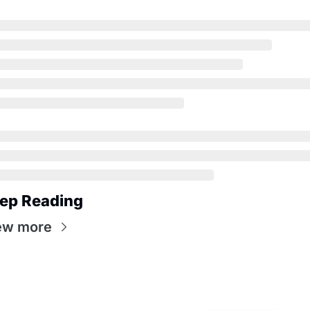
ep Reading
ew more