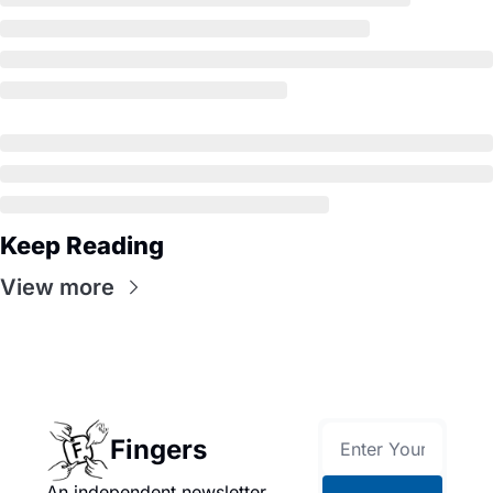
Keep Reading
View more
Fingers
An independent newsletter 