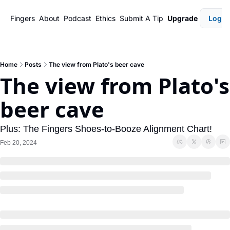
Fingers
About
Podcast
Ethics
Submit A Tip
Upgrade
Login
Home
Posts
The view from Plato's beer cave
The view from Plato's 
beer cave
Plus: The Fingers Shoes-to-Booze Alignment Chart!
Feb 20, 2024