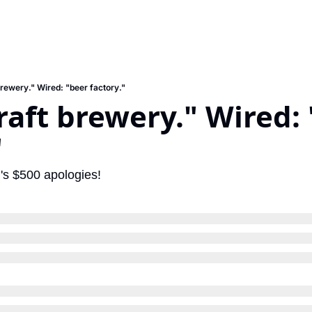
brewery." Wired: "beer factory."
craft brewery." Wired: 
"
's $500 apologies!