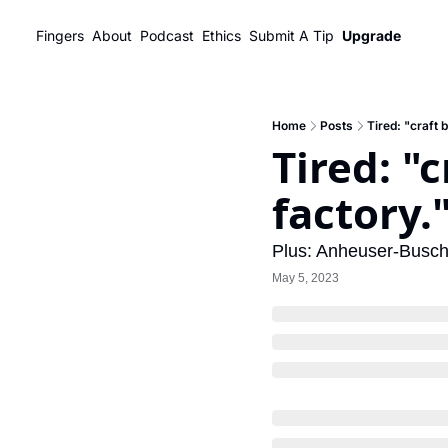
Fingers
About
Podcast
Ethics
Submit A Tip
Upgrade
Home
Posts
Tired: "craft 
Tired: "
factory.
Plus: Anheuser-Busch
May 5, 2023