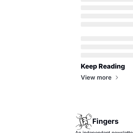
Keep Reading
View more
Fingers
An independent newsletter