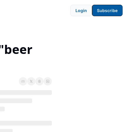
Login
Subscribe
"beer 