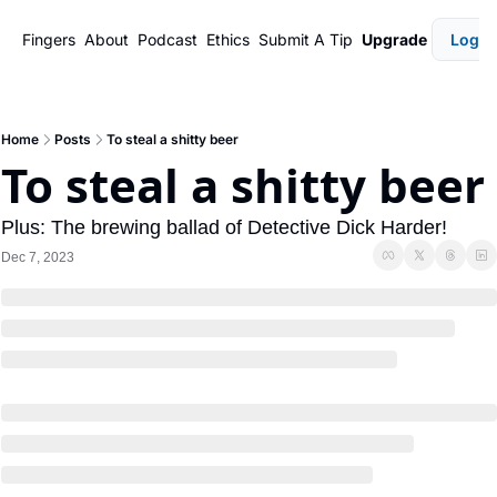
Fingers
About
Podcast
Ethics
Submit A Tip
Upgrade
Login
Home
Posts
To steal a shitty beer
To steal a shitty beer 
Plus: The brewing ballad of Detective Dick Harder!
Dec 7, 2023