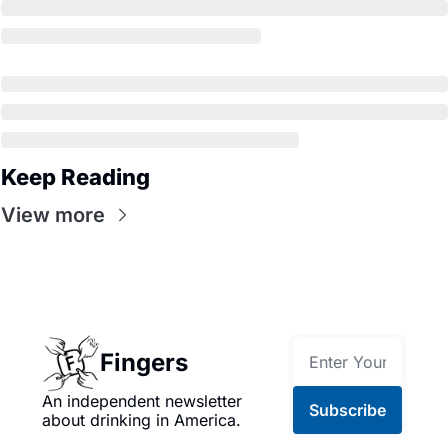
Keep Reading
View more
Fingers
An independent newsletter 
Subscribe
about drinking in America.