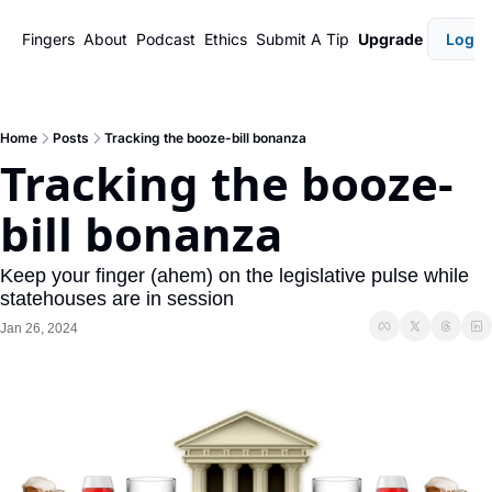
Fingers
About
Podcast
Ethics
Submit A Tip
Upgrade
Login
Home
Posts
Tracking the booze-bill bonanza
Tracking the booze-
bill bonanza
Keep your finger (ahem) on the legislative pulse while 
statehouses are in session
Jan 26, 2024