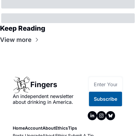
Keep Reading
View more
Fingers
An independent newsletter 
Subscribe
about drinking in America.
Home
Account
About
Ethics
Tips
Posts
Upgrade
About
Ethics
Submit A Tip