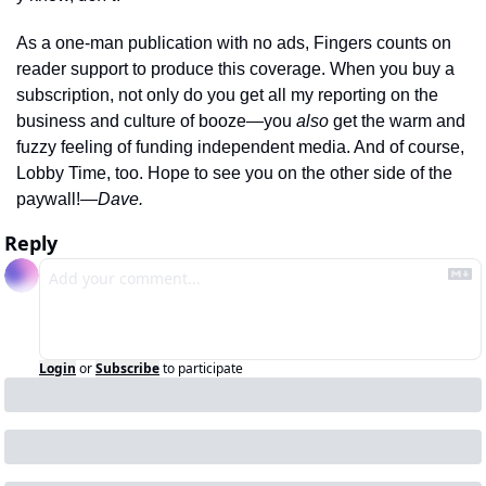
As a one-man publication with no ads, Fingers counts on 
reader support to produce this coverage. When you buy a 
subscription, not only do you get all my reporting on the 
business and culture of booze—you 
also 
get the warm and 
fuzzy feeling of funding independent media. And of course, 
Lobby Time, too. Hope to see you on the other side of the 
paywall!
—Dave.
Reply
Login
or
Subscribe
to participate