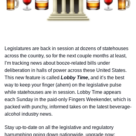
Legislatures are back in session at dozens of statehouses 
across the country, so for the next couple months at least, 
I’m tracking news about booze-related bills under 
deliberation in halls of power across these United States. 
This new feature is called 
Lobby Time
, 
and it’s the best 
way to keep your finger (ahem) on the legislative pulse 
while statehouses are in session. Lobby Time appears 
each Sunday in the paid-only Fingers Weekender, which is 
packed with punchy, informed takes on the latest beverage-
alcohol industry news. 
Stay up-to-date on all the legislative and regulatory 
harrumphing going down nationwide, upgrade now: 