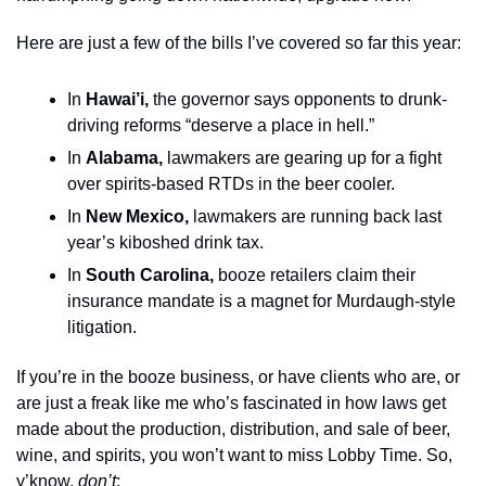
Here are just a few of the bills I’ve covered so far this year: 
In 
Hawai’i,
 the governor says opponents to drunk-
driving reforms “deserve a place in hell.”
In 
Alabama,
 lawmakers are gearing up for a fight 
over spirits-based RTDs in the beer cooler.
In 
New Mexico,
 lawmakers are running back last 
year’s kiboshed drink tax.
In 
South Carolina, 
booze retailers claim their 
insurance mandate is a magnet for Murdaugh-style 
litigation. 
If you’re in the booze business, or have clients who are, or 
are just a freak like me who’s fascinated in how laws get 
made about the production, distribution, and sale of beer, 
wine, and spirits, you won’t want to miss Lobby Time. So, 
y’know, 
don’t
: 