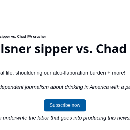
 sipper vs. Chad IPA crusher
ilsner sipper vs. Chad 
eal life, shouldering our alco-llaboration burden + more!
dependent journalism about drinking in America with a pai
Subscribe now
 underwrite the labor that goes into producing this newsle