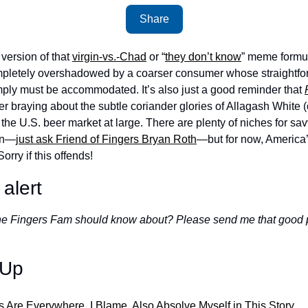
Share
version of that 
virgin-vs.-Chad
 or “
they don’t know
” meme formula
pletely overshadowed by a coarser consumer whose straightfor
mply must be accommodated. It’s also just a good reminder that 
 braying about the subtle coriander glories of Allagash White (o
the U.S. beer market at large. There are plenty of niches for sav
 on—
just ask Friend of Fingers Bryan Roth
—but for now, America’s
rry if this offends!
alert
the Fingers Fam should know about? Please send me that good 
-Up
ns Are Everywhere. I Blame, Also Absolve Myself in This Story