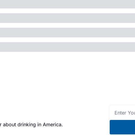
 about drinking in America.