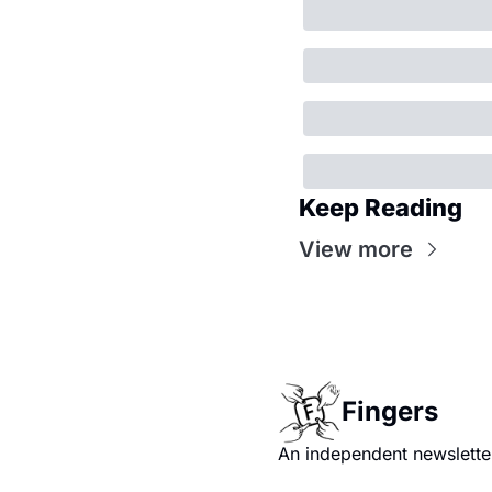
Keep Reading
View more
Fingers
An independent newsletter