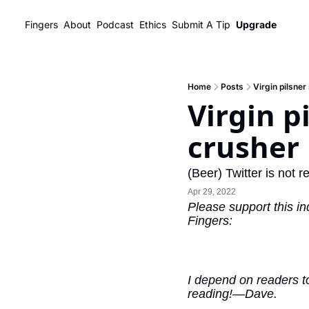
Fingers
About
Podcast
Ethics
Submit A Tip
Upgrade
Home
Posts
Virgin pilsner
Virgin p
crusher
(Beer) Twitter is not r
Apr 29, 2022
Please support this in
Fingers:
I depend on readers to
reading!—Dave.