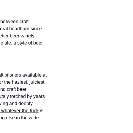
 between craft 
eral heartburn since 
ter beer variety, 
 ale, a style of beer 
 pilsners available at 
 the haziest, juiciest, 
d craft beer 
ely torched by years 
oying and deeply 
 whatever-the-fuck
 is 
ng else in the wide 