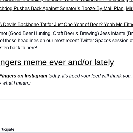
chdog Pushes Back Against Senator’s Booze-By-Mail Plan
, 
Mir
 Devils Backbone Tat for Just One Year of Beer? Yeah Me Eith
not (Good Beer Hunting, Craft Beer & Brewing) Jess Infante (Br
 of these headlines on our most recent Twitter Spaces session of
sten back to here!
ingers meme ever and/or lately
 Fingers on Instagram
 today. It’s freed your feed will thank you. 
w what I mean.)
articipate