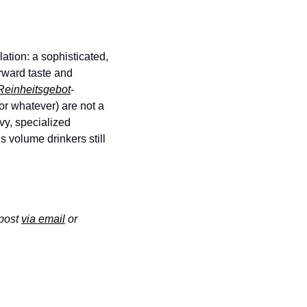
tion: a sophisticated, 
ward taste and 
Reinheitsgebot
-
r whatever) are not a 
vy, specialized 
 volume drinkers still 
post 
via email
 or 