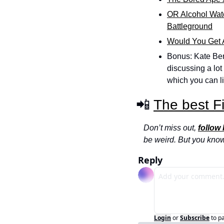
OR Alcohol Wat
Battleground
Would You Get A
Bonus: Kate Ber
discussing a lot
which you can li
📲 
The best F
Don’t miss out, 
follow
be weird. But you kno
Reply
Login
or
Subscribe
to p