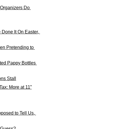
 Organizers Do 
Done It On Easter, 
n Pretending to 
ted Pappy Bottles 
ns Stall
ax: More at 11”
osed to Tell Us, 
I Guess?