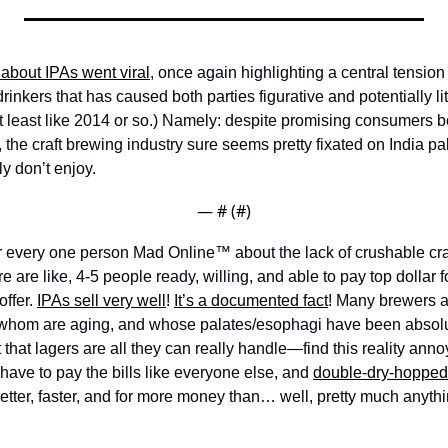
 about IPAs went viral
, once again highlighting a central tension
inkers that has caused both parties figurative and potentially lit
 least like 2014 or so.) Namely: despite promising consumers bet
 the craft brewing industry sure seems pretty fixated on India pale
y don’t enjoy. 
— #
 (#
)
or every one person Mad Online™ about the lack of crushable craft
re are like, 4-5 people ready, willing, and able to pay top dollar for
ffer. 
IPAs sell very well
! 
It’s a documented fact
! Many brewers an
hom are aging, and whose palates/esophagi have been absolut
t that lagers are all they can really handle—find this reality ann
 have to pay the bills like everyone else, and 
double-dry-hopped
 better, faster, and for more money than… well, pretty much anythi