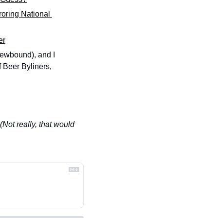
roring National 
er
ewbound), and I 
 Beer Byliners, 
(Not really, that would 