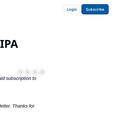
Login
Subscribe
IPA 
d subscription to 
tter. Thanks for 