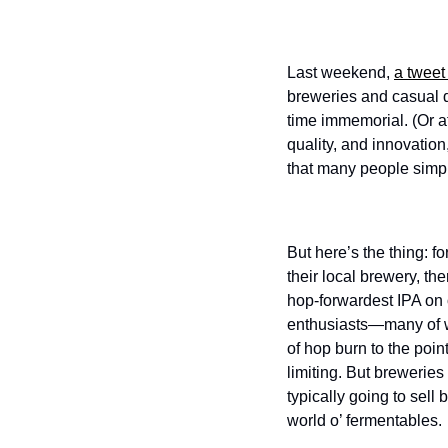
Last weekend, 
a tweet
breweries and casual dr
time immemorial. (Or at
quality, and innovation,
that many people simpl
But here’s the thing: f
their local brewery, the
hop-forwardest IPA on o
enthusiasts—many of w
of hop burn to the poin
limiting. But breweries
typically going to sell
world o’ fermentables. 