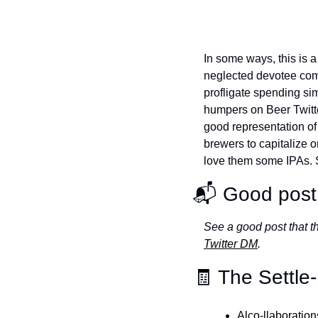
In some ways, this is a 
neglected devotee com
profligate spending si
humpers on Beer Twitter
good representation of 
brewers to capitalize
love them some IPAs. So
📬 Good post 
See a good post that 
Twitter DM
.
🧾 The Settle
Alco-llaboratio