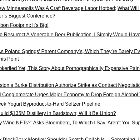
ew Minneapolis Was A Craft Beverage Labor Hotbed
; 
What Will
er’s Biggest Conference?
bon Footprint: It’s Big!
to Resurrect A Venerable Beer Publication, I Simply Would Have 
As Poland Springs’ Parent Company’s, Which They’re Barely Eve
his Point
Jokerfied Yet, This Story About Pornographically Expensive Pain
ton’s Burke Distribution Authorize Strike as Contract Negotiatio
l Conglomerate Urges Major Economy to Drop Foreign Alcohol T
ek Yogurt Byproduct-to-Hard Seltzer Pipeline
uild $135M Distillery in Bardstown; Will It Be Union?
 Wine NFTs?” Asks Bloomberg, To Which I Say: Aren’t You Supp
x BlockBar x Monkey Shoulder Scotch Collab Is… Something, 