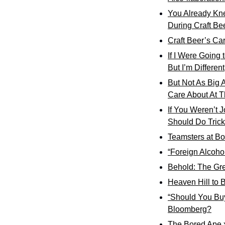
You Already Kn
During Craft Be
Craft Beer’s Car
If I Were Going 
But I’m Different
But Not As Big 
Care About At T
If You Weren’t 
Should Do Trick
Teamsters at Bos
“Foreign Alcoho
Behold: The Gre
Heaven Hill to B
“Should You Buy
Bloomberg?
The Bored Ape 