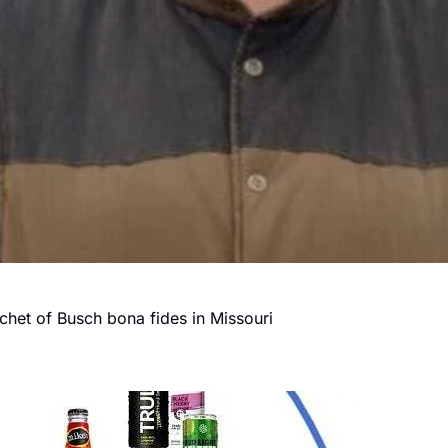
chet of Busch bona fides in Missouri