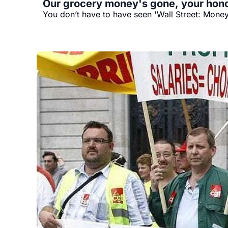
Our grocery money's gone, your hono
You don’t have to have seen 'Wall Street: Money