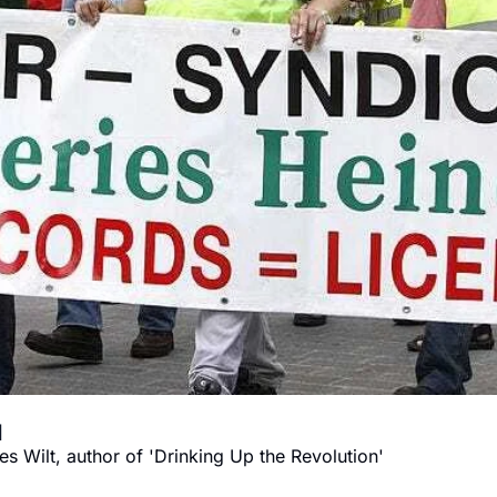
How (and why) to destroy Big Alcohol 
s Wilt, author of 'Drinking Up the Revolution'