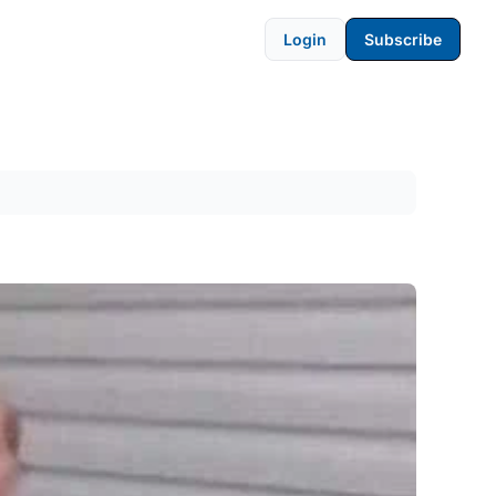
Login
Subscribe