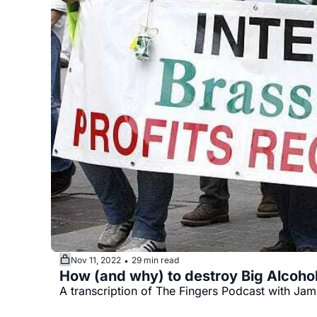
Nov 11, 2022
29 min read
•
A transcription of The Fingers Podcast with Jame