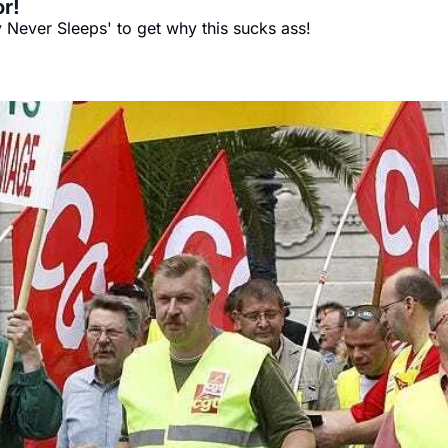
r!
 Never Sleeps' to get why this sucks ass!