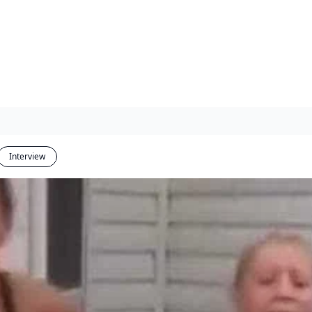
Interview