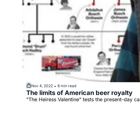
Nov 4, 2022
8 min read
•
The limits of American beer royalty
"The Heiress Valentine" tests the present-day ca