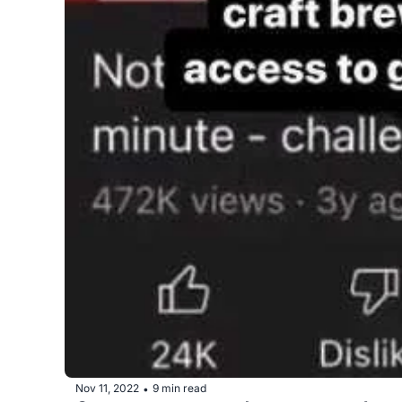
Nov 11, 2022
9 min read
•