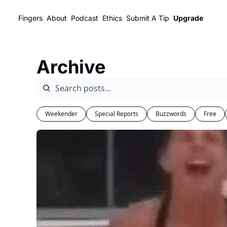
Fingers
About
Podcast
Ethics
Submit A Tip
Upgrade
Archive
Weekender
Special Reports
Buzzwords
Free