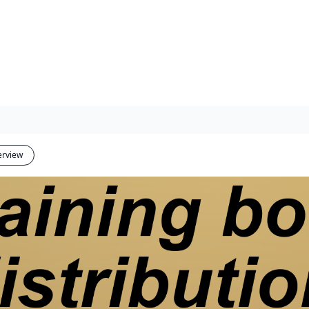
erview