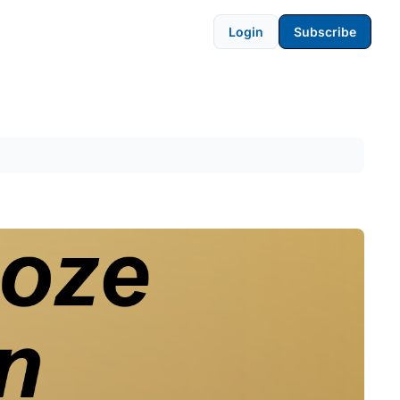
Login
Subscribe