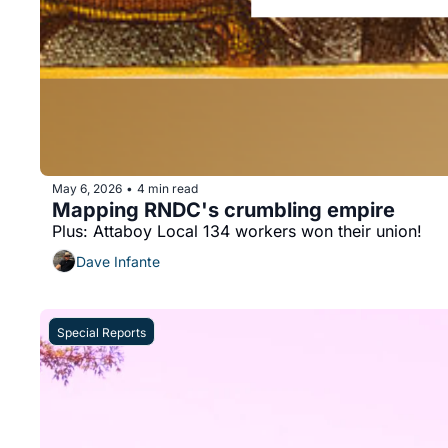
May 6, 2026
4 min read
•
Mapping RNDC's crumbling empire
Plus: Attaboy Local 134 workers won their union!
Dave Infante
Special Reports