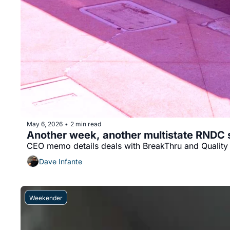
May 6, 2026
2 min read
•
Another week, another multistate RNDC s
CEO memo details deals with BreakThru and Quality 
Dave Infante
Weekender