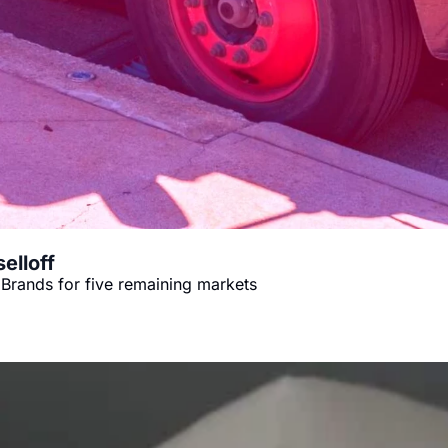
elloff
Brands for five remaining markets