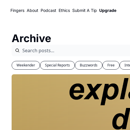
Fingers
About
Podcast
Ethics
Submit A Tip
Upgrade
Archive
Weekender
Special Reports
Buzzwords
Free
Int