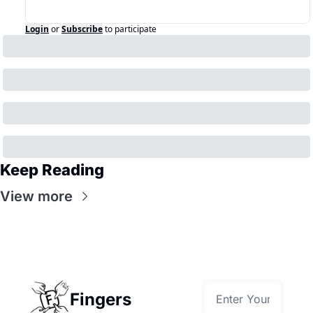
Login
or
Subscribe
to participate
Keep Reading
View more
Fingers