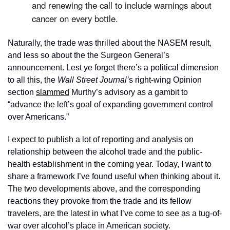
and renewing the call to include warnings about 
cancer on every bottle. 
Naturally, the trade was thrilled about the NASEM result, 
and less so about the the Surgeon General’s 
announcement. Lest ye forget there’s a political dimension 
to all this, the 
Wall Street Journal’
s right-wing Opinion 
section 
slammed
 Murthy’s advisory as a gambit to 
“advance the left’s goal of expanding government control 
over Americans.”
I expect to publish a lot of reporting and analysis on 
relationship between the alcohol trade and the public-
health establishment in the coming year. Today, I want to 
share a framework I’ve found useful when thinking about it. 
The two developments above, and the corresponding 
reactions they provoke from the trade and its fellow 
travelers, are the latest in what I’ve come to see as a tug-of-
war over alcohol’s place in American society.