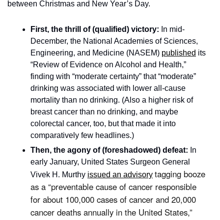
between Christmas and New Year’s Day. 
First, the thrill of (qualified) victory: 
In mid-
December, the National Academies of Sciences, 
Engineering, and Medicine (NASEM) 
published
 its 
“Review of Evidence on Alcohol and Health,” 
finding with “moderate certainty” that “moderate” 
drinking was associated with lower all-cause 
mortality than no drinking. (Also a higher risk of 
breast cancer than no drinking, and maybe 
colorectal cancer, too, but that made it into 
comparatively few headlines.) 
Then, the agony of (foreshadowed) defeat:
 In 
early January, United States Surgeon General 
tagging booze 
Vivek H. Murthy 
issued an advisory
as a “preventable cause of cancer responsible 
for about 100,000 cases of cancer and 20,000 
cancer deaths annually in the United States,” 