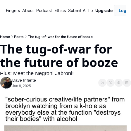
Fingers
About
Podcast
Ethics
Submit A Tip
Upgrade
Login
Home
Posts
The tug-of-war for the future of booze
The tug-of-war for 
the future of booze
Plus: Meet the Negroni Jabroni!
Dave Infante
Jan 8, 2025