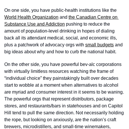
On one side, you have public-health institutions like the 
World Health Organization
 and 
the Canadian Centre on 
Substance Use and Addiction
 pushing to reduce the 
amount of population-level drinking in hopes of dialing 
back all its attendant medical, social, and economic ills, 
plus a patchwork of advocacy orgs with 
small budgets
 and 
big ideas about why and how to curb the national habit.
On the other side, you have powerful bev-alc corporations 
with virtually limitless resources watching the frame of 
“individual choice” they painstakingly built over decades 
start to wobble at a moment when alternatives to alcohol 
are myriad and consumer interest in it seems to be waning. 
The powerful orgs that represent distributors, package 
stores, and restaurants/bars in statehouses and on Capitol 
Hill tend to pull the same direction. Not necessarily holding 
the rope, but looking on anxiously, are the nation’s craft 
brewers, microdistillers, and small-time winemakers, 