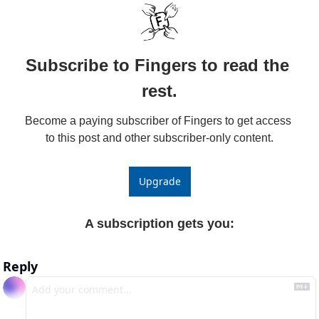
Subscribe to Fingers to read the 
rest.
Become a paying subscriber of Fingers to get access 
to this post and other subscriber-only content.
Upgrade
A subscription gets you
:
Reply