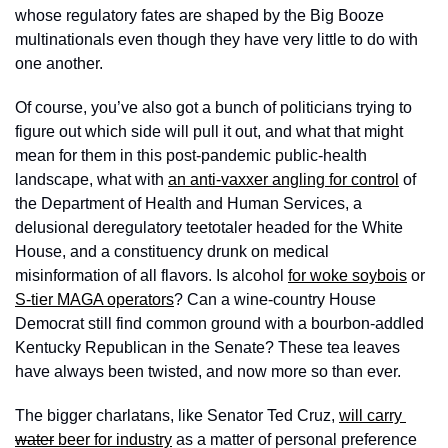
whose regulatory fates are shaped by the Big Booze 
multinationals even though they have very little to do with 
one another. 
Of course, you’ve also got a bunch of politicians trying to 
figure out which side will pull it out, and what that might 
mean for them in this post-pandemic public-health 
landscape, what with 
an anti-vaxxer angling for control
 of 
the Department of Health and Human Services, a 
delusional deregulatory teetotaler headed for the White 
House, and a constituency drunk on medical 
misinformation of all flavors. Is alcohol 
for woke soybois
 or 
S-tier MAGA operators
? Can a wine-country House 
Democrat still find common ground with a bourbon-addled 
Kentucky Republican in the Senate? These tea leaves 
have always been twisted, and now more so than ever. 
The bigger charlatans, like Senator Ted Cruz, 
will carry 
water
 beer for industry
 as a matter of personal preference 