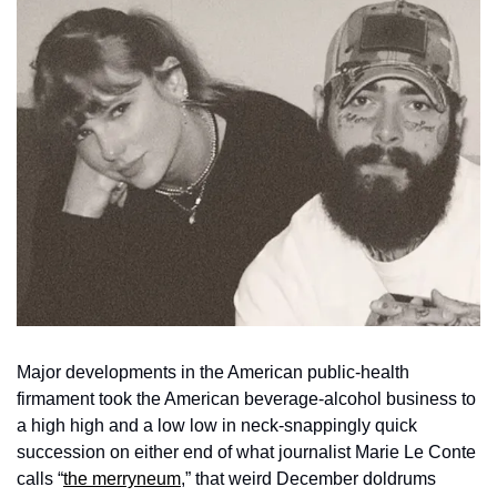
Major developments in the American public-health 
firmament took the American beverage-alcohol business to 
a high high and a low low in neck-snappingly quick 
succession on either end of what journalist Marie Le Conte 
calls “
the merryneum
,” that weird December doldrums 