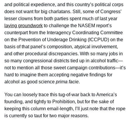
and political expedience, and this country’s political corps 
does not want for big charlatans. Still, some of Congress’ 
lesser clowns from both parties spent much of last year 
laying groundwork
 to challenge the NASEM report’s 
counterpart from the Interagency Coordinating Committee 
on the Prevention of Underage Drinking (ICCPUD) on the 
basis of that panel’s composition, atypical involvement, 
and other procedural discrepancies. With so many jobs in 
so many congressional districts tied up in alcohol traffic—
not to mention all those sweet campaign contributions—it’s 
hard to imagine them accepting negative findings for 
alcohol as good science 
prima facie
. 
You can loosely trace this tug-of-war back to America’s 
founding, and tightly to Prohibition, but for the sake of 
keeping this column email-length, I’ll just note that the rope 
is currently so taut for two major reasons. 