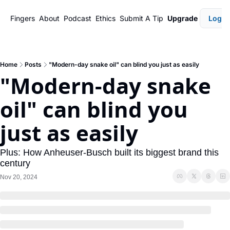
Fingers
About
Podcast
Ethics
Submit A Tip
Upgrade
Login
Home
Posts
"Modern-day snake oil" can blind you just as easily
"Modern-day snake 
oil" can blind you 
just as easily
Plus: How Anheuser-Busch built its biggest brand this 
century
Nov 20, 2024