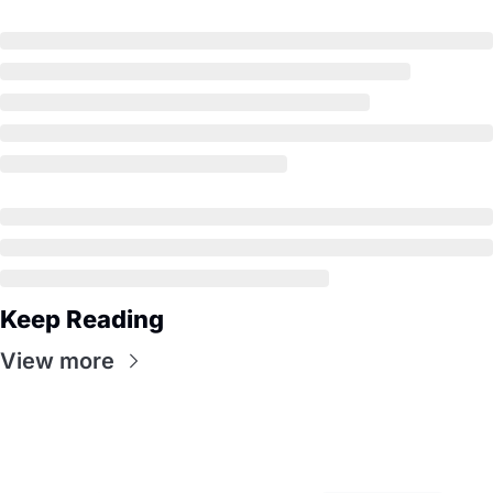
Keep Reading
View more