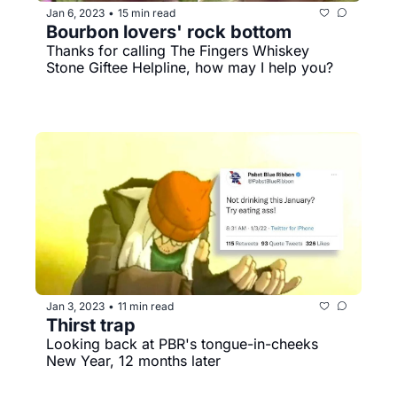
Jan 6, 2023
15 min read
•
Bourbon lovers' rock bottom
Thanks for calling The Fingers Whiskey 
Stone Giftee Helpline, how may I help you?
Jan 3, 2023
11 min read
•
Thirst trap
Looking back at PBR's tongue-in-cheeks 
New Year, 12 months later