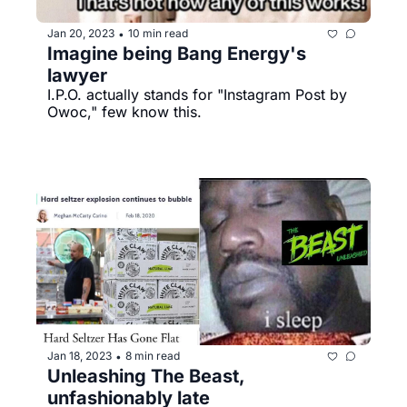
Jan 20, 2023
10 min read
•
Imagine being Bang Energy's 
lawyer
I.P.O. actually stands for "Instagram Post by 
Owoc," few know this.
Jan 18, 2023
8 min read
•
Unleashing The Beast, 
unfashionably late