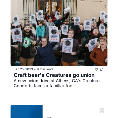
Jan 25, 2023
9 min read
•
Craft beer's Creatures go union
A new union drive at Athens, GA's Creature 
Comforts faces a familiar foe