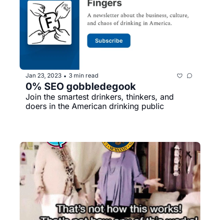
Jan 23, 2023
3 min read
•
0% SEO gobbledegook
Join the smartest drinkers, thinkers, and 
doers in the American drinking public