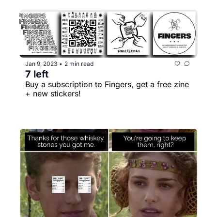
Jan 9, 2023
2 min read
•
7 left
Buy a subscription to Fingers, get a free zine 
+ new stickers!