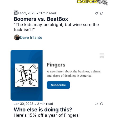
Feb 2, 2023
11 min read
•
Boomers vs. BeatBox
"The kids may be alright, but wine sure the 
fuck isn’t!"
Dave Infante
Jan 30, 2023
2 min read
•
Who else is doing this?
Here's 15% off a year of Fingers' 