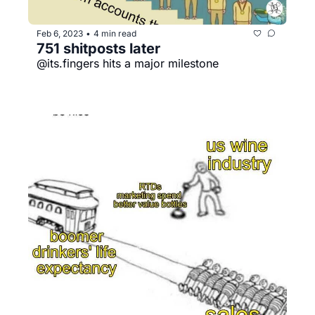
Feb 6, 2023
4 min read
•
751 shitposts later
@its.fingers hits a major milestone