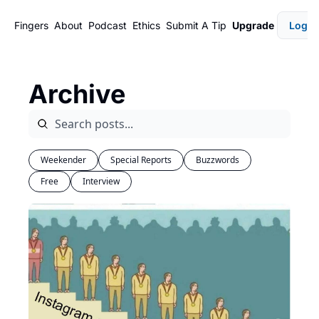
Fingers
About
Podcast
Ethics
Submit A Tip
Upgrade
Login
Archive
Weekender
Special Reports
Buzzwords
Free
Interview