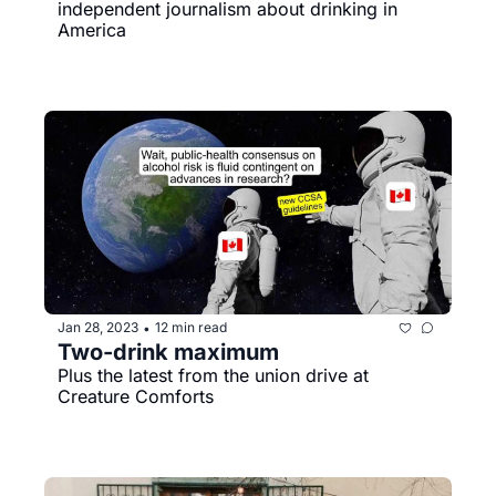
independent journalism about drinking in 
America
Jan 28, 2023
12 min read
•
Two-drink maximum
Plus the latest from the union drive at 
Creature Comforts