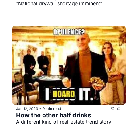
"National drywall shortage imminent"
Jan 12, 2023
9 min read
•
How the other half drinks
A different kind of real-estate trend story