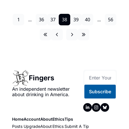
1
...
36
37
38
39
40
...
56
Fingers
An independent newsletter 
Subscribe
about drinking in America.
Home
Account
About
Ethics
Tips
Posts
Upgrade
About
Ethics
Submit A Tip