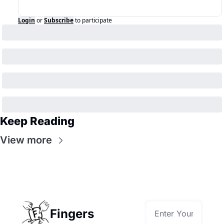
Login
or
Subscribe
to participate
Keep Reading
View more
Fingers