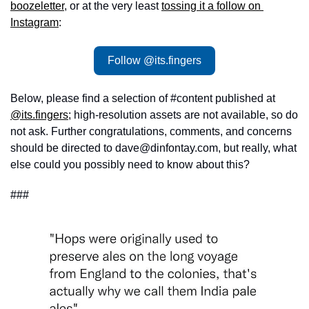
boozeletter
, or at the very least 
tossing it a follow on 
Instagram
: 
Follow @its.fingers
Below, please find a selection of #content published at 
@its.fingers
; high-resolution assets are not available, so do 
not ask. Further congratulations, comments, and concerns 
should be directed to 
dave@dinfontay.com
, but really, what 
else could you possibly need to know about this?
###