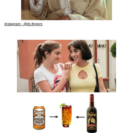
Instagram - @its.fingers