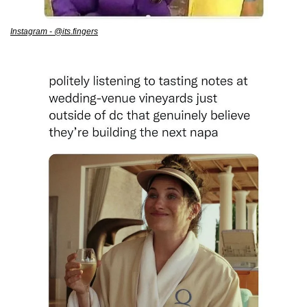
Instagram - @its.fingers