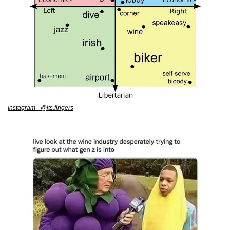
Instagram - @its.fingers