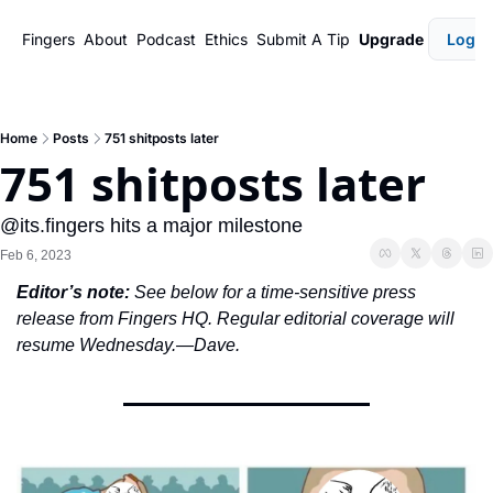
Fingers
About
Podcast
Ethics
Submit A Tip
Upgrade
Login
Home
Posts
751 shitposts later
751 shitposts later
@its.fingers hits a major milestone
Feb 6, 2023
Editor’s note:
 See below for a time-sensitive press 
release from Fingers HQ. Regular editorial coverage will 
resume Wednesday.—Dave. 