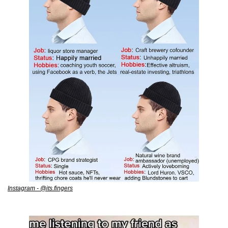
Instagram - @its.fingers