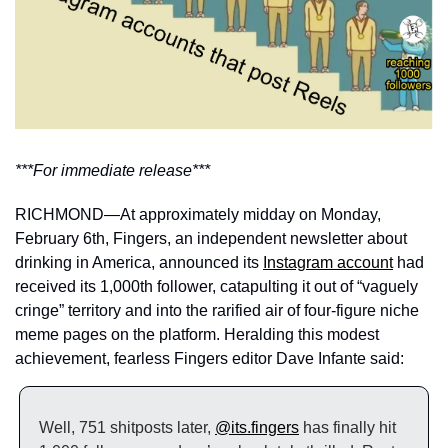
***For immediate release***
RICHMOND—At approximately midday on Monday, 
February 6th, Fingers, an independent newsletter about 
drinking in America, announced its 
Instagram account
 had 
received its 1,000th follower, catapulting it out of “vaguely 
cringe” territory and into the rarified air of four-figure niche 
meme pages on the platform. Heralding this modest 
achievement, fearless Fingers editor Dave Infante said: 
Well, 751 shitposts later, 
@its.fingers
 has finally hit 