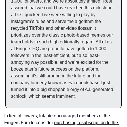
1,000 followers, and we’re absolutely thrilled. Rest 
assured that we could have reached this milestone 
a LOT quicker if we were willing to play by 
Instagram’s rules and serve the algorithm the 
recycled TikToks and other video flotsam it 
prioritizes over the classic photo-based memes our 
team holds in such high editorially regard. All of us 
at Fingers HQ are proud to have gotten to 1,000 
followers in the least-efficient, but also least-
annoying way possible, and we’re excited for the 
boozeletter’s future success on the platform, 
assuming it’s still around in the future and the 
company formerly known as Facebook hasn’t just 
turned it into a big shoppable orgy of A.I.-generated 
schlock, which seems imminent. 
In lieu of flowers, Infante encouraged members of the 
Fingers Fam to consider 
purchasing a subscription to the 