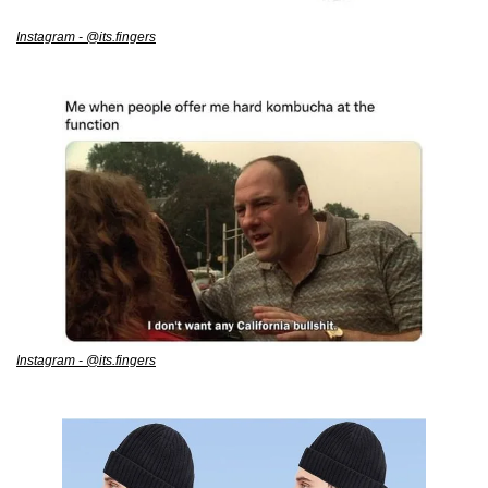
Instagram - @its.fingers
Instagram - @its.fingers