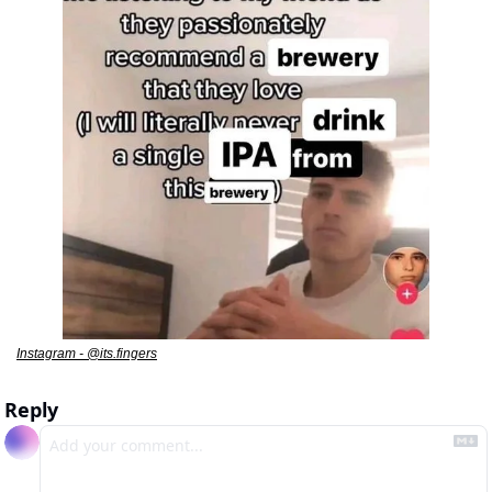
Instagram - @its.fingers
Reply