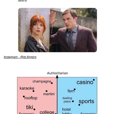
Instagram - @its.fingers