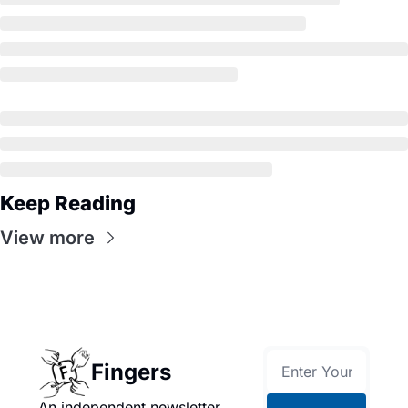
Keep Reading
View more
Fingers
An independent newsletter 