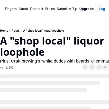
Fingers
About
Podcast
Ethics
Submit A Tip
Upgrade
Login
Home
Posts
A "shop local" liquor loophole
A "shop local" liquor 
loophole
Plus: Craft brewing’s ‘white dudes with beards’ dilemma!
Apr 3, 2024