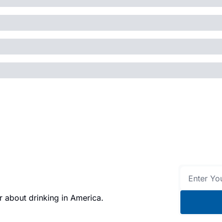
 about drinking in America.