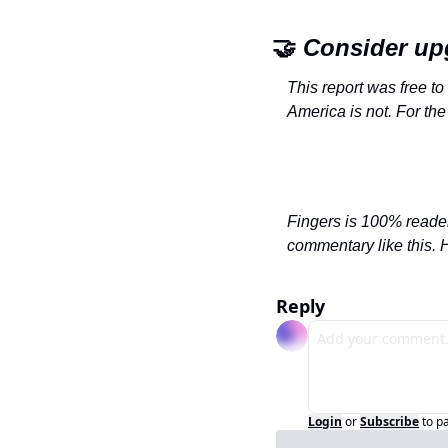
🤝
 Consider up
This report was free to
America is not. For the
Fingers is 100% reader
commentary like this. 
Reply
Login
or
Subscribe
to p