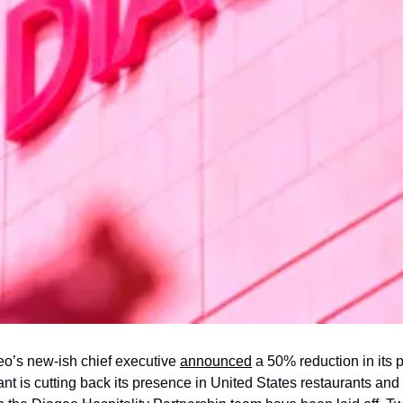
eo’s new-ish chief executive 
announced
 a 50% reduction in its 
ant is cutting back its presence in United States restaurants and 