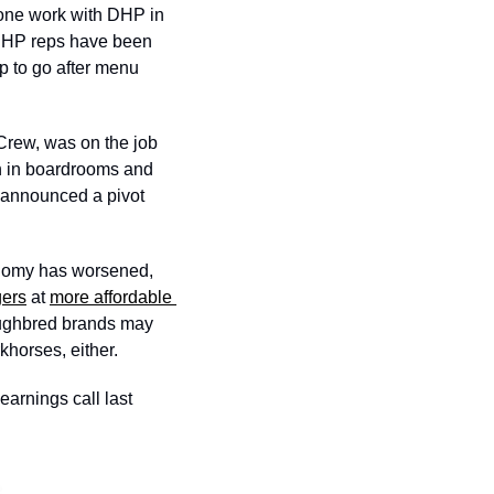
done work with DHP in 
“DHP reps have been 
p to go after menu 
Crew, was on the job 
n in boardrooms and 
 announced a pivot 
onomy has worsened, 
gers
 at 
more affordable 
oughbred brands may 
khorses, either. 
arnings call last 