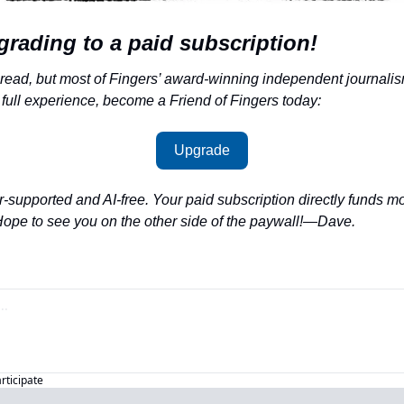
grading to a paid subscription!
 read, but most of Fingers’ award-winning independent journalism
 full experience, become a Friend of Fingers today:
Upgrade
-supported and AI-free. Your paid subscription directly funds m
Hope to see you on the other side of the paywall!—Dave.
articipate