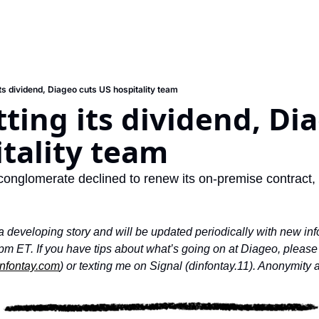
its dividend, Diageo cuts US hospitality team
tting its dividend, Dia
tality team
conglomerate declined to renew its on-premise contract, t
 a developing story and will be updated periodically with new info
m ET. If you have tips about what’s going on at Diageo, please g
nfontay.com
) or texting me on Signal (dinfontay.11). Anonymity