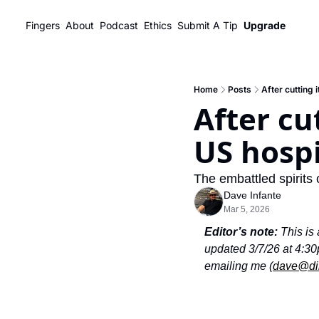
Fingers
About
Podcast
Ethics
Submit A Tip
Upgrade
Home
Posts
After cutting 
After cu
US hospi
The embattled spirits 
Dave Infante
Mar 5, 2026
Editor’s note:
 This is
updated 3/7/26 at 4:30p
emailing me (
dave@di