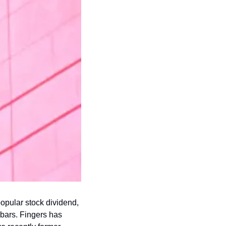
popular stock dividend, 
bars. Fingers has 