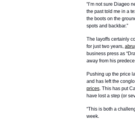
“I’m not sure Diageo n
the past told me in a 
the boots on the ground
spots and backbar.”
The layoffs certainly 
for just two years, 
abru
business press as “Dra
away from his predeces
Pushing up the price l
and has left the congl
prices
. This has put C
have lost a step (or sev
“This is both a challen
week. 