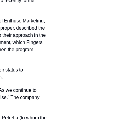
o recently former 
f Enthuse Marketing, 
roper, described the 
their approach in the 
ument, which Fingers 
hen the program 
 status to 
m.
As we continue to 
mise.” The company 
 Petrella (to whom the 