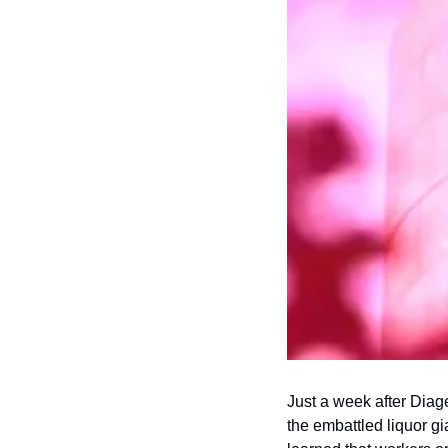
Just a week after Diag
the embattled liquor gi