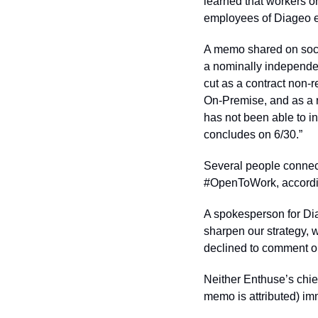
learned that workers o
employees of Diageo e
A memo shared on socia
a nominally independen
cut as a contract non-
On-Premise, and as a r
has not been able to i
concludes on 6/30.”
Several people connect
#OpenToWork, according
A spokesperson for Diag
sharpen our strategy, 
declined to comment on
Neither Enthuse’s chie
memo is attributed) im