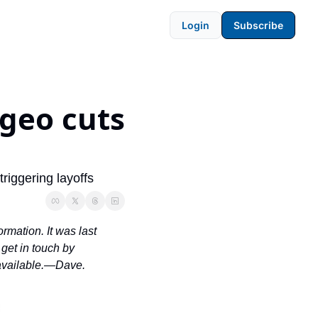
Login
Subscribe
geo cuts 
riggering layoffs
rmation. It was last 
et in touch by 
 available.—Dave.