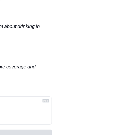
 about drinking in 
ore coverage and 