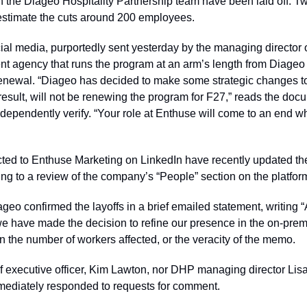
n the Diageo Hospitality Partnership team have been laid off. Tw
stimate the cuts around 200 employees. 
l media, purportedly sent yesterday by the managing director o
t agency that runs the program at an arm’s length from Diageo p
renewal. “Diageo has decided to make some strategic changes to 
esult, will not be renewing the program for F27,” reads the doc
ndependently verify. “Your role at Enthuse will come to an end w
ed to Enthuse Marketing on LinkedIn have recently updated their
 to a review of the company’s “People” section on the platfor
eo confirmed the layoffs in a brief emailed statement, writing “
we have made the decision to refine our presence in the on-pre
 the number of workers affected, or the veracity of the memo.
f executive officer, Kim Lawton, nor DHP managing director Lisa
mediately responded to requests for comment.