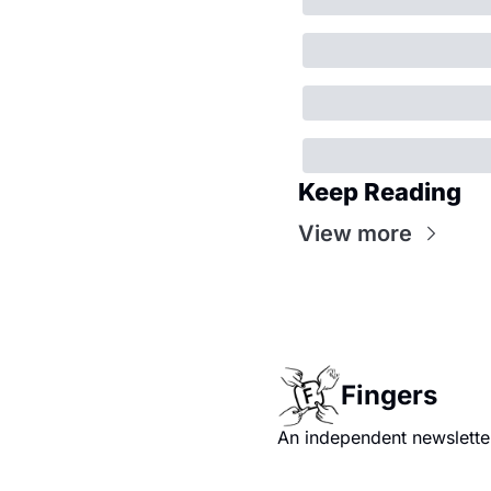
Keep Reading
View more
Fingers
An independent newsletter