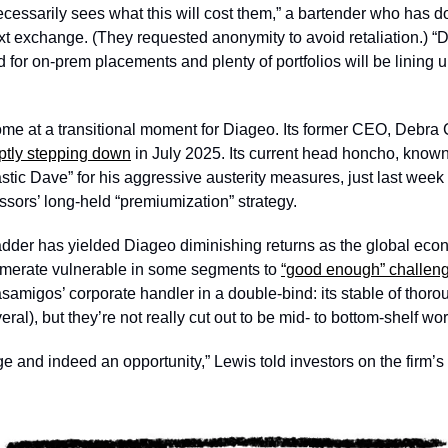
ecessarily sees what this will cost them,” a bartender who has 
text exchange. (They requested anonymity to avoid retaliation.) 
 for on-prem placements and plenty of portfolios will be lining u
come at a transitional moment for Diageo. Its former CEO, Debra 
ptly stepping down
 in July 2025. Its current head honcho, know
stic Dave” for his aggressive austerity measures, just last week
sors’ long-held “premiumization” strategy. 
adder has yielded Diageo diminishing returns as the global ec
omerate vulnerable in some segments to 
“good enough” challen
asamigos’ corporate handler in a double-bind: its stable of thor
eral), but they’re not really cut out to be mid- to bottom-shelf wor
ge and indeed an opportunity,” Lewis told investors on the firm’s e