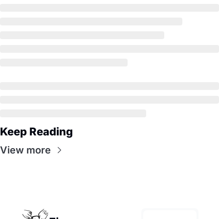
Keep Reading
View more