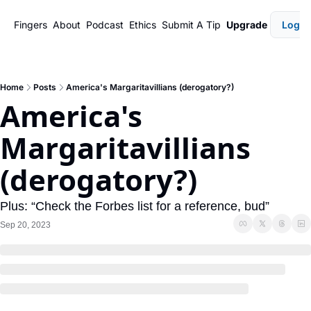
Fingers
About
Podcast
Ethics
Submit A Tip
Upgrade
Login
Home
Posts
America's Margaritavillians (derogatory?)
America's 
Margaritavillians 
(derogatory?)
Plus: “Check the Forbes list for a reference, bud”
Sep 20, 2023